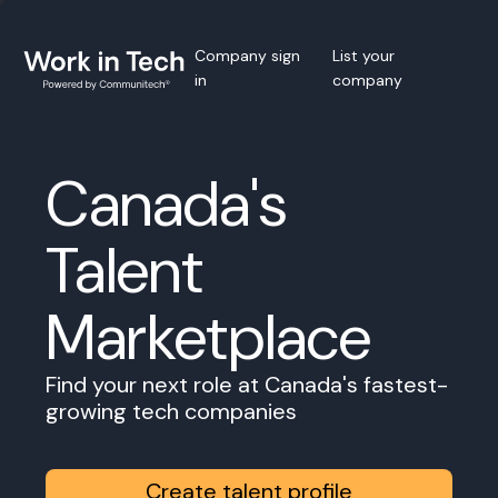
Company sign
List your
in
company
Canada's
Talent
Marketplace
Find your next role at Canada's fastest-
growing tech companies
Create talent profile