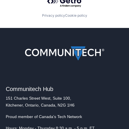
Privacy policy
Cookie policy
Communitech Hub
151 Charles Street West, Suite 100,
Kitchener, Ontario, Canada, N2G 1H6
Proud member of Canada's Tech Network
Hours: Monday - Thursday 8:30 a.m. - 5 p.m. ET