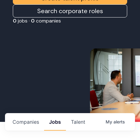
Search corporate roles
0
jobs ·
0
companies
Companies
Jobs
Talent
My
alerts