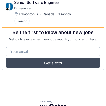
Senior Software Engineer
Drivewyze
Location:
Edmonton, AB, Canada
1 month
Posted:
Senior
Be the first to know about new jobs
Get daily alerts when new jobs match your current filters.
Your email
Get alerts
Powered by Getro.com