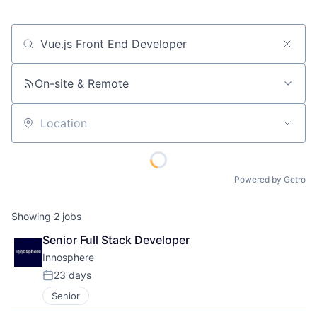
Job title, company or keyword
On-site & Remote
Location
Powered by Getro
Showing
2
jobs
Senior Full Stack Developer
Innosphere 
23 days
Posted:
Senior