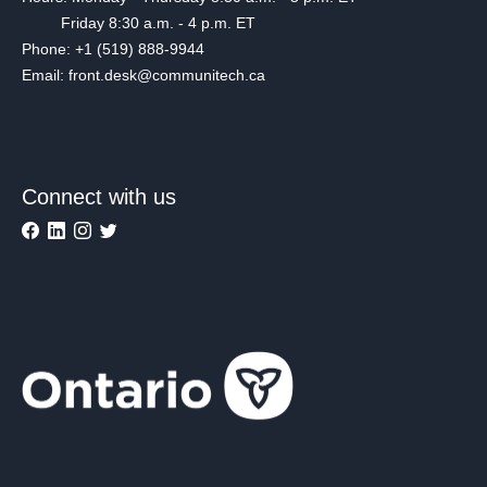
Friday 8:30 a.m. - 4 p.m. ET
Phone: +1 (519) 888-9944
Email: front.desk@communitech.ca
Connect with us