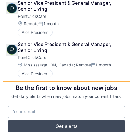
Senior Vice President & General Manager, 
Senior Living
PointClickCare
Location:
Remote
1 month
Posted:
Vice President
Senior Vice President & General Manager, 
Senior Living
PointClickCare
Location:
Mississauga, ON, Canada
;
Remote
1 month
Posted:
Vice President
Be the first to know about new jobs
Get daily alerts when new jobs match your current filters.
Your email
Get alerts