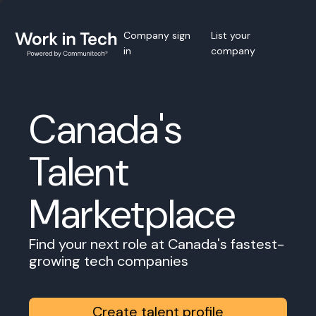
Company sign
List your
in
company
Canada's
Talent
Marketplace
Find your next role at Canada's fastest-
growing tech companies
Create talent profile