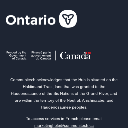
Communitech acknowledges that the Hub is situated on the
Haldimand Tract, land that was granted to the
Haudenosaunee of the Six Nations of the Grand River, and
are within the territory of the Neutral, Anishinaabe, and
Haudenosaunee peoples.
To access services in French please email
marketinghelp@communitech.ca