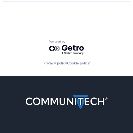
Powered by Getro.com
Privacy policy
Cookie policy