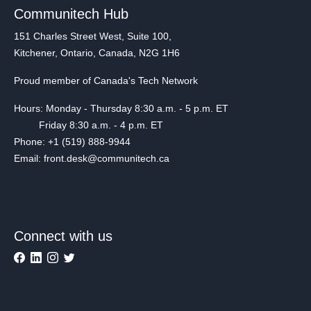
Communitech Hub
151 Charles Street West, Suite 100,
Kitchener, Ontario, Canada, N2G 1H6
Proud member of Canada's Tech Network
Hours: Monday - Thursday 8:30 a.m. - 5 p.m. ET
Friday 8:30 a.m. - 4 p.m. ET
Phone: +1 (519) 888-9944
Email: front.desk@communitech.ca
Connect with us