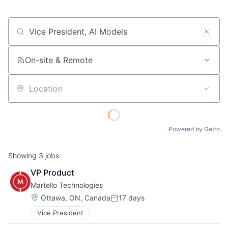
Job title, company or keyword
On-site & Remote
Location
Powered by Getro
Showing
3
jobs
VP Product
Martello Technologies
Location:
Ottawa, ON, Canada
17 days
Posted:
Vice President