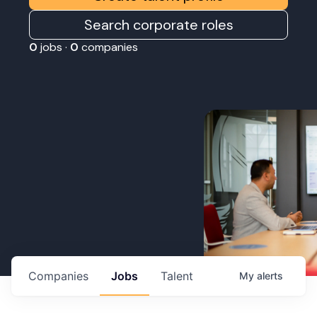
Search corporate roles
0
jobs ·
0
companies
Companies
Jobs
Talent
My
alerts