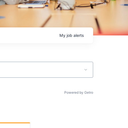
My
job
alerts
Powered by Getro