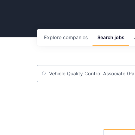
Explore
companies
Search
jobs
Job title, company or keyword