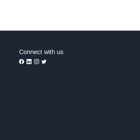
Connect with us