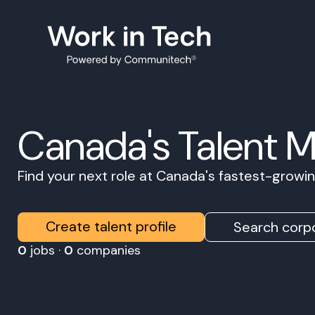
Canada's Talent 
Find your next role at Canada's fastest-grow
Create talent profile
Search corpo
0
jobs ·
0
companies