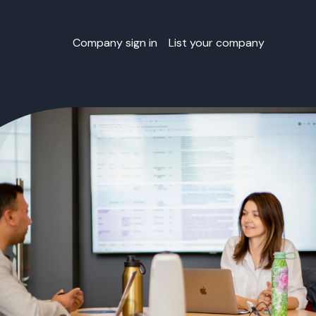
Company sign in
List your company