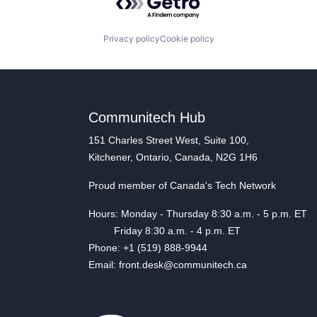
Privacy policy
Cookie policy
Communitech Hub
151 Charles Street West, Suite 100,
Kitchener, Ontario, Canada, N2G 1H6
Proud member of Canada's Tech Network
Hours: Monday - Thursday 8:30 a.m. - 5 p.m. ET
Friday 8:30 a.m. - 4 p.m. ET
Phone: +1 (519) 888-9944
Email: front.desk@communitech.ca