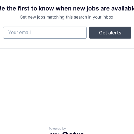
Be the first to know when new jobs are availabl
Get new jobs matching this search in your inbox.
Your email
Get alerts
Powered by Getro.com