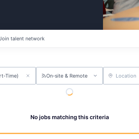
Join talent network
On-site & Remote
Location
No jobs matching this criteria