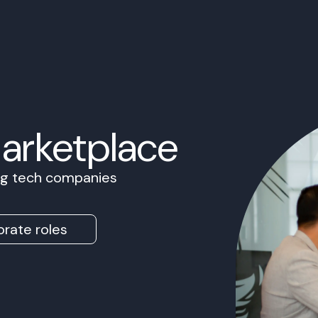
Marketplace
ing tech companies
rate roles