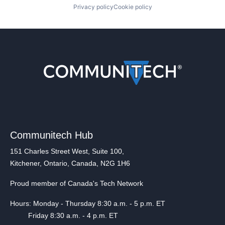
Privacy policy
Cookie policy
Communitech Hub
151 Charles Street West, Suite 100,
Kitchener, Ontario, Canada, N2G 1H6
Proud member of Canada's Tech Network
Hours: Monday - Thursday 8:30 a.m. - 5 p.m. ET
Friday 8:30 a.m. - 4 p.m. ET