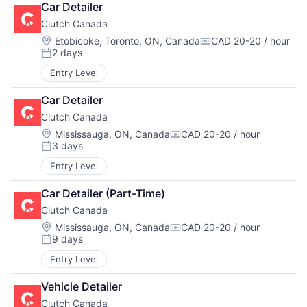
Car Detailer
Clutch Canada
Location:
Etobicoke, Toronto, ON, Canada
CAD 20-20 / hour
Compensation:
2 days
Posted:
Entry Level
Car Detailer
Clutch Canada
Location:
Mississauga, ON, Canada
CAD 20-20 / hour
Compensation:
3 days
Posted:
Entry Level
Car Detailer (Part-Time)
Clutch Canada
Location:
Mississauga, ON, Canada
CAD 20-20 / hour
Compensation:
9 days
Posted:
Entry Level
Vehicle Detailer
Clutch Canada