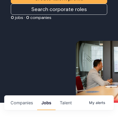
Search corporate roles
0
jobs ·
0
companies
Companies
Jobs
Talent
My
alerts