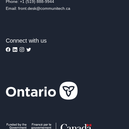
Phone: +1 (519) 888-9944
Email: front.desk@communitech.ca
Connect with us