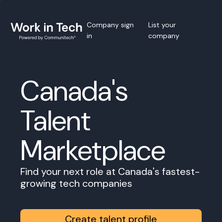
Company sign
List your
in
company
Canada's
Talent
Marketplace
Find your next role at Canada's fastest-
growing tech companies
Create talent profile