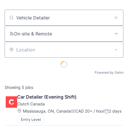
Job title, company or keyword
On-site & Remote
Location
Powered by Getro
Showing
5
jobs
Car Detailer (Evening Shift)
Clutch Canada
Location:
Mississauga, ON, Canada
CAD 20+ / hour
2 days
Compensation:
Posted:
Entry Level