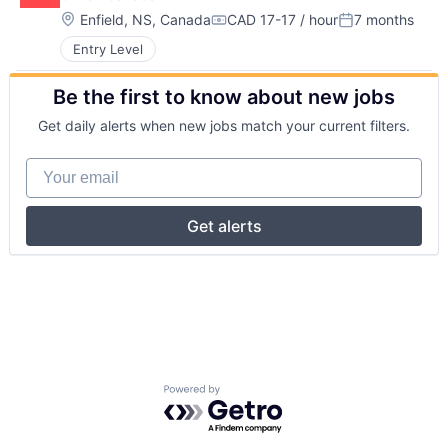
Location:
Enfield, NS, Canada
CAD 17-17 / hour
7 months
Compensation:
Posted:
Entry Level
Be the first to know about new jobs
Get daily alerts when new jobs match your current filters.
Your email
Get alerts
Powered by Getro.com