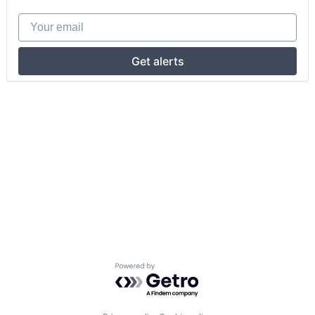
Your email
Get alerts
Powered by Getro.com