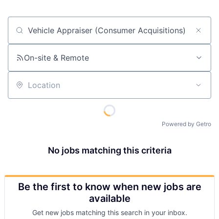
Job title, company or keyword
On-site & Remote
Location
Powered by Getro
No jobs matching this criteria
Be the first to know when new jobs are
available
Get new jobs matching this search in your inbox.