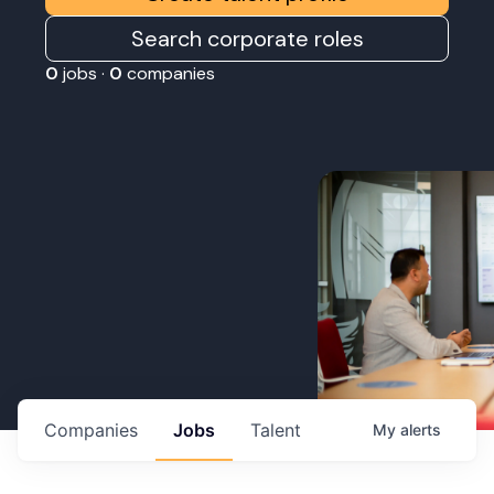
Search corporate roles
0
jobs ·
0
companies
Companies
Jobs
Talent
My
alerts