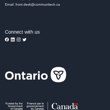
Email: front.desk@communitech.ca
Connect with us