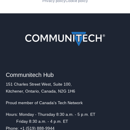
Privacy policy
Cookie policy
Communitech Hub
151 Charles Street West, Suite 100,
Kitchener, Ontario, Canada, N2G 1H6
Proud member of Canada's Tech Network
Hours: Monday - Thursday 8:30 a.m. - 5 p.m. ET
Friday 8:30 a.m. - 4 p.m. ET
Phone: +1 (519) 888-9944