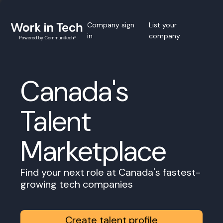
Company sign
List your
in
company
Canada's
Talent
Marketplace
Find your next role at Canada's fastest-
growing tech companies
Create talent profile