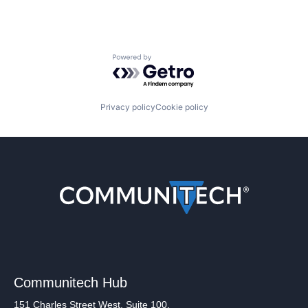
Powered by Getro.com
Privacy policy
Cookie policy
Communitech Hub
151 Charles Street West, Suite 100,