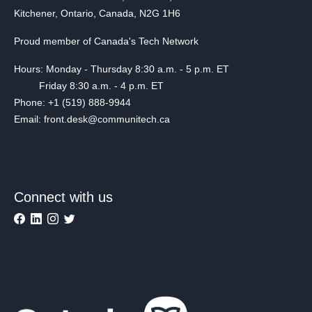
Kitchener, Ontario, Canada, N2G 1H6
Proud member of Canada's Tech Network
Hours: Monday - Thursday 8:30 a.m. - 5 p.m. ET
Friday 8:30 a.m. - 4 p.m. ET
Phone: +1 (519) 888-9944
Email: front.desk@communitech.ca
Connect with us