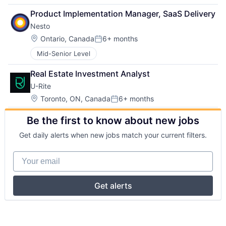
Product Implementation Manager, SaaS Delivery
Nesto
Location:
Ontario, Canada
6+ months
Posted:
Mid-Senior Level
Real Estate Investment Analyst
U-Rite
Location:
Toronto, ON, Canada
6+ months
Posted:
Be the first to know about new jobs
Get daily alerts when new jobs match your current filters.
Your email
Get alerts