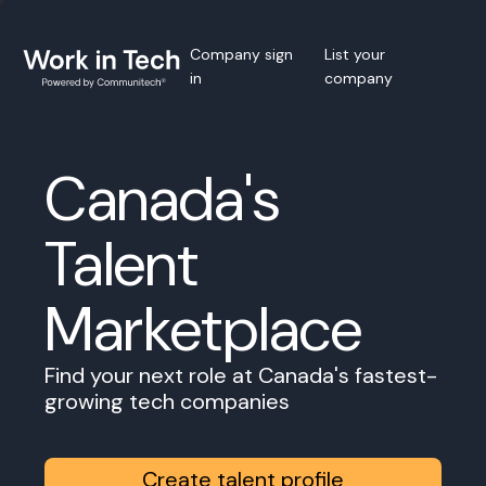
Company sign
List your
in
company
Canada's
Talent
Marketplace
Find your next role at Canada's fastest-
growing tech companies
Create talent profile