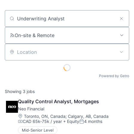
Job title, company or keyword
On-site & Remote
Location
Powered by Getro
Showing
3
jobs
Quality Control Analyst, Mortgages
Neo Financial
Location:
Toronto, ON, Canada
;
Calgary, AB, Canada
CAD 65k-75k / year
+ Equity
4 months
Compensation:
Posted:
Mid-Senior Level