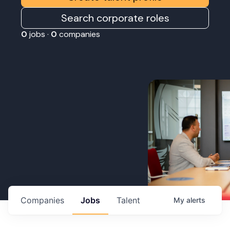
Search corporate roles
0
jobs ·
0
companies
Companies
Jobs
Talent
My
alerts