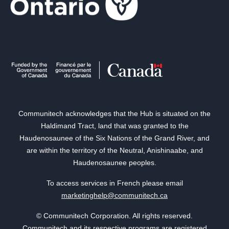
Communitech acknowledges that the Hub is situated on the
Haldimand Tract, land that was granted to the
Haudenosaunee of the Six Nations of the Grand River, and
are within the territory of the Neutral, Anishinaabe, and
Haudenosaunee peoples.
To access services in French please email
marketinghelp@communitech.ca
© Communitech Corporation. All rights reserved.
Communitech and its respective programs are registered