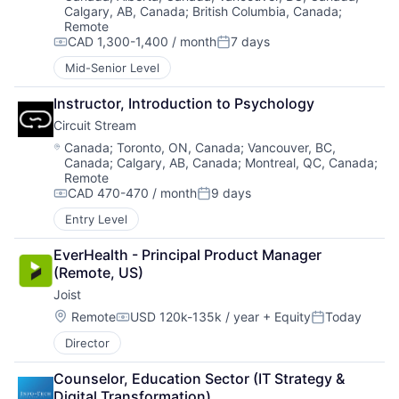
Calgary, AB, Canada
;
British Columbia, Canada
;
Remote
CAD 1,300-1,400 / month
7 days
Compensation:
Posted:
Mid-Senior Level
Instructor, Introduction to Psychology
Circuit Stream
Location:
Canada
;
Toronto, ON, Canada
;
Vancouver, BC,
Canada
;
Calgary, AB, Canada
;
Montreal, QC, Canada
;
Remote
CAD 470-470 / month
9 days
Compensation:
Posted:
Entry Level
EverHealth - Principal Product Manager 
(Remote, US)
Joist
Location:
Remote
USD 120k-135k / year
+ Equity
Today
Compensation:
Posted:
Director
Counselor, Education Sector (IT Strategy & 
Digital Transformation)