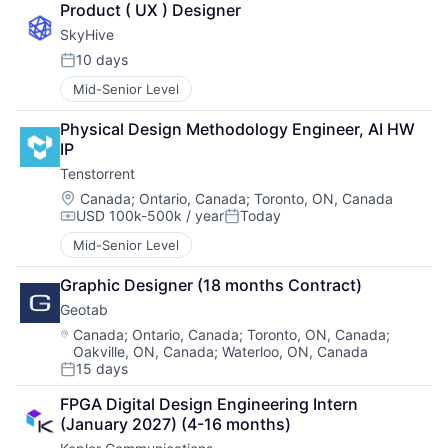
Product ( UX ) Designer
SkyHive
10 days
Posted:
Mid-Senior Level
Physical Design Methodology Engineer, AI HW 
IP
Tenstorrent
Location:
Canada
;
Ontario, Canada
;
Toronto, ON, Canada
USD 100k-500k / year
Today
Compensation:
Posted:
Mid-Senior Level
Graphic Designer (18 months Contract)
Geotab
Location:
Canada
;
Ontario, Canada
;
Toronto, ON, Canada
;
Oakville, ON, Canada
;
Waterloo, ON, Canada
15 days
Posted:
FPGA Digital Design Engineering Intern 
(January 2027) (4-16 months)