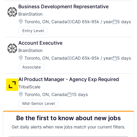
Business Development Representative
BrainStation
Location:
Toronto, ON, Canada
CAD 65k-95k / year
5 days
Compensation:
Posted:
Entry Level
Account Executive
BrainStation
Location:
Toronto, ON, Canada
CAD 65k-95k / year
5 days
Compensation:
Posted:
Associate
AI Product Manager - Agency Exp Required
TribalScale
Location:
Toronto, ON, Canada
15 days
Posted:
Mid-Senior Level
Be the first to know about new jobs
Get daily alerts when new jobs match your current filters.