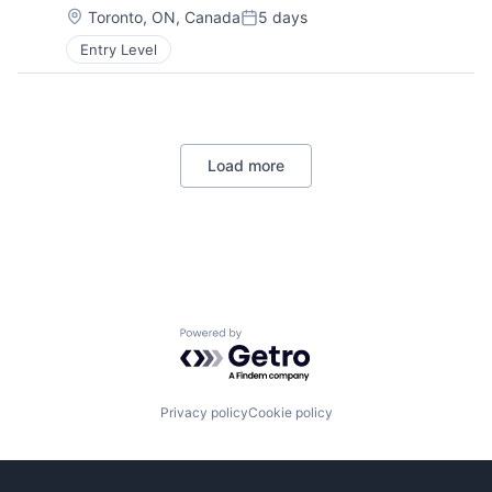
Location:
Toronto, ON, Canada
5 days
Posted:
Entry Level
Load more
Powered by Getro.com
Privacy policy
Cookie policy