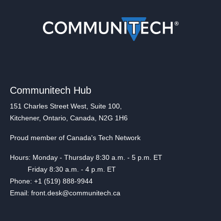
Communitech Hub
151 Charles Street West, Suite 100,
Kitchener, Ontario, Canada, N2G 1H6
Proud member of Canada's Tech Network
Hours: Monday - Thursday 8:30 a.m. - 5 p.m. ET
Friday 8:30 a.m. - 4 p.m. ET
Phone: +1 (519) 888-9944
Email: front.desk@communitech.ca