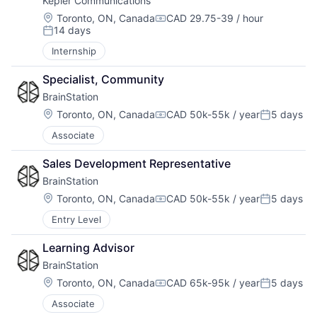
Kepler Communications
Location:
Toronto, ON, Canada
CAD 29.75-39 / hour
Compensation:
14 days
Posted:
Internship
Specialist, Community
BrainStation
Location:
Toronto, ON, Canada
CAD 50k-55k / year
5 days
Compensation:
Posted:
Associate
Sales Development Representative
BrainStation
Location:
Toronto, ON, Canada
CAD 50k-55k / year
5 days
Compensation:
Posted:
Entry Level
Learning Advisor
BrainStation
Location:
Toronto, ON, Canada
CAD 65k-95k / year
5 days
Compensation:
Posted:
Associate