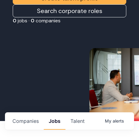
Search corporate roles
0
jobs ·
0
companies
Companies
Jobs
Talent
My
alerts