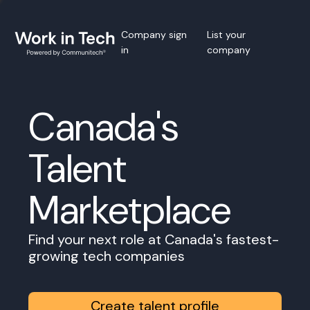
Company sign
List your
in
company
Canada's
Talent
Marketplace
Find your next role at Canada's fastest-
growing tech companies
Create talent profile