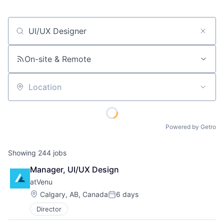
Job title, company or keyword
On-site & Remote
Location
Powered by Getro
Showing
244
jobs
Manager, UI/UX Design
atVenu
Location:
Calgary, AB, Canada
6 days
Posted:
Director