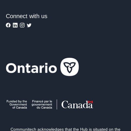
Connect with us
Communitech acknowledges that the Hub is situated on the