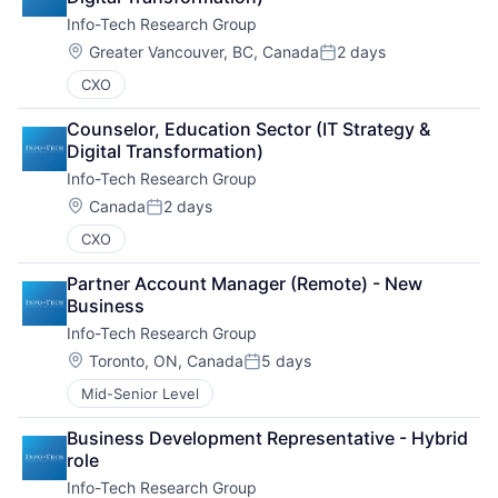
Info-Tech Research Group
Location:
Greater Vancouver, BC, Canada
2 days
Posted:
CXO
Counselor, Education Sector (IT Strategy & 
Digital Transformation)
Info-Tech Research Group
Location:
Canada
2 days
Posted:
CXO
Partner Account Manager (Remote) - New 
Business
Info-Tech Research Group
Location:
Toronto, ON, Canada
5 days
Posted:
Mid-Senior Level
Business Development Representative - Hybrid 
role
Info-Tech Research Group