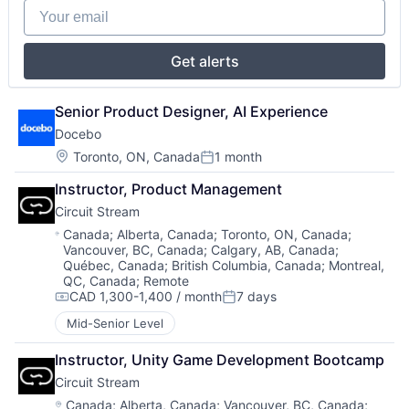
Your email
Get alerts
Senior Product Designer, AI Experience
Docebo
Location:
Toronto, ON, Canada
1 month
Posted:
Instructor, Product Management
Circuit Stream
Location:
Canada
;
Alberta, Canada
;
Toronto, ON, Canada
;
Vancouver, BC, Canada
;
Calgary, AB, Canada
;
Québec, Canada
;
British Columbia, Canada
;
Montreal,
QC, Canada
;
Remote
CAD 1,300-1,400 / month
7 days
Compensation:
Posted:
Mid-Senior Level
Instructor, Unity Game Development Bootcamp
Circuit Stream
Location:
Canada
;
Alberta, Canada
;
Vancouver, BC, Canada
;