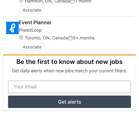
Location:
Hamilton, ON, Canada
1 month
Posted:
Associate
Event Planner
PheedLoop
Location:
Toronto, ON, Canada
6+ months
Posted:
Associate
Be the first to know about new jobs
Get daily alerts when new jobs match your current filters.
Your email
Get alerts