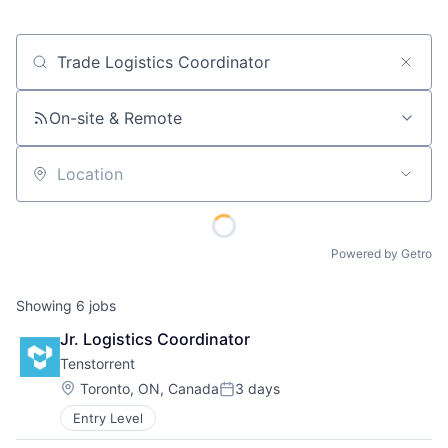
Job title, company or keyword
On-site & Remote
Location
Powered by Getro
Showing
6
jobs
Jr. Logistics Coordinator
Tenstorrent
Location:
Toronto, ON, Canada
3 days
Posted:
Entry Level