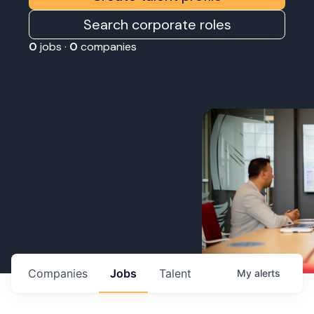
Search corporate roles
0
jobs ·
0
companies
Companies
Jobs
Talent
My
alerts