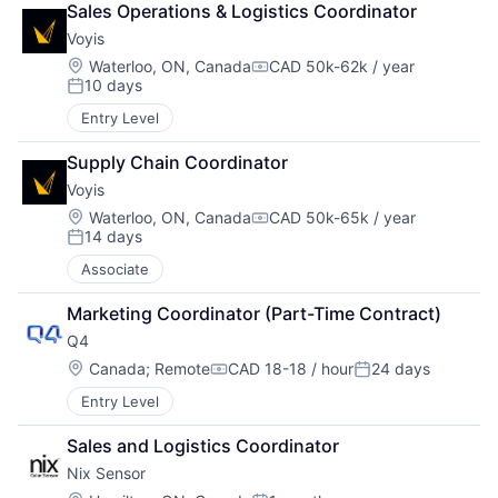
Sales Operations & Logistics Coordinator
Voyis
Location:
Waterloo, ON, Canada
CAD 50k-62k / year
Compensation:
10 days
Posted:
Entry Level
Supply Chain Coordinator
Voyis
Location:
Waterloo, ON, Canada
CAD 50k-65k / year
Compensation:
14 days
Posted:
Associate
Marketing Coordinator (Part-Time Contract)
Q4
Location:
Canada
;
Remote
CAD 18-18 / hour
24 days
Compensation:
Posted:
Entry Level
Sales and Logistics Coordinator
Nix Sensor