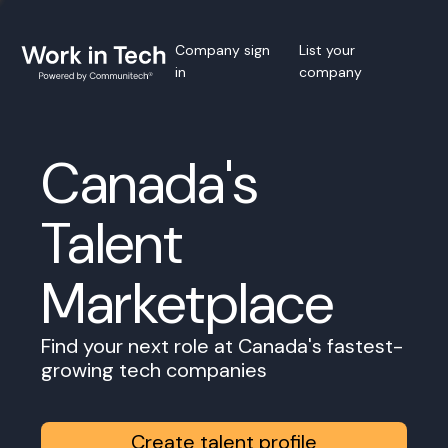
Company sign
List your
in
company
Canada's
Talent
Marketplace
Find your next role at Canada's fastest-
growing tech companies
Create talent profile