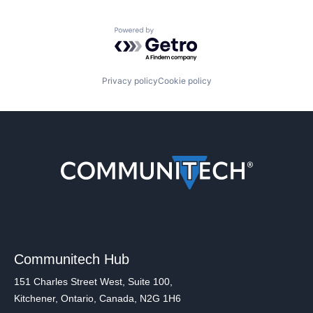
Powered by Getro.com
Privacy policy
Cookie policy
Communitech Hub
151 Charles Street West, Suite 100,
Kitchener, Ontario, Canada, N2G 1H6