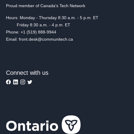
Proud member of Canada's Tech Network
Hours: Monday - Thursday 8:30 a.m. - 5 p.m. ET
Friday 8:30 a.m. - 4 p.m. ET
Phone: +1 (519) 888-9944
Email: front.desk@communitech.ca
Connect with us