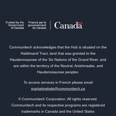
Communitech acknowledges that the Hub is situated on the
Haldimand Tract, land that was granted to the
Haudenosaunee of the Six Nations of the Grand River, and
are within the territory of the Neutral, Anishinaabe, and
Haudenosaunee peoples.
To access services in French please email
marketinghelp@communitech.ca
© Communitech Corporation. All rights reserved.
Communitech and its respective programs are registered
trademarks in Canada and the United States