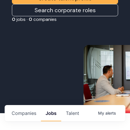
Search corporate roles
0
jobs ·
0
companies
Companies
Jobs
Talent
My
alerts