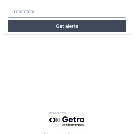
Your email
Get alerts
Powered by Getro.com