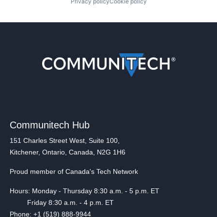
Privacy policy
Cookie policy
Communitech Hub
151 Charles Street West, Suite 100,
Kitchener, Ontario, Canada, N2G 1H6
Proud member of Canada's Tech Network
Hours: Monday - Thursday 8:30 a.m. - 5 p.m. ET
Friday 8:30 a.m. - 4 p.m. ET
Phone: +1 (519) 888-9944