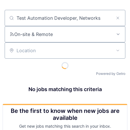
Job title, company or keyword
On-site & Remote
Location
Powered by Getro
No jobs matching this criteria
Be the first to know when new jobs are
available
Get new jobs matching this search in your inbox.