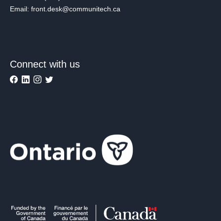
Email: front.desk@communitech.ca
Connect with us