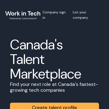
Company sign
List your
in
company
Canada's
Talent
Marketplace
Find your next role at Canada's fastest-
growing tech companies
Create talent profile