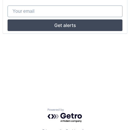
Your email
Get alerts
Powered by Getro.com