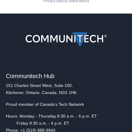
Privacy policy
Cookie policy
Communitech Hub
151 Charles Street West, Suite 100,
Kitchener, Ontario, Canada, N2G 1H6
Proud member of Canada's Tech Network
Hours: Monday - Thursday 8:30 a.m. - 5 p.m. ET
Friday 8:30 a.m. - 4 p.m. ET
Phone: +1 (519) 888-9944