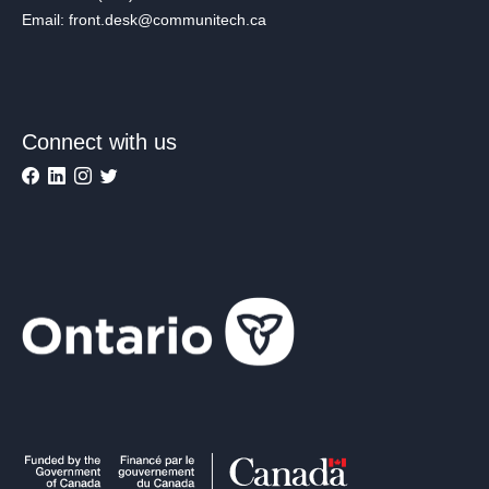
Email: front.desk@communitech.ca
Connect with us