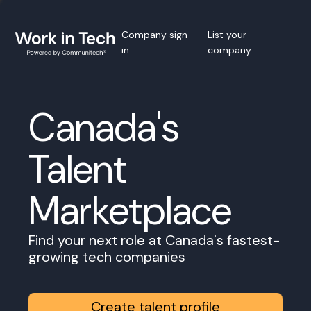
Company sign
List your
in
company
Canada's
Talent
Marketplace
Find your next role at Canada's fastest-
growing tech companies
Create talent profile