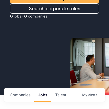
Search corporate roles
0
jobs ·
0
companies
Companies
Jobs
Talent
My
alerts