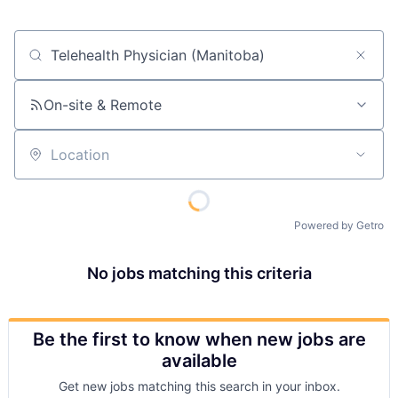
Job title, company or keyword
On-site & Remote
Location
Powered by Getro
No jobs matching this criteria
Be the first to know when new jobs are
available
Get new jobs matching this search in your inbox.