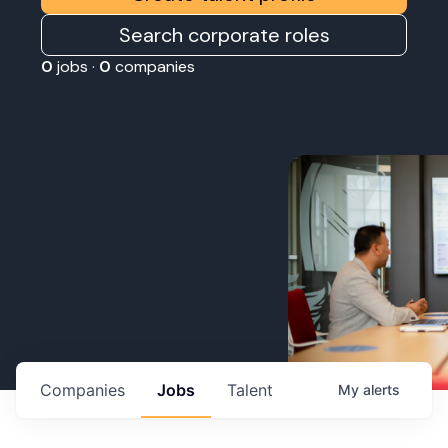
Search corporate roles
0
jobs ·
0
companies
Companies
Jobs
Talent
My
alerts