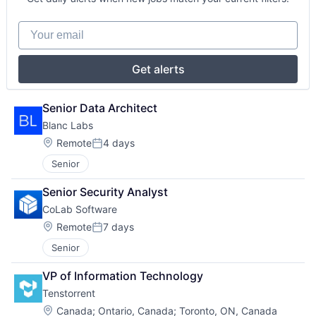
Your email
Get alerts
Senior Data Architect
Blanc Labs
Location:
Remote
4 days
Posted:
Senior
Senior Security Analyst
CoLab Software
Location:
Remote
7 days
Posted:
Senior
VP of Information Technology
Tenstorrent
Location:
Canada
;
Ontario, Canada
;
Toronto, ON, Canada