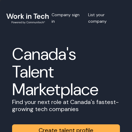
Company sign
List your
in
company
Canada's
Talent
Marketplace
Find your next role at Canada's fastest-
growing tech companies
Create talent profile