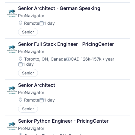
Senior Architect - German Speaking
ProNavigator
Location:
Remote
1 day
Posted:
Senior
Senior Full Stack Engineer - PricingCenter
ProNavigator
Location:
Toronto, ON, Canada
CAD 126k-157k / year
Compensation:
1 day
Posted:
Senior
Senior Architect
ProNavigator
Location:
Remote
1 day
Posted:
Senior
Senior Python Engineer - PricingCenter
ProNavigator