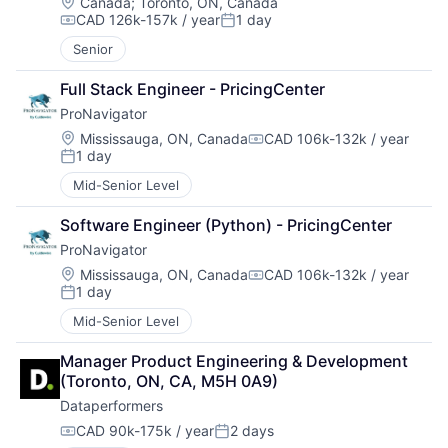
Location:
Canada
;
Toronto, ON, Canada
CAD 126k-157k / year
1 day
Compensation:
Posted:
Senior
Full Stack Engineer - PricingCenter
ProNavigator
Location:
Mississauga, ON, Canada
CAD 106k-132k / year
Compensation:
1 day
Posted:
Mid-Senior Level
Software Engineer (Python) - PricingCenter
ProNavigator
Location:
Mississauga, ON, Canada
CAD 106k-132k / year
Compensation:
1 day
Posted:
Mid-Senior Level
Manager Product Engineering & Development 
(Toronto, ON, CA, M5H 0A9)
Dataperformers
CAD 90k-175k / year
2 days
Compensation:
Posted: