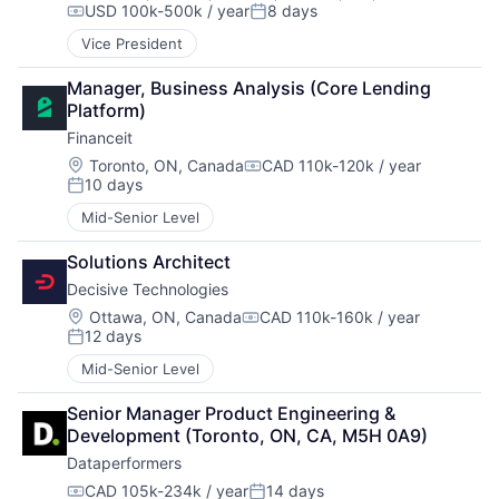
USD 100k-500k / year
8 days
Compensation:
Posted:
Vice President
Manager, Business Analysis (Core Lending 
Platform)
Financeit
Location:
Toronto, ON, Canada
CAD 110k-120k / year
Compensation:
10 days
Posted:
Mid-Senior Level
Solutions Architect
Decisive Technologies
Location:
Ottawa, ON, Canada
CAD 110k-160k / year
Compensation:
12 days
Posted:
Mid-Senior Level
Senior Manager Product Engineering & 
Development (Toronto, ON, CA, M5H 0A9)
Dataperformers
CAD 105k-234k / year
14 days