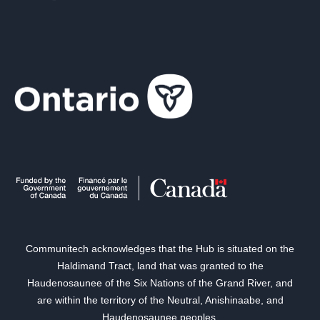
Communitech acknowledges that the Hub is situated on the
Haldimand Tract, land that was granted to the
Haudenosaunee of the Six Nations of the Grand River, and
are within the territory of the Neutral, Anishinaabe, and
Haudenosaunee peoples.