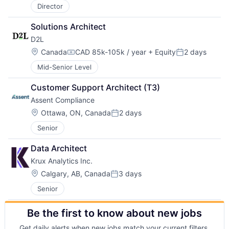
Director
Solutions Architect
D2L
Location:
Canada
CAD 85k-105k / year
+ Equity
2 days
Compensation:
Posted:
Mid-Senior Level
Customer Support Architect (T3)
Assent Compliance
Location:
Ottawa, ON, Canada
2 days
Posted:
Senior
Data Architect
Krux Analytics Inc.
Location:
Calgary, AB, Canada
3 days
Posted:
Senior
Be the first to know about new jobs
Get daily alerts when new jobs match your current filters.