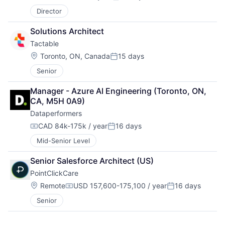
Compensation:
Posted:
Director
Solutions Architect
Tactable
Location:
Toronto, ON, Canada
15 days
Posted:
Senior
Manager - Azure AI Engineering (Toronto, ON, 
CA, M5H 0A9)
Dataperformers
CAD 84k-175k / year
16 days
Compensation:
Posted:
Mid-Senior Level
Senior Salesforce Architect (US)
PointClickCare
Location:
Remote
USD 157,600-175,100 / year
16 days
Compensation:
Posted:
Senior