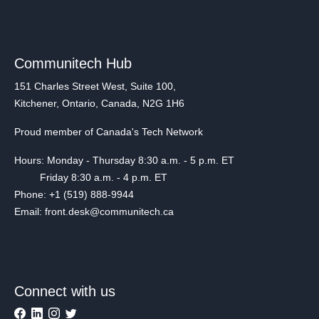
Communitech Hub
151 Charles Street West, Suite 100,
Kitchener, Ontario, Canada, N2G 1H6
Proud member of Canada's Tech Network
Hours: Monday - Thursday 8:30 a.m. - 5 p.m. ET
Friday 8:30 a.m. - 4 p.m. ET
Phone: +1 (519) 888-9944
Email: front.desk@communitech.ca
Connect with us