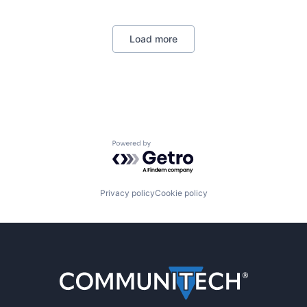
Load more
Powered by Getro.com
Privacy policy
Cookie policy