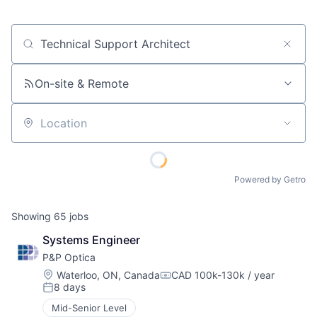
Job title, company or keyword
On-site & Remote
Location
Powered by Getro
Showing
65
jobs
Systems Engineer
P&P Optica
Location:
Waterloo, ON, Canada
CAD 100k-130k / year
Compensation:
8 days
Posted:
Mid-Senior Level