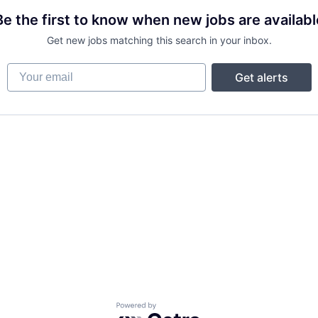
Be the first to know when new jobs are availabl
Get new jobs matching this search in your inbox.
Your email
Get alerts
Powered by Getro.com