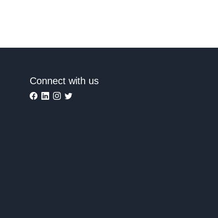
Connect with us