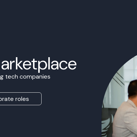
Marketplace
ing tech companies
rate roles