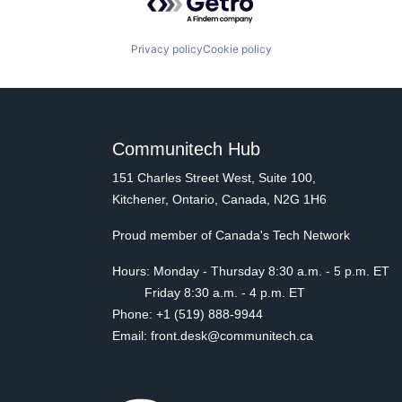
Privacy policy
Cookie policy
Communitech Hub
151 Charles Street West, Suite 100,
Kitchener, Ontario, Canada, N2G 1H6
Proud member of Canada's Tech Network
Hours: Monday - Thursday 8:30 a.m. - 5 p.m. ET
Friday 8:30 a.m. - 4 p.m. ET
Phone: +1 (519) 888-9944
Email: front.desk@communitech.ca