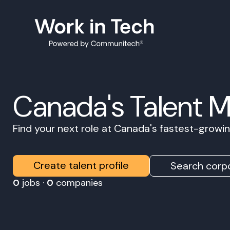
Canada's Talent 
Find your next role at Canada's fastest-grow
Create talent profile
Search corpo
0
jobs ·
0
companies