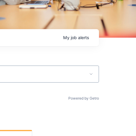
My
job
alerts
Powered by Getro