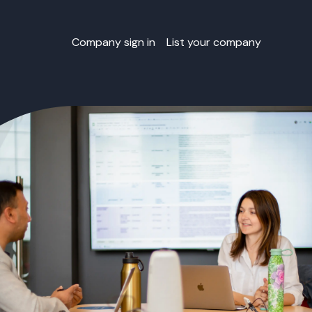
Company sign in
List your company