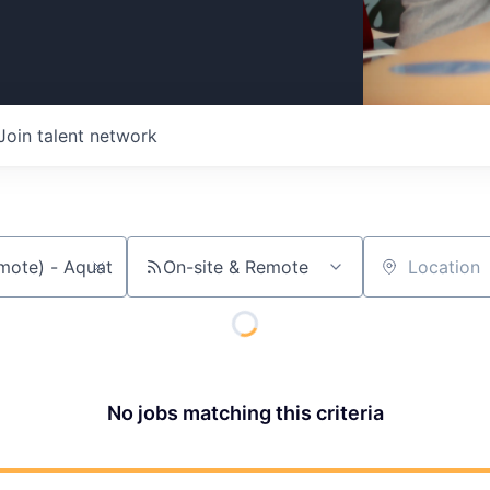
Join talent network
On-site & Remote
Location
No jobs matching this criteria