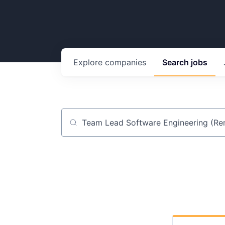
Explore
companies
Search
jobs
Job title, company or keyword