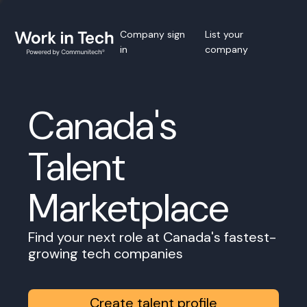
Company sign
List your
in
company
Canada's
Talent
Marketplace
Find your next role at Canada's fastest-
growing tech companies
Create talent profile