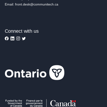
Email: front.desk@communitech.ca
Connect with us