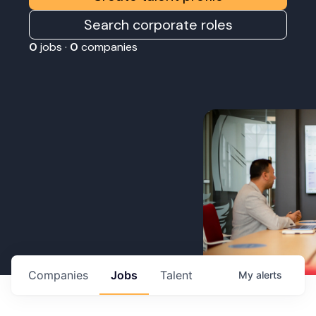
Search corporate roles
0
jobs ·
0
companies
Companies
Jobs
Talent
My
alerts