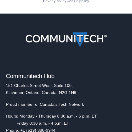
Privacy policy
Cookie policy
Communitech Hub
151 Charles Street West, Suite 100,
Kitchener, Ontario, Canada, N2G 1H6
Proud member of Canada's Tech Network
Hours: Monday - Thursday 8:30 a.m. - 5 p.m. ET
Friday 8:30 a.m. - 4 p.m. ET
Phone: +1 (519) 888-9944