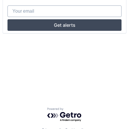
Your email
Get alerts
Powered by Getro.com