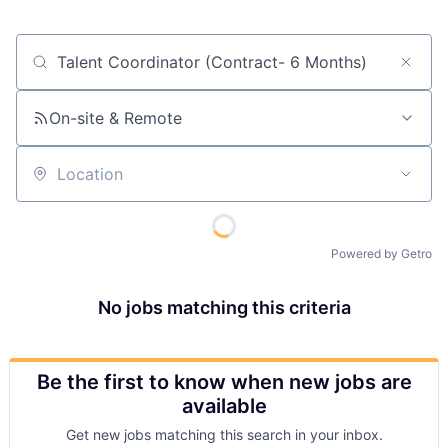
Job title, company or keyword
On-site & Remote
Location
Powered by Getro
No jobs matching this criteria
Be the first to know when new jobs are
available
Get new jobs matching this search in your inbox.