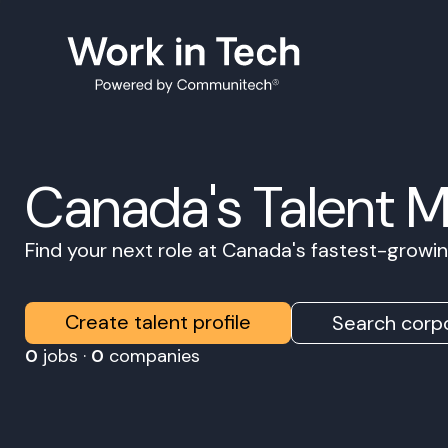
Canada's Talent 
Find your next role at Canada's fastest-grow
Create talent profile
Search corpo
0
jobs ·
0
companies