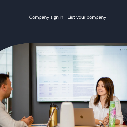
Company sign in
List your company