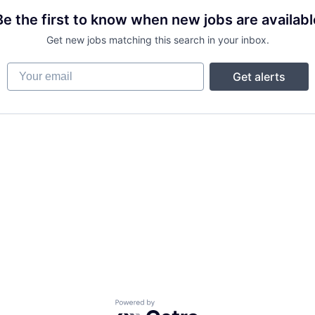
Be the first to know when new jobs are availabl
Get new jobs matching this search in your inbox.
Your email
Get alerts
Powered by Getro.com