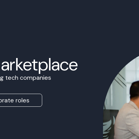
Marketplace
ing tech companies
rate roles