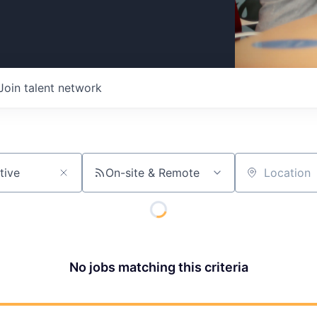
Join talent network
On-site & Remote
Location
No jobs matching this criteria