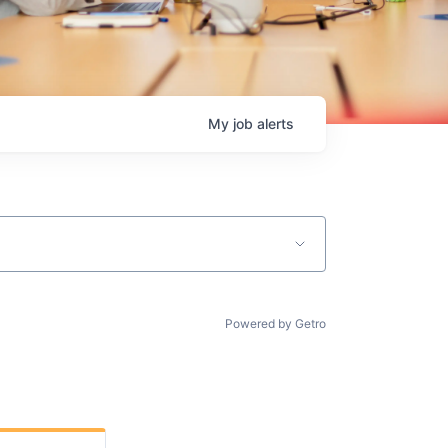
My
job
alerts
Powered by Getro