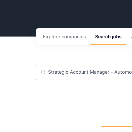
Explore
companies
Search
jobs
Job title, company or keyword