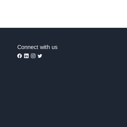
Connect with us