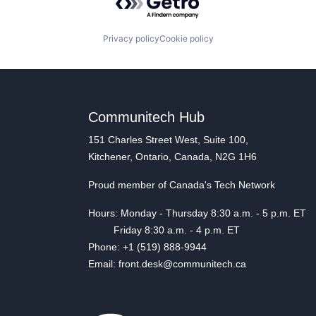
Privacy policy
Cookie policy
Communitech Hub
151 Charles Street West, Suite 100,
Kitchener, Ontario, Canada, N2G 1H6
Proud member of Canada's Tech Network
Hours: Monday - Thursday 8:30 a.m. - 5 p.m. ET
Friday 8:30 a.m. - 4 p.m. ET
Phone: +1 (519) 888-9944
Email: front.desk@communitech.ca