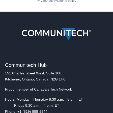
Privacy policy
Cookie policy
Communitech Hub
151 Charles Street West, Suite 100,
Kitchener, Ontario, Canada, N2G 1H6
Proud member of Canada's Tech Network
Hours: Monday - Thursday 8:30 a.m. - 5 p.m. ET
Friday 8:30 a.m. - 4 p.m. ET
Phone: +1 (519) 888-9944