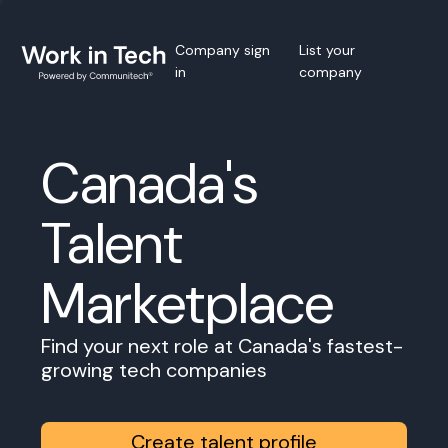
Company sign
List your
in
company
Canada's
Talent
Marketplace
Find your next role at Canada's fastest-
growing tech companies
Create talent profile