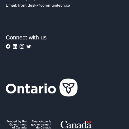
Email: front.desk@communitech.ca
Connect with us