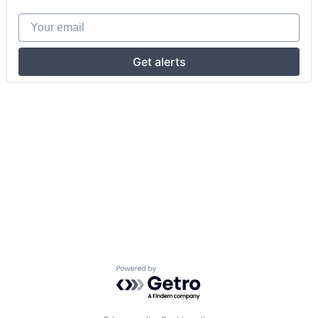
Your email
Get alerts
Powered by Getro.com