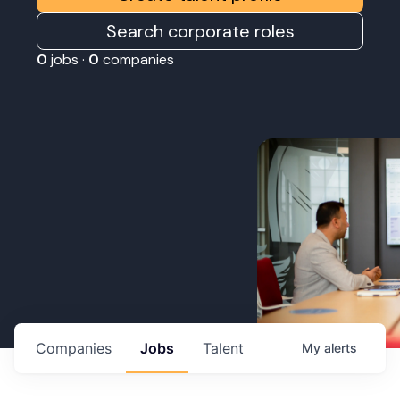
Search corporate roles
0
jobs ·
0
companies
Companies
Jobs
Talent
My
alerts