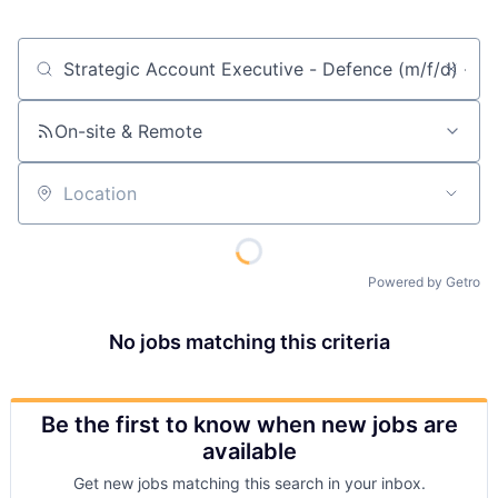
Job title, company or keyword
On-site & Remote
Location
Powered by Getro
No jobs matching this criteria
Be the first to know when new jobs are
available
Get new jobs matching this search in your inbox.