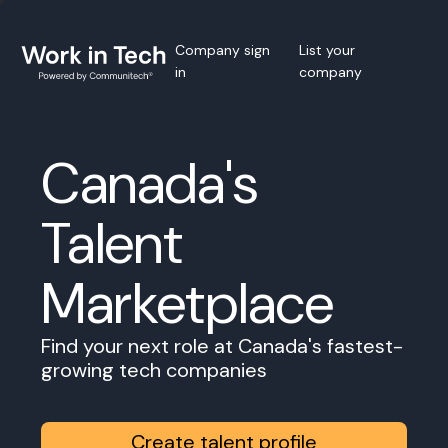
Company sign
List your
in
company
Canada's
Talent
Marketplace
Find your next role at Canada's fastest-
growing tech companies
Create talent profile