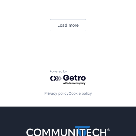
Load more
Powered by Getro.com
Privacy policy
Cookie policy