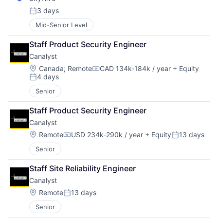
3 days
Posted:
Mid-Senior Level
Staff Product Security Engineer
Canalyst
Location:
Canada
;
Remote
CAD 134k-184k / year
+ Equity
Compensation:
4 days
Posted:
Senior
Staff Product Security Engineer
Canalyst
Location:
Remote
USD 234k-290k / year
+ Equity
13 days
Compensation:
Posted:
Senior
Staff Site Reliability Engineer
Canalyst
Location:
Remote
13 days
Posted:
Senior