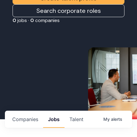
Search corporate roles
0
jobs ·
0
companies
Companies
Jobs
Talent
My
alerts