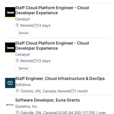
Staff Cloud Platform Engineer - Cloud 
Developer Experience
Canalyst
Location:
Remote
13 days
Posted:
Senior
Staff Cloud Platform Engineer - Cloud 
Developer Experience
Canalyst
Location:
Remote
13 days
Posted:
Senior
Staff Engineer, Cloud Infrastructure & DevOps
Softdrive
Location:
Toronto, ON, Canada
;
Remote
1 month
Posted:
Software Developer, Euna Grants
Questica, Inc.
Location:
Oakville, ON, Canada
CAD 94,200-117,700 / year