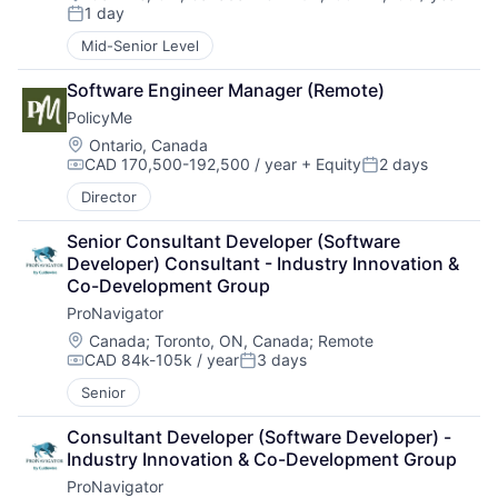
Compensation:
1 day
Posted:
Mid-Senior Level
Software Engineer Manager (Remote)
PolicyMe
Location:
Ontario, Canada
CAD 170,500-192,500 / year
+ Equity
2 days
Compensation:
Posted:
Director
Senior Consultant Developer (Software 
Developer) Consultant - Industry Innovation & 
Co-Development Group
ProNavigator
Location:
Canada
;
Toronto, ON, Canada
;
Remote
CAD 84k-105k / year
3 days
Compensation:
Posted:
Senior
Consultant Developer (Software Developer) - 
Industry Innovation & Co-Development Group
ProNavigator