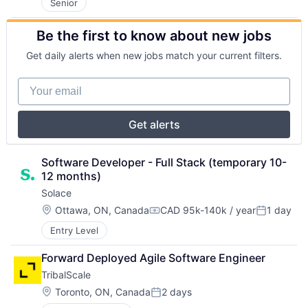
Senior
Be the first to know about new jobs
Get daily alerts when new jobs match your current filters.
Your email
Get alerts
Software Developer - Full Stack (temporary 10-
12 months)
Solace
Location:
Ottawa, ON, Canada
CAD 95k-140k / year
1 day
Compensation:
Posted:
Entry Level
Forward Deployed Agile Software Engineer
TribalScale
Location:
Toronto, ON, Canada
2 days
Posted: