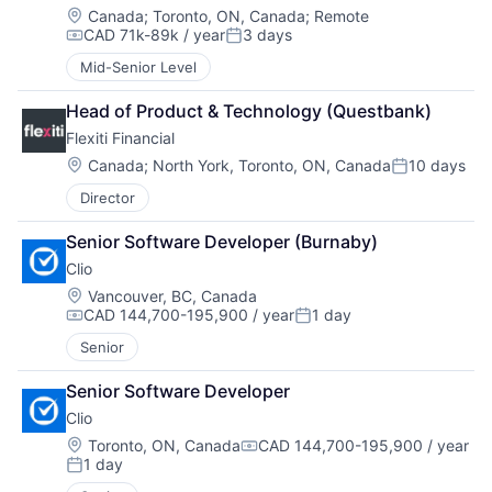
Location:
Canada
;
Toronto, ON, Canada
;
Remote
CAD 71k-89k / year
3 days
Compensation:
Posted:
Mid-Senior Level
Head of Product & Technology (Questbank)
Flexiti Financial
Location:
Canada
;
North York, Toronto, ON, Canada
10 days
Posted:
Director
Senior Software Developer (Burnaby)
Clio
Location:
Vancouver, BC, Canada
CAD 144,700-195,900 / year
1 day
Compensation:
Posted:
Senior
Senior Software Developer
Clio
Location:
Toronto, ON, Canada
CAD 144,700-195,900 / year
Compensation:
1 day
Posted: