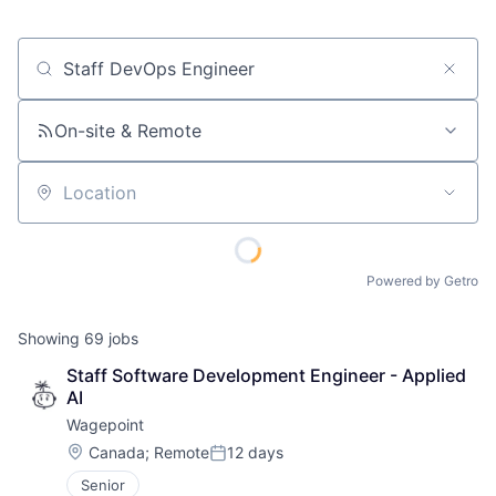
Job title, company or keyword
On-site & Remote
Location
Powered by Getro
Showing
69
jobs
Staff Software Development Engineer - Applied 
AI
Wagepoint
Location:
Canada
;
Remote
12 days
Posted:
Senior