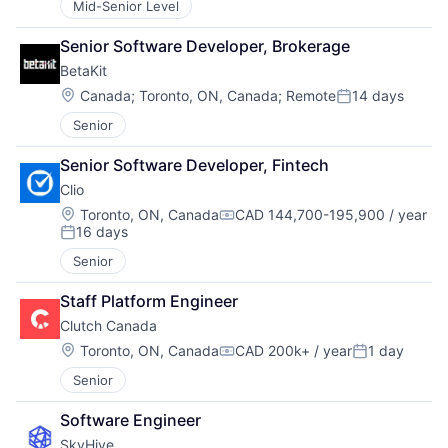
Mid-Senior Level
Senior Software Developer, Brokerage
BetaKit
Location:
Canada
;
Toronto, ON, Canada
;
Remote
14 days
Posted:
Senior
Senior Software Developer, Fintech
Clio
Location:
Toronto, ON, Canada
CAD 144,700-195,900 / year
Compensation:
16 days
Posted:
Senior
Staff Platform Engineer
Clutch Canada
Location:
Toronto, ON, Canada
CAD 200k+ / year
1 day
Compensation:
Posted:
Senior
Software Engineer
SkyHive