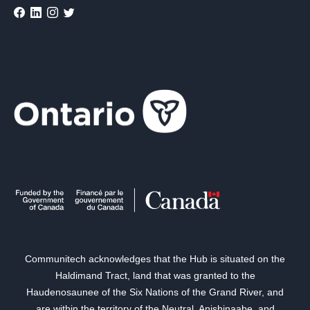
Communitech acknowledges that the Hub is situated on the
Haldimand Tract, land that was granted to the
Haudenosaunee of the Six Nations of the Grand River, and
are within the territory of the Neutral, Anishinaabe, and