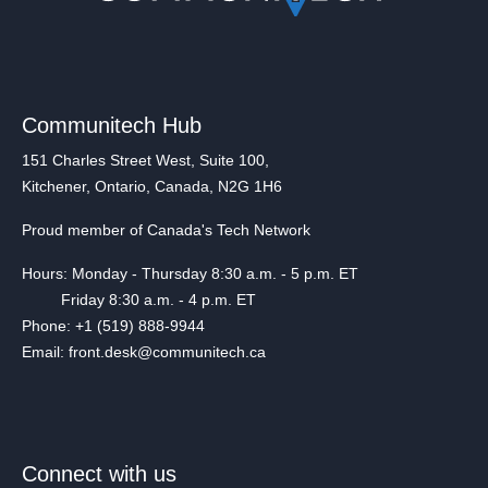
Communitech Hub
151 Charles Street West, Suite 100,
Kitchener, Ontario, Canada, N2G 1H6
Proud member of Canada's Tech Network
Hours: Monday - Thursday 8:30 a.m. - 5 p.m. ET
Friday 8:30 a.m. - 4 p.m. ET
Phone: +1 (519) 888-9944
Email: front.desk@communitech.ca
Connect with us