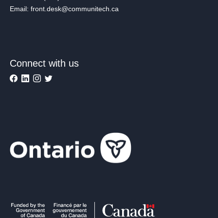
Email: front.desk@communitech.ca
Connect with us