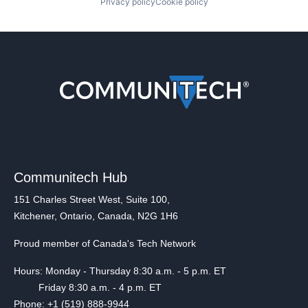
Privacy policy
Cookie policy
Communitech Hub
151 Charles Street West, Suite 100,
Kitchener, Ontario, Canada, N2G 1H6
Proud member of Canada's Tech Network
Hours: Monday - Thursday 8:30 a.m. - 5 p.m. ET
Friday 8:30 a.m. - 4 p.m. ET
Phone: +1 (519) 888-9944