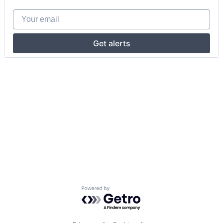
Your email
Get alerts
Powered by Getro.com