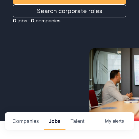
Search corporate roles
0
jobs ·
0
companies
Companies
Jobs
Talent
My
alerts