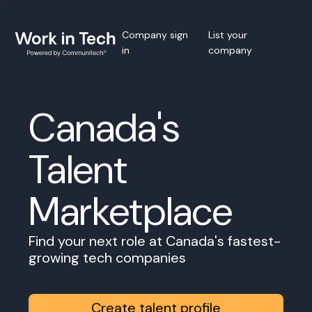
Company sign
List your
in
company
Canada's
Talent
Marketplace
Find your next role at Canada's fastest-
growing tech companies
Create talent profile