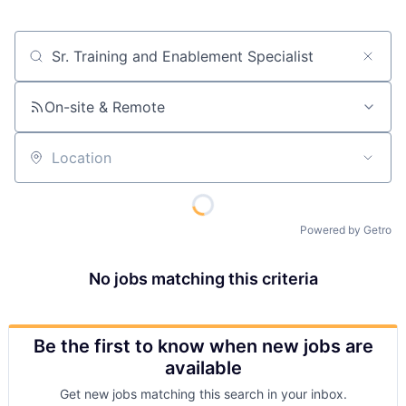
Job title, company or keyword
On-site & Remote
Location
Powered by Getro
No jobs matching this criteria
Be the first to know when new jobs are
available
Get new jobs matching this search in your inbox.