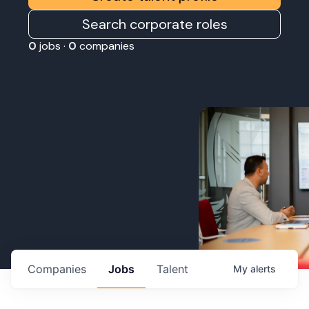
Search corporate roles
0
jobs ·
0
companies
Companies
Jobs
Talent
My
alerts