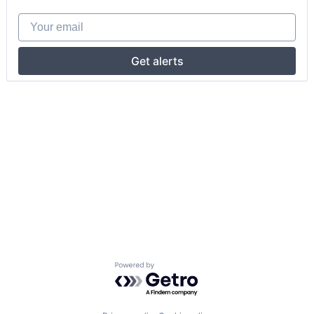
Your email
Get alerts
Powered by Getro.com