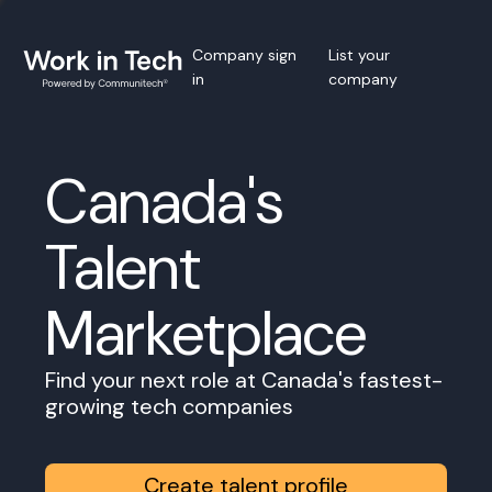
Company sign
List your
in
company
Canada's
Talent
Marketplace
Find your next role at Canada's fastest-
growing tech companies
Create talent profile