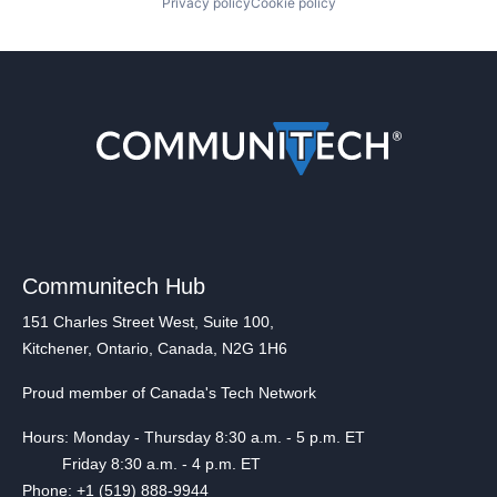
Privacy policy
Cookie policy
Communitech Hub
151 Charles Street West, Suite 100,
Kitchener, Ontario, Canada, N2G 1H6
Proud member of Canada's Tech Network
Hours: Monday - Thursday 8:30 a.m. - 5 p.m. ET
Friday 8:30 a.m. - 4 p.m. ET
Phone: +1 (519) 888-9944