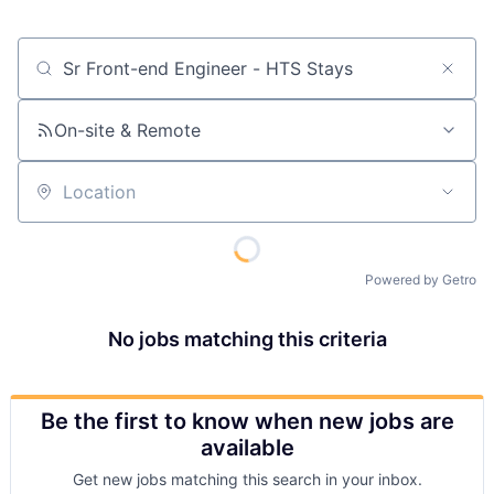
Job title, company or keyword
On-site & Remote
Location
Powered by Getro
No jobs matching this criteria
Be the first to know when new jobs are
available
Get new jobs matching this search in your inbox.