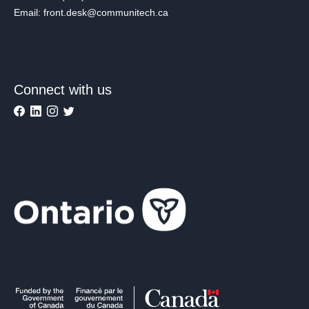
Email: front.desk@communitech.ca
Connect with us