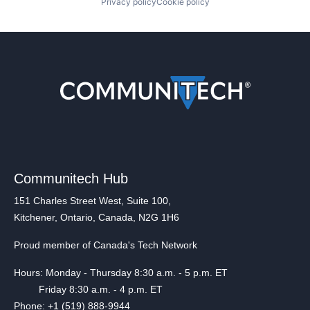
Privacy policy
Cookie policy
Communitech Hub
151 Charles Street West, Suite 100,
Kitchener, Ontario, Canada, N2G 1H6
Proud member of Canada's Tech Network
Hours: Monday - Thursday 8:30 a.m. - 5 p.m. ET
Friday 8:30 a.m. - 4 p.m. ET
Phone: +1 (519) 888-9944