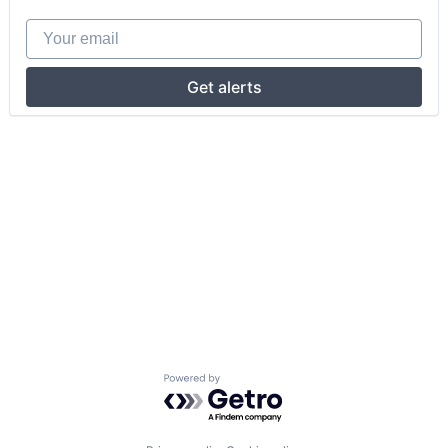
Your email
Get alerts
Powered by Getro.com