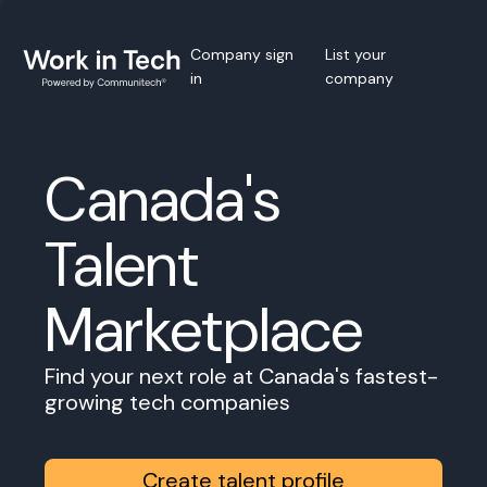
Company sign
List your
in
company
Canada's
Talent
Marketplace
Find your next role at Canada's fastest-
growing tech companies
Create talent profile