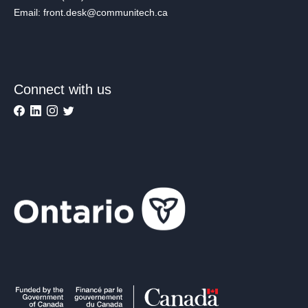
Email: front.desk@communitech.ca
Connect with us