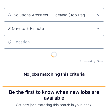
Job title, company or keyword
On-site & Remote
Location
Powered by Getro
No jobs matching this criteria
Be the first to know when new jobs are
available
Get new jobs matching this search in your inbox.