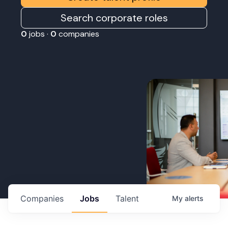
Search corporate roles
0
jobs ·
0
companies
Companies
Jobs
Talent
My
alerts