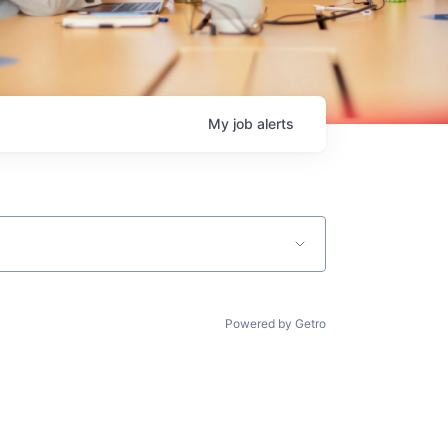
My
job
alerts
Powered by Getro