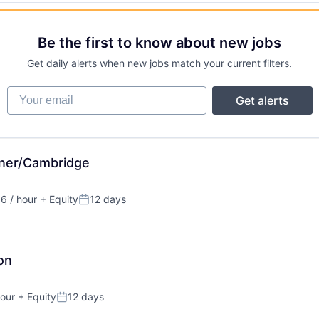
Be the first to know about new jobs
Get daily alerts when new jobs match your current filters.
Your email
Get alerts
ener/Cambridge
6 / hour
+ Equity
12 days
ion:
Posted:
on
our
+ Equity
12 days
n:
Posted: