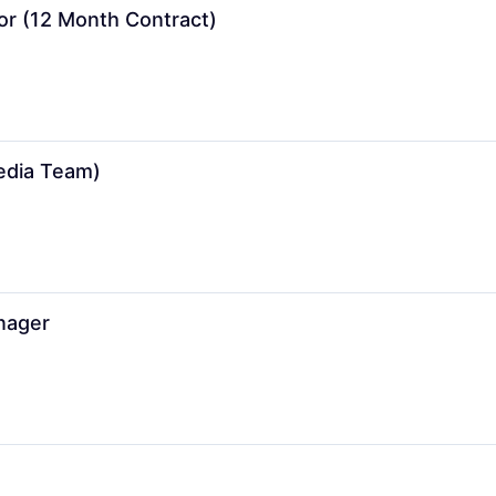
or (12 Month Contract)
Media Team)
nager