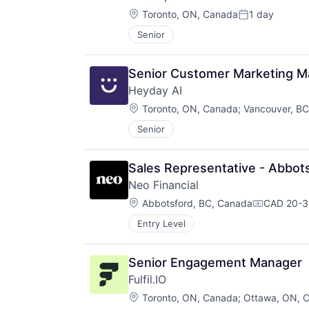
Location:
Toronto, ON, Canada
1 day
Posted:
Senior
Senior Customer Marketing M
Heyday AI
Location:
Toronto, ON, Canada
;
Vancouver, B
Senior
Sales Representative - Abbot
Neo Financial
Location:
Abbotsford, BC, Canada
CAD 20-36
Compensat
Entry Level
Senior Engagement Manager
Fulfil.IO
Location:
Toronto, ON, Canada
;
Ottawa, ON, 