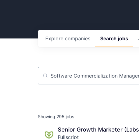
Explore
companies
Search
jobs
Job title, company or keyword
Showing
295
jobs
Senior Growth Marketer (Labs
Fullscript