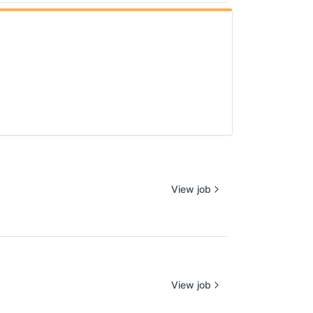
View job
View job