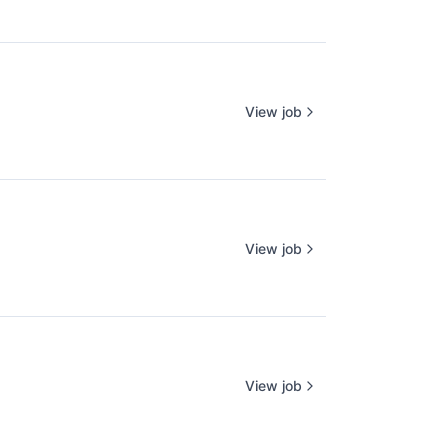
View job
View job
View job