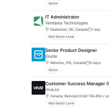
Senior
IT Administrator
Vendasta Technologies
Location:
Saskatoon, SK, Canada
1 day
Posted:
Mid-Senior Level
Senior Product Designer
iGuide
Location:
Waterloo, ON, Canada
6 days
Posted:
Senior
Customer Success Manager (
Hive.co
Location:
Canada
;
Remote
CAD 70k-85k / ye
Compensation:
Mid-Senior Level