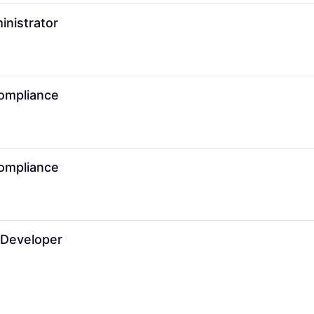
inistrator
Compliance
Compliance
 Developer