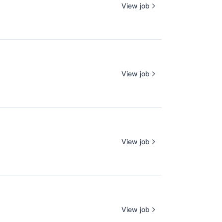
View job
View job
View job
View job