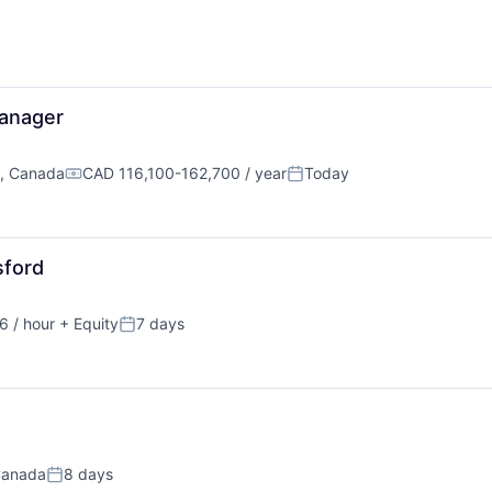
anager
C, Canada
CAD 116,100-162,700 / year
Today
Compensation:
Posted:
sford
 / hour
+ Equity
7 days
ion:
Posted:
Canada
8 days
Posted: