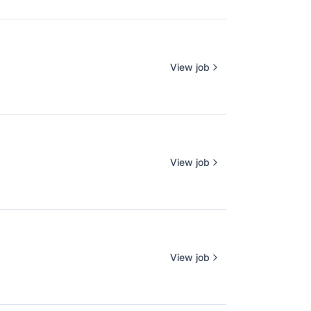
View job
View job
View job