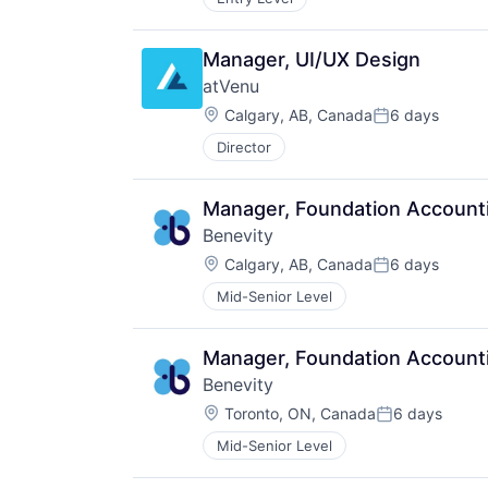
Manager, UI/UX Design
atVenu
Location:
Calgary, AB, Canada
6 days
Posted:
Director
Manager, Foundation Account
Benevity
Location:
Calgary, AB, Canada
6 days
Posted:
Mid-Senior Level
Manager, Foundation Account
Benevity
Location:
Toronto, ON, Canada
6 days
Posted:
Mid-Senior Level