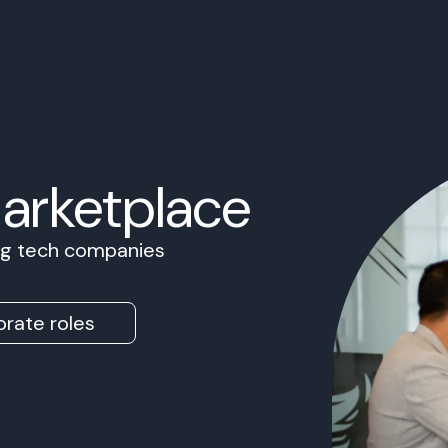
Marketplace
ing tech companies
rate roles