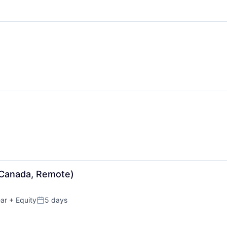
Canada, Remote)
ar
+ Equity
5 days
Posted: