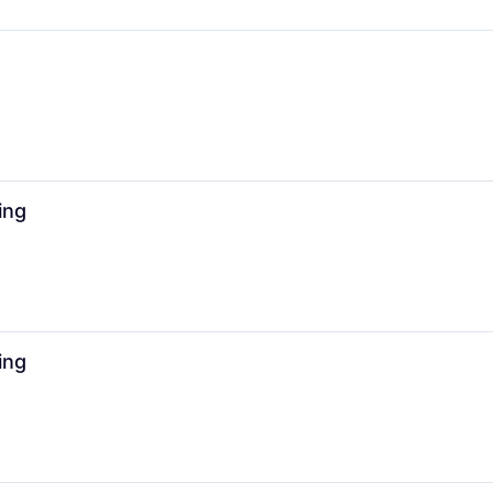
ing
ing