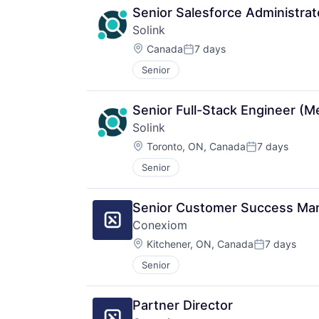
Senior Salesforce Administrat
Solink
Location:
Canada
7 days
Posted:
Senior
Senior Full-Stack Engineer (
Solink
Location:
Toronto, ON, Canada
7 days
Posted:
Senior
Senior Customer Success Ma
Conexiom
Location:
Kitchener, ON, Canada
7 days
Posted:
Senior
Partner Director