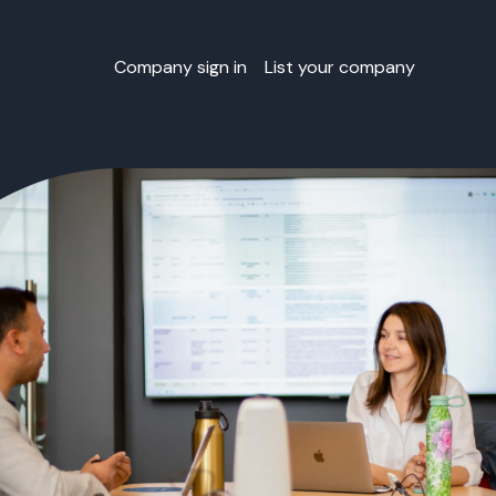
Company sign in
List your company