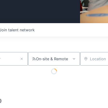
Join talent network
On-site & Remote
Location
)