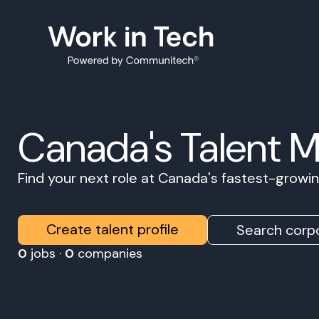
Canada's Talent 
Find your next role at Canada's fastest-grow
Create talent profile
Search corpo
0
jobs ·
0
companies