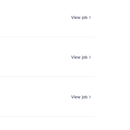
View job
View job
View job