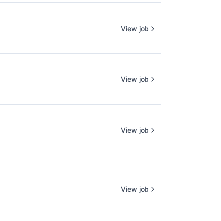
View job
View job
View job
View job