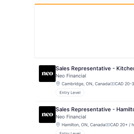
Sales Representative - Kitch
Neo Financial
Location:
Cambridge, ON, Canada
CAD 20-3
Compensat
Entry Level
Sales Representative - Hamilt
Neo Financial
Location:
Hamilton, ON, Canada
CAD 20+ / h
Compensatio
Entry Level