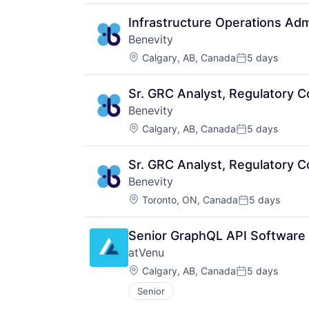
Infrastructure Operations Adm
Benevity
Location:
Calgary, AB, Canada
5 days
Posted:
Sr. GRC Analyst, Regulatory 
Benevity
Location:
Calgary, AB, Canada
5 days
Posted:
Sr. GRC Analyst, Regulatory 
Benevity
Location:
Toronto, ON, Canada
5 days
Posted:
Senior GraphQL API Software
atVenu
Location:
Calgary, AB, Canada
5 days
Posted:
Senior