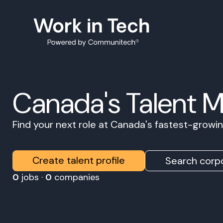
Canada's Talent 
Find your next role at Canada's fastest-grow
Create talent profile
Search corpo
0
jobs ·
0
companies