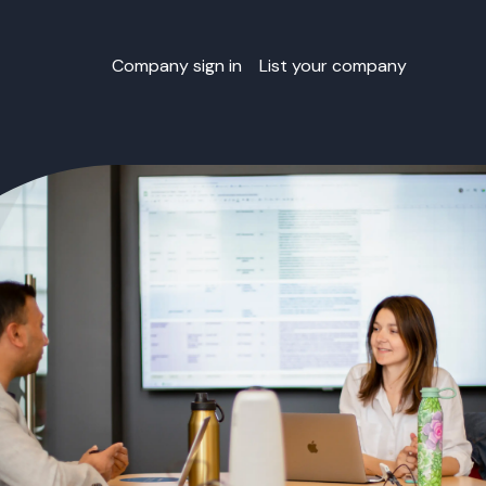
Company sign in
List your company