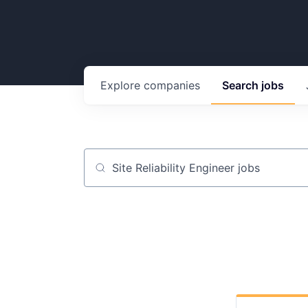
Explore
companies
Search
jobs
Job title, company or keyword