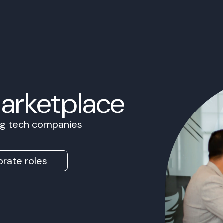
Marketplace
ing tech companies
rate roles