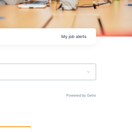
My
job
alerts
Powered by Getro