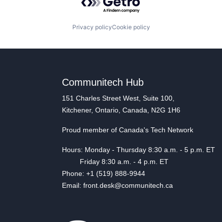
Privacy policy
Cookie policy
Communitech Hub
151 Charles Street West, Suite 100,
Kitchener, Ontario, Canada, N2G 1H6
Proud member of Canada's Tech Network
Hours: Monday - Thursday 8:30 a.m. - 5 p.m. ET
Friday 8:30 a.m. - 4 p.m. ET
Phone: +1 (519) 888-9944
Email: front.desk@communitech.ca