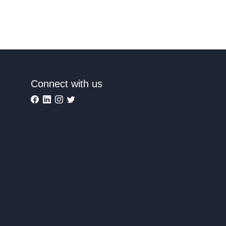
Connect with us