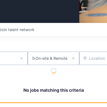
Join talent network
On-site & Remote
Location
No jobs matching this criteria