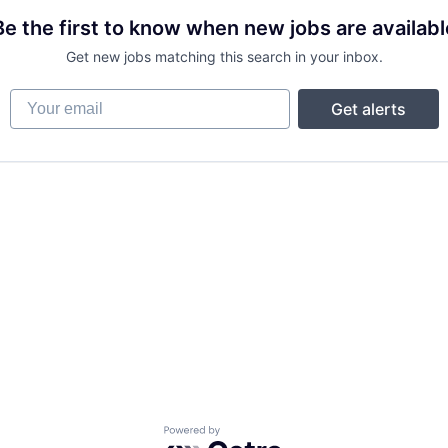
Be the first to know when new jobs are availabl
Get new jobs matching this search in your inbox.
Your email
Get alerts
Powered by Getro.com