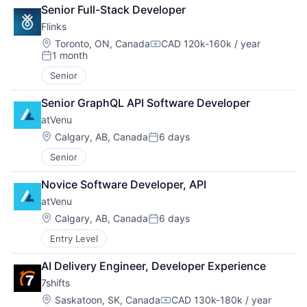
Senior Full-Stack Developer
Flinks
Location:
Toronto, ON, Canada
CAD 120k-160k / year
Compensation:
1 month
Posted:
Senior
Senior GraphQL API Software Developer
atVenu
Location:
Calgary, AB, Canada
6 days
Posted:
Senior
Novice Software Developer, API
atVenu
Location:
Calgary, AB, Canada
6 days
Posted:
Entry Level
AI Delivery Engineer, Developer Experience
7shifts
Location:
Saskatoon, SK, Canada
CAD 130k-180k / year
Compensation: