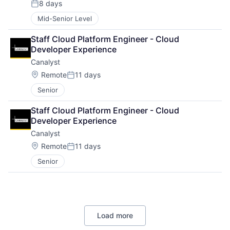
8 days
Posted:
Mid-Senior Level
Staff Cloud Platform Engineer - Cloud 
Developer Experience
Canalyst
Location:
Remote
11 days
Posted:
Senior
Staff Cloud Platform Engineer - Cloud 
Developer Experience
Canalyst
Location:
Remote
11 days
Posted:
Senior
Load more