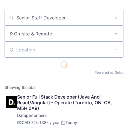
Job title, company or keyword
On-site & Remote
Location
Powered by Getro
Showing
62
jobs
Senior Full Stack Developer (Java And 
React/Angular) - Operate (Toronto, ON, CA, 
M5H 0A9)
Dataperformers
CAD 72k-138k / year
Today
Compensation:
Posted: