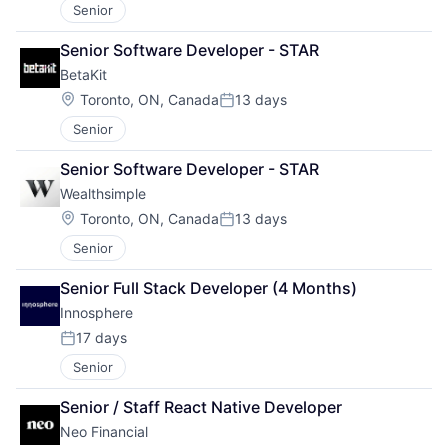
Senior
Senior Software Developer - STAR
BetaKit
Location:
Toronto, ON, Canada
13 days
Posted:
Senior
Senior Software Developer - STAR
Wealthsimple
Location:
Toronto, ON, Canada
13 days
Posted:
Senior
Senior Full Stack Developer (4 Months)
Innosphere 
17 days
Posted:
Senior
Senior / Staff React Native Developer
Neo Financial