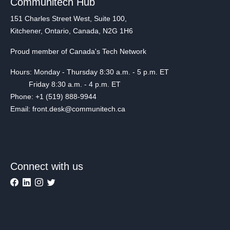
Communitech Hub
151 Charles Street West, Suite 100,
Kitchener, Ontario, Canada, N2G 1H6
Proud member of Canada's Tech Network
Hours: Monday - Thursday 8:30 a.m. - 5 p.m. ET
Friday 8:30 a.m. - 4 p.m. ET
Phone: +1 (519) 888-9944
Email: front.desk@communitech.ca
Connect with us