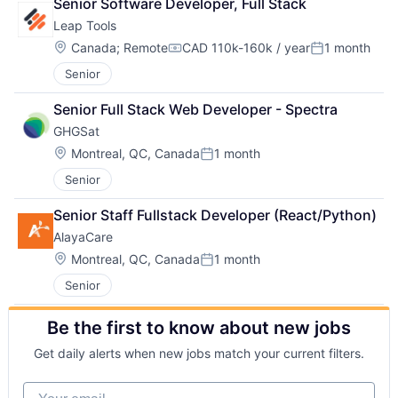
Senior Software Developer, Full Stack
Leap Tools
Location:
Canada
;
Remote
CAD 110k-160k / year
1 month
Compensation:
Posted:
Senior
Senior Full Stack Web Developer - Spectra
GHGSat
Location:
Montreal, QC, Canada
1 month
Posted:
Senior
Senior Staff Fullstack Developer (React/Python)
AlayaCare
Location:
Montreal, QC, Canada
1 month
Posted:
Senior
Be the first to know about new jobs
Get daily alerts when new jobs match your current filters.
Your email