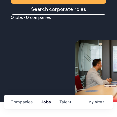
Search corporate roles
0
jobs ·
0
companies
Companies
Jobs
Talent
My
alerts