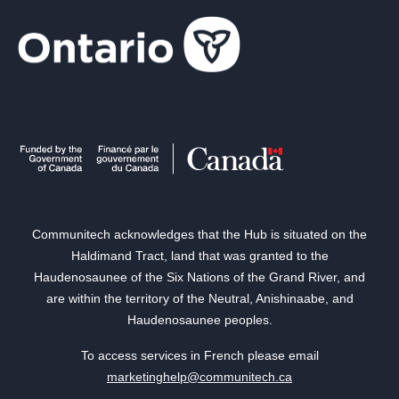
Communitech acknowledges that the Hub is situated on the
Haldimand Tract, land that was granted to the
Haudenosaunee of the Six Nations of the Grand River, and
are within the territory of the Neutral, Anishinaabe, and
Haudenosaunee peoples.
To access services in French please email
marketinghelp@communitech.ca