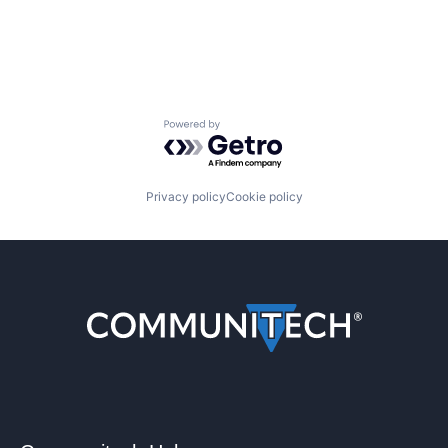
Powered by Getro.com
Privacy policy
Cookie policy