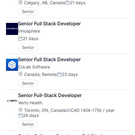
Location:
Calgary, AB, Canada
21 days
Posted:
Senior
Senior Full Stack Developer
Innosphere 
21 days
Posted:
Senior
Senior Full Stack Developer
CoLab Software
Location:
Canada
;
Remote
23 days
Posted:
Senior
Senior Full-Stack Developer
Verto Health
Location:
Toronto, ON, Canada
CAD 140k-175k / year
Compensation:
24 days
Posted:
Senior