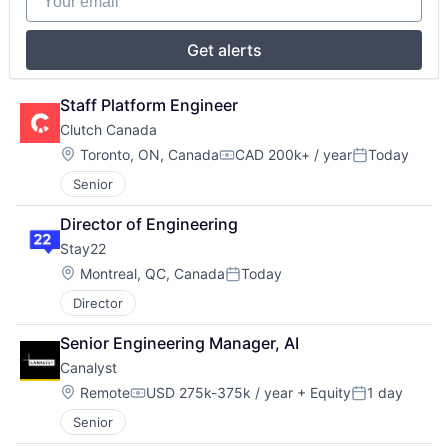
Get alerts
Staff Platform Engineer
Clutch Canada
Location:
Toronto, ON, Canada
CAD 200k+ / year
Today
Compensation:
Posted:
Senior
Director of Engineering
Stay22
Location:
Montreal, QC, Canada
Today
Posted:
Director
Senior Engineering Manager, AI
Canalyst
Location:
Remote
USD 275k-375k / year
+ Equity
1 day
Compensation:
Posted:
Senior