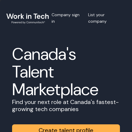
Company sign
List your
in
company
Canada's
Talent
Marketplace
Find your next role at Canada's fastest-
growing tech companies
Create talent profile