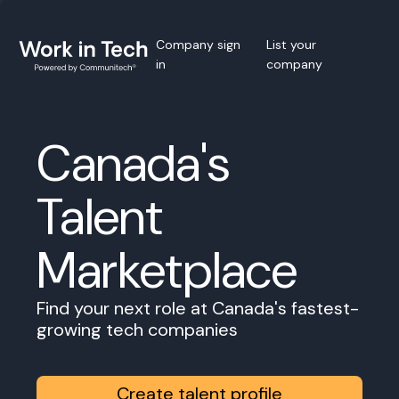
Company sign
List your
in
company
Canada's
Talent
Marketplace
Find your next role at Canada's fastest-
growing tech companies
Create talent profile