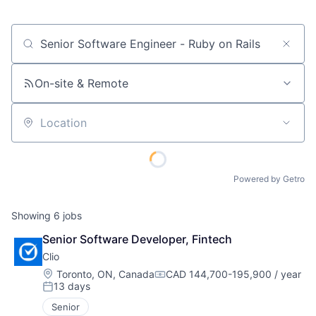
Job title, company or keyword
On-site & Remote
Location
Powered by Getro
Showing
6
jobs
Senior Software Developer, Fintech
Clio
Location:
Toronto, ON, Canada
CAD 144,700-195,900 / year
Compensation:
13 days
Posted:
Senior