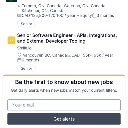
Location:
Toronto, ON, Canada
;
Waterloo, ON, Canada
;
Kitchener, ON, Canada
CAD 125,800-170,100 / year
+ Equity
3 months
Compensation:
Posted:
Senior
Senior Software Engineer - APIs, Integrations, 
and External Developer Tooling
Smile.io
Location:
Vancouver, BC, Canada
CAD 155k-165k / year
Compensation:
6 months
Posted:
Senior
Be the first to know about new jobs
Get daily alerts when new jobs match your current filters.
Your email
Get alerts