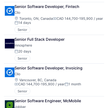
Senior Software Developer, Fintech
Clio
Location:
Toronto, ON, Canada
CAD 144,700-195,900 / year
Compensation:
14 days
Posted:
Senior
Senior Full Stack Developer
Innosphere 
20 days
Posted:
Senior
Senior Software Developer, Invoicing
Clio
Location:
Vancouver, BC, Canada
CAD 144,700-195,900 / year
1 month
Compensation:
Posted:
Senior
Senior Software Engineer, McMobile
Jobber