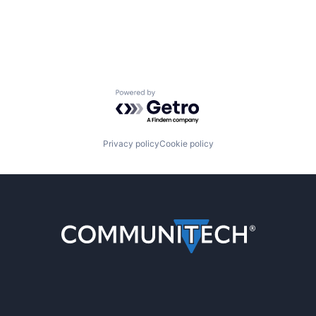
Powered by Getro.com
Privacy policy
Cookie policy