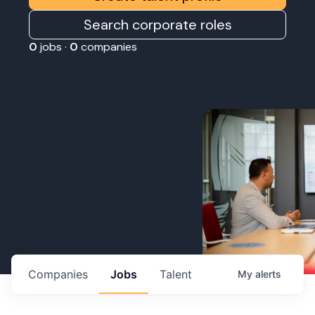
Search corporate roles
0
jobs ·
0
companies
Companies
Jobs
Talent
My
alerts