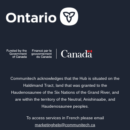
Communitech acknowledges that the Hub is situated on the
Haldimand Tract, land that was granted to the
Haudenosaunee of the Six Nations of the Grand River, and
are within the territory of the Neutral, Anishinaabe, and
Haudenosaunee peoples.
To access services in French please email
marketinghelp@communitech.ca