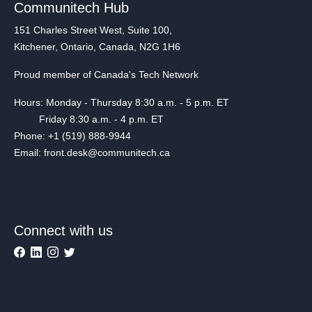
Communitech Hub
151 Charles Street West, Suite 100,
Kitchener, Ontario, Canada, N2G 1H6
Proud member of Canada's Tech Network
Hours: Monday - Thursday 8:30 a.m. - 5 p.m. ET
Friday 8:30 a.m. - 4 p.m. ET
Phone: +1 (519) 888-9944
Email: front.desk@communitech.ca
Connect with us