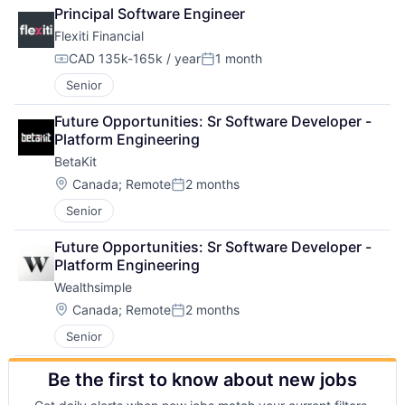
Principal Software Engineer
Flexiti Financial
CAD 135k-165k / year
1 month
Compensation:
Posted:
Senior
Future Opportunities: Sr Software Developer - 
Platform Engineering
BetaKit
Location:
Canada
;
Remote
2 months
Posted:
Senior
Future Opportunities: Sr Software Developer - 
Platform Engineering
Wealthsimple
Location:
Canada
;
Remote
2 months
Posted:
Senior
Be the first to know about new jobs