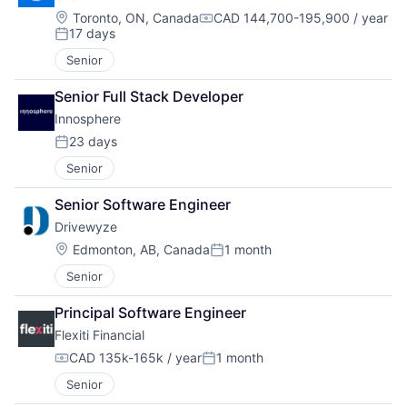
Location:
Toronto, ON, Canada
CAD 144,700-195,900 / year
Compensation:
17 days
Posted:
Senior
Senior Full Stack Developer
Innosphere 
23 days
Posted:
Senior
Senior Software Engineer
Drivewyze
Location:
Edmonton, AB, Canada
1 month
Posted:
Senior
Principal Software Engineer
Flexiti Financial
CAD 135k-165k / year
1 month
Compensation:
Posted:
Senior