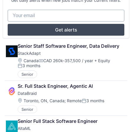
Get daily alerts when new jobs match your current filters.
Your email
Get alerts
Senior Staff Software Engineer, Data Delivery
StackAdapt
Location:
Canada
CAD 260k-357,500 / year
+ Equity
Compensation:
3 months
Posted:
Senior
Sr. Full Stack Engineer, Agentic AI
DataBraid
Location:
Toronto, ON, Canada
;
Remote
3 months
Posted:
Senior
Senior Full Stack Software Engineer
AltaML