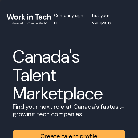
Company sign
List your
in
company
Canada's
Talent
Marketplace
Find your next role at Canada's fastest-
growing tech companies
Create talent profile