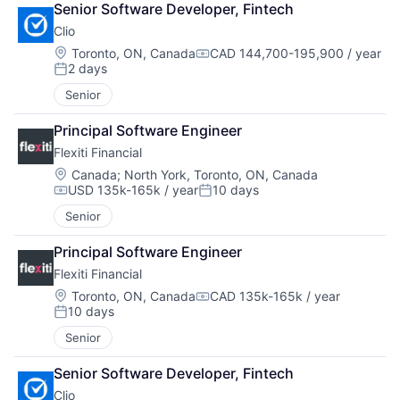
Senior Software Developer, Fintech
Clio
Location:
Toronto, ON, Canada
CAD 144,700-195,900 / year
Compensation:
2 days
Posted:
Senior
Principal Software Engineer
Flexiti Financial
Location:
Canada
;
North York, Toronto, ON, Canada
USD 135k-165k / year
10 days
Compensation:
Posted:
Senior
Principal Software Engineer
Flexiti Financial
Location:
Toronto, ON, Canada
CAD 135k-165k / year
Compensation:
10 days
Posted:
Senior
Senior Software Developer, Fintech
Clio