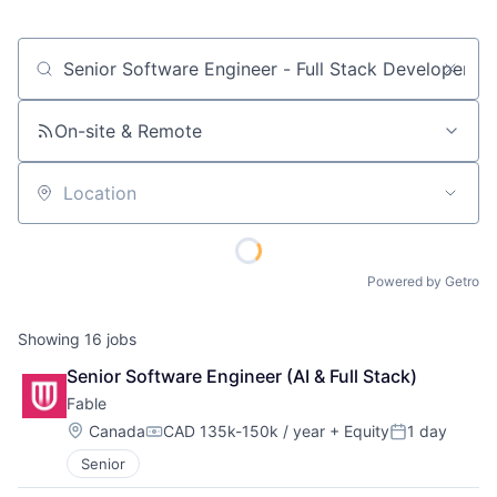
Job title, company or keyword
On-site & Remote
Location
Powered by Getro
Showing
16
jobs
Senior Software Engineer (AI & Full Stack)
Fable
Location:
Canada
CAD 135k-150k / year
+ Equity
1 day
Compensation:
Posted:
Senior