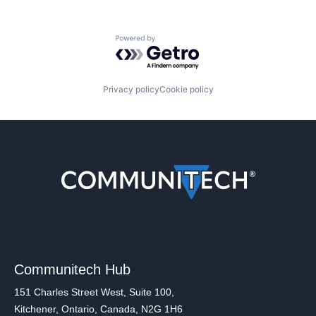
Powered by Getro.com
Privacy policy
Cookie policy
Communitech Hub
151 Charles Street West, Suite 100,
Kitchener, Ontario, Canada, N2G 1H6