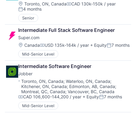
Location:
Toronto, ON, Canada
CAD 130k-150k / year
Compensation:
4 months
Posted:
Senior
Intermediate Full Stack Software Engineer
Super.com
Location:
Canada
USD 135k-164k / year
+ Equity
7 months
Compensation:
Posted:
Mid-Senior Level
Intermediate Software Engineer
Jobber
Location:
Toronto, ON, Canada
;
Waterloo, ON, Canada
;
Kitchener, ON, Canada
;
Edmonton, AB, Canada
;
Montreal, QC, Canada
;
Vancouver, BC, Canada
CAD 106,600-144,200 / year
+ Equity
7 months
Compensation:
Posted:
Mid-Senior Level