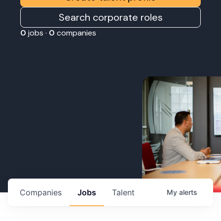
Search corporate roles
0
jobs ·
0
companies
Companies
Jobs
Talent
My
alerts