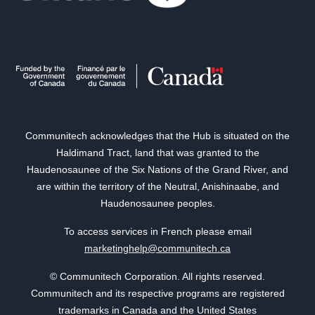
Communitech acknowledges that the Hub is situated on the
Haldimand Tract, land that was granted to the
Haudenosaunee of the Six Nations of the Grand River, and
are within the territory of the Neutral, Anishinaabe, and
Haudenosaunee peoples.
To access services in French please email
marketinghelp@communitech.ca
© Communitech Corporation. All rights reserved.
Communitech and its respective programs are registered
trademarks in Canada and the United States