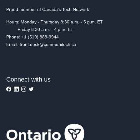
Proud member of Canada's Tech Network
Hours: Monday - Thursday 8:30 a.m. - 5 p.m. ET
Friday 8:30 a.m. - 4 p.m. ET
Phone: +1 (519) 888-9944
Email: front.desk@communitech.ca
Connect with us