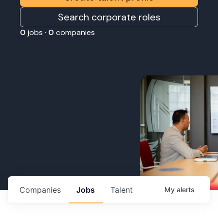
Search corporate roles
0
jobs ·
0
companies
Companies
Jobs
Talent
My
alerts