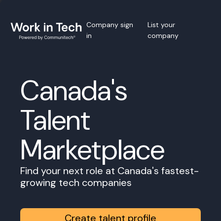
Company sign
List your
in
company
Canada's
Talent
Marketplace
Find your next role at Canada's fastest-
growing tech companies
Create talent profile