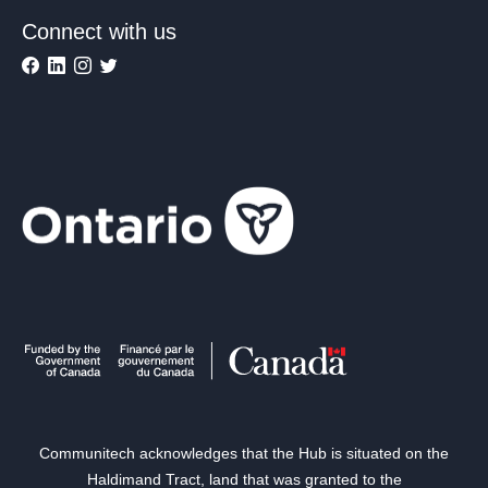
Connect with us
Communitech acknowledges that the Hub is situated on the
Haldimand Tract, land that was granted to the