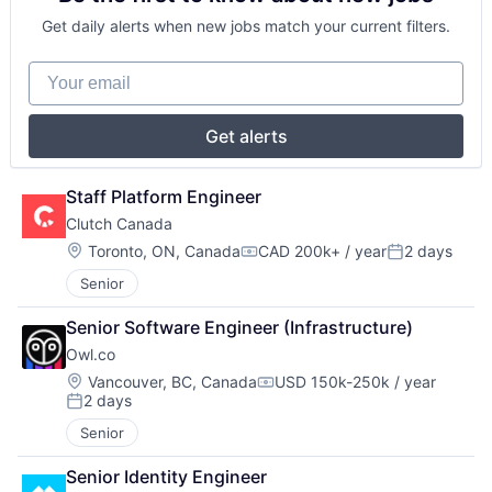
Get daily alerts when new jobs match your current filters.
Your email
Get alerts
Staff Platform Engineer
Clutch Canada
Location:
Toronto, ON, Canada
CAD 200k+ / year
2 days
Compensation:
Posted:
Senior
Senior Software Engineer (Infrastructure)
Owl.co
Location:
Vancouver, BC, Canada
USD 150k-250k / year
Compensation:
2 days
Posted:
Senior
Senior Identity Engineer