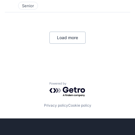
Senior
Load more
Powered by Getro.com
Privacy policy
Cookie policy