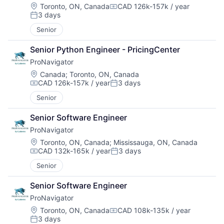
Location:
Toronto, ON, Canada
CAD 126k-157k / year
Compensation:
3 days
Posted:
Senior
Senior Python Engineer - PricingCenter
ProNavigator
Location:
Canada
;
Toronto, ON, Canada
CAD 126k-157k / year
3 days
Compensation:
Posted:
Senior
Senior Software Engineer
ProNavigator
Location:
Toronto, ON, Canada
;
Mississauga, ON, Canada
CAD 132k-165k / year
3 days
Compensation:
Posted:
Senior
Senior Software Engineer
ProNavigator
Location:
Toronto, ON, Canada
CAD 108k-135k / year
Compensation:
3 days
Posted: