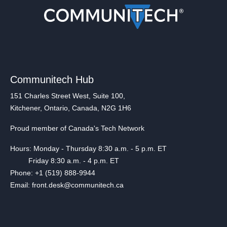
Communitech Hub
151 Charles Street West, Suite 100,
Kitchener, Ontario, Canada, N2G 1H6
Proud member of Canada's Tech Network
Hours: Monday - Thursday 8:30 a.m. - 5 p.m. ET
Friday 8:30 a.m. - 4 p.m. ET
Phone: +1 (519) 888-9944
Email: front.desk@communitech.ca