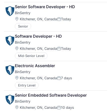
Senior Software Developer - HD
BinSentry
Location:
Kitchener, ON, Canada
Today
Posted:
Senior
Software Developer - HD
BinSentry
Location:
Kitchener, ON, Canada
Today
Posted:
Mid-Senior Level
Electronic Assembler
BinSentry
Location:
Kitchener, ON, Canada
7 days
Posted:
Entry Level
Senior Embedded Software Developer
BinSentry
Location:
Kitchener, ON, Canada
10 days
Posted: