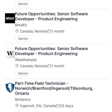
Senior
Future Opportunities: Senior Software 
Developer - Product Engineering
BetaKit
Location:
Canada
;
Remote
1 month
Posted:
Senior
Future Opportunities: Senior Software 
Developer - Product Engineering
Wealthsimple
Location:
Canada
;
Remote
1 month
Posted:
Senior
Part-Time Field Technician - 
Norwich/Brantford/Ingersoll/Tillsonburg, 
Ontario
BinSentry
Location:
Ingersoll, ON, Canada
23 days
Posted: