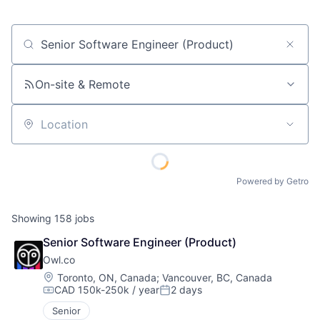
Job title, company or keyword
On-site & Remote
Location
Powered by Getro
Showing
158
jobs
Senior Software Engineer (Product)
Owl.co
Location:
Toronto, ON, Canada
;
Vancouver, BC, Canada
CAD 150k-250k / year
2 days
Compensation:
Posted:
Senior