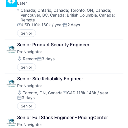
Later
Location:
Canada
;
Ontario, Canada
;
Toronto, ON, Canada
;
Vancouver, BC, Canada
;
British Columbia, Canada
;
Remote
USD 110k-160k / year
2 days
Compensation:
Posted:
Senior
Senior Product Security Engineer
ProNavigator
Location:
Remote
3 days
Posted:
Senior
Senior Site Reliability Engineer
ProNavigator
Location:
Toronto, ON, Canada
CAD 118k-148k / year
Compensation:
3 days
Posted:
Senior
Senior Full Stack Engineer - PricingCenter
ProNavigator