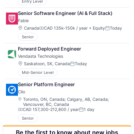
Entry Level
Senior Software Engineer (AI & Full Stack)
Fable
Location:
Canada
CAD 135k-150k / year
+ Equity
Today
Compensation:
Posted:
Senior
Forward Deployed Engineer
Vendasta Technologies
Location:
Saskatoon, SK, Canada
Today
Posted:
Mid-Senior Level
Senior Platform Engineer
Clio
Location:
Toronto, ON, Canada
;
Calgary, AB, Canada
;
Vancouver, BC, Canada
CAD 157,300-212,800 / year
1 day
Compensation:
Posted:
Senior
Be the first to know about new jobs