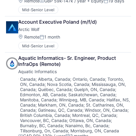
Location:
Remote
GBP 59k-147k / year
+ Equity
19 days
Compensation:
Posted:
Mid-Senior Level
Account Executive Poland (m/f/d)
Arctic Wolf
Location:
Remote
1 month
Posted:
Mid-Senior Level
Aquatic Informatics- Sr. Engineer, Product 
InfraOps (Remote)
Aquatic Informatics
Location:
Canada
;
Alberta, Canada
;
Ontario, Canada
;
Toronto,
ON, Canada
;
Nova Scotia, Canada
;
Mississauga, ON,
Canada
;
Québec, Canada
;
Guelph, ON, Canada
;
Edmonton, AB, Canada
;
Saskatchewan, Canada
;
Manitoba, Canada
;
Winnipeg, MB, Canada
;
Halifax, NS,
Canada
;
Markham, ON, Canada
;
St. Catharines, ON,
Canada
;
Gatineau, QC, Canada
;
Windsor, ON, Canada
;
British Columbia, Canada
;
Montreal, QC, Canada
;
Vancouver, BC, Canada
;
Ottawa, ON, Canada
;
Burnaby, BC, Canada
;
Nanaimo, Bc, Canada
;
Tillsonburg, On, Canada
;
Morrisburg, ON, Canada
CAD 90k-130k / year
2 months