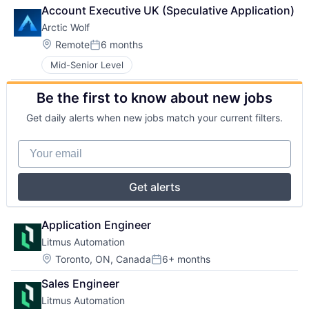
Account Executive UK (Speculative Application)
Arctic Wolf
Location:
Remote
6 months
Posted:
Mid-Senior Level
Be the first to know about new jobs
Get daily alerts when new jobs match your current filters.
Your email
Get alerts
Application Engineer
Litmus Automation
Location:
Toronto, ON, Canada
6+ months
Posted:
Sales Engineer
Litmus Automation