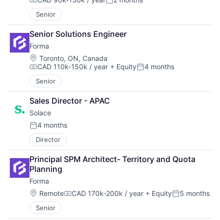
Compensation:
Posted:
Senior
Senior Solutions Engineer
Forma
Location:
Toronto, ON, Canada
CAD 110k-150k / year
+ Equity
4 months
Compensation:
Posted:
Senior
Sales Director - APAC
Solace
4 months
Posted:
Director
Principal SPM Architect- Territory and Quota 
Planning
Forma
Location:
Remote
CAD 170k-200k / year
+ Equity
5 months
Compensation:
Posted:
Senior