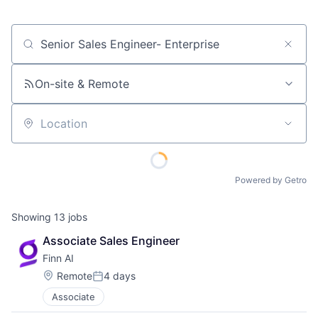
Job title, company or keyword
On-site & Remote
Location
Powered by Getro
Showing
13
jobs
Associate Sales Engineer
Finn AI
Location:
Remote
4 days
Posted:
Associate