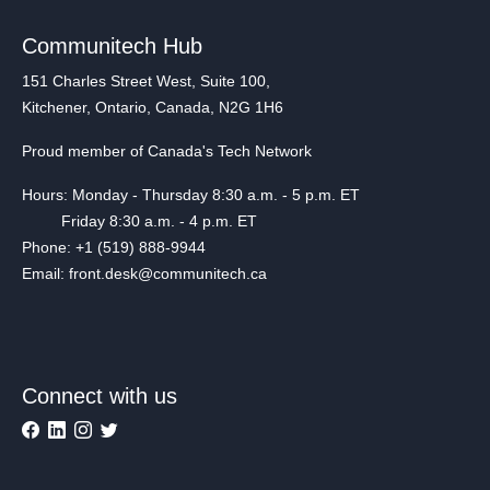
Communitech Hub
151 Charles Street West, Suite 100,
Kitchener, Ontario, Canada, N2G 1H6
Proud member of Canada's Tech Network
Hours: Monday - Thursday 8:30 a.m. - 5 p.m. ET
Friday 8:30 a.m. - 4 p.m. ET
Phone: +1 (519) 888-9944
Email: front.desk@communitech.ca
Connect with us