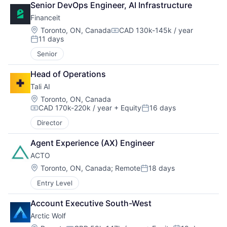
Senior DevOps Engineer, AI Infrastructure
Financeit
Location:
Toronto, ON, Canada
CAD 130k-145k / year
Compensation:
11 days
Posted:
Senior
Head of Operations
Tali AI
Location:
Toronto, ON, Canada
CAD 170k-220k / year
+ Equity
16 days
Compensation:
Posted:
Director
Agent Experience (AX) Engineer
ACTO
Location:
Toronto, ON, Canada
;
Remote
18 days
Posted:
Entry Level
Account Executive South-West
Arctic Wolf