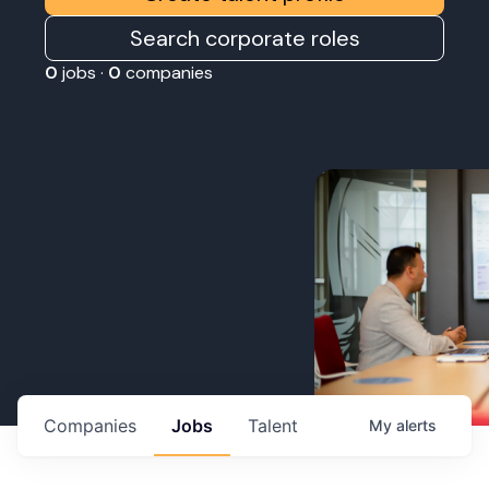
Search corporate roles
0
jobs ·
0
companies
Companies
Jobs
Talent
My
alerts