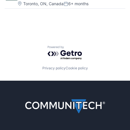
Location:
Toronto, ON, Canada
6+ months
Posted:
Powered by Getro.com
Privacy policy
Cookie policy