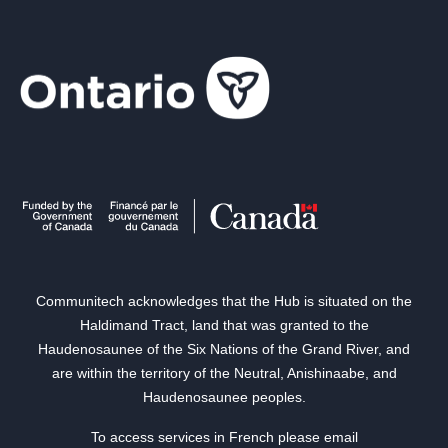
Communitech acknowledges that the Hub is situated on the
Haldimand Tract, land that was granted to the
Haudenosaunee of the Six Nations of the Grand River, and
are within the territory of the Neutral, Anishinaabe, and
Haudenosaunee peoples.
To access services in French please email