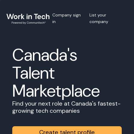
Company sign
List your
in
company
Canada's
Talent
Marketplace
Find your next role at Canada's fastest-
growing tech companies
Create talent profile