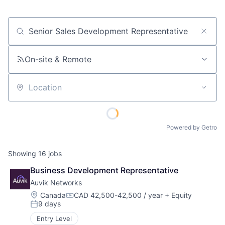
Job title, company or keyword
On-site & Remote
Location
Powered by Getro
Showing
16
jobs
Business Development Representative
Auvik Networks
Location:
Canada
CAD 42,500-42,500 / year
+ Equity
Compensation:
9 days
Posted:
Entry Level