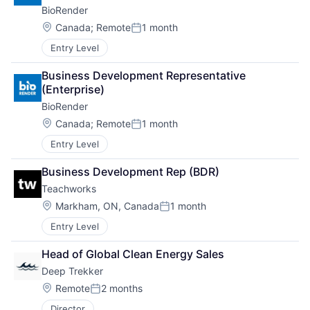
BioRender
Location:
Canada
;
Remote
1 month
Posted:
Entry Level
Business Development Representative 
(Enterprise)
BioRender
Location:
Canada
;
Remote
1 month
Posted:
Entry Level
Business Development Rep (BDR)
Teachworks
Location:
Markham, ON, Canada
1 month
Posted:
Entry Level
Head of Global Clean Energy Sales
Deep Trekker
Location:
Remote
2 months
Posted:
Director