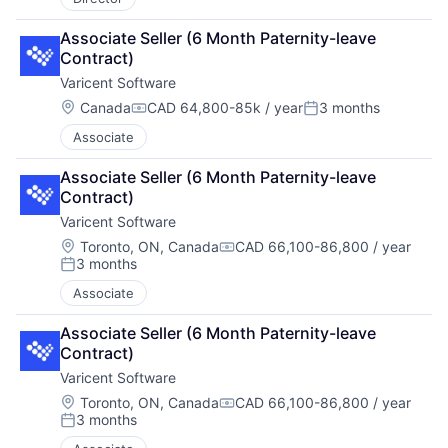
Associate Seller (6 Month Paternity-leave 
Contract)
Varicent Software
Location:
Canada
CAD 64,800-85k / year
3 months
Compensation:
Posted:
Associate
Associate Seller (6 Month Paternity-leave 
Contract)
Varicent Software
Location:
Toronto, ON, Canada
CAD 66,100-86,800 / year
Compensation:
3 months
Posted:
Associate
Associate Seller (6 Month Paternity-leave 
Contract)
Varicent Software
Location:
Toronto, ON, Canada
CAD 66,100-86,800 / year
Compensation:
3 months
Posted: