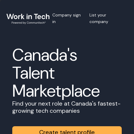
Company sign
List your
in
company
Canada's
Talent
Marketplace
Find your next role at Canada's fastest-
growing tech companies
Create talent profile