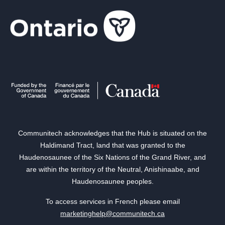
Communitech acknowledges that the Hub is situated on the
Haldimand Tract, land that was granted to the
Haudenosaunee of the Six Nations of the Grand River, and
are within the territory of the Neutral, Anishinaabe, and
Haudenosaunee peoples.
To access services in French please email
marketinghelp@communitech.ca