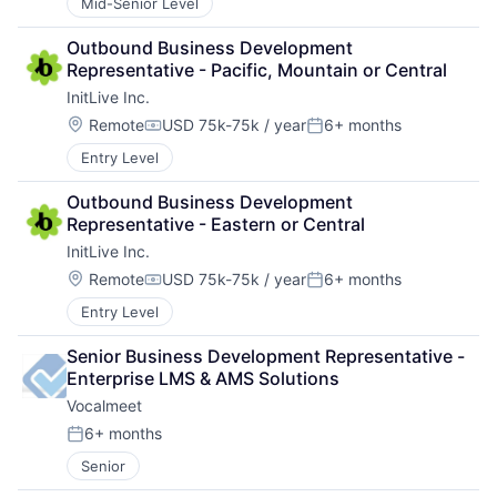
Mid-Senior Level
Outbound Business Development 
Representative - Pacific, Mountain or Central
InitLive Inc.
Location:
Remote
USD 75k-75k / year
6+ months
Compensation:
Posted:
Entry Level
Outbound Business Development 
Representative - Eastern or Central
InitLive Inc.
Location:
Remote
USD 75k-75k / year
6+ months
Compensation:
Posted:
Entry Level
Senior Business Development Representative - 
Enterprise LMS & AMS Solutions
Vocalmeet
6+ months
Posted:
Senior