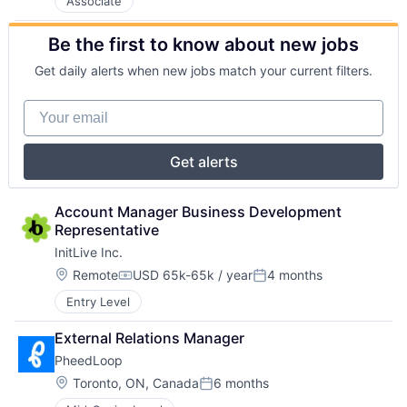
Associate
Be the first to know about new jobs
Get daily alerts when new jobs match your current filters.
Your email
Get alerts
Account Manager Business Development 
Representative
InitLive Inc.
Location:
Remote
USD 65k-65k / year
4 months
Compensation:
Posted:
Entry Level
External Relations Manager
PheedLoop
Location:
Toronto, ON, Canada
6 months
Posted: