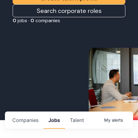
Search corporate roles
0
jobs ·
0
companies
Companies
Jobs
Talent
My
alerts