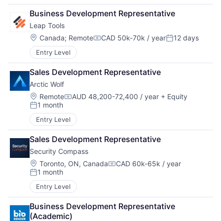
Business Development Representative
Leap Tools
Location:
Canada
;
Remote
CAD 50k-70k / year
12 days
Compensation:
Posted:
Entry Level
Sales Development Representative
Arctic Wolf
Location:
Remote
AUD 48,200-72,400 / year
+ Equity
Compensation:
1 month
Posted:
Entry Level
Sales Development Representative
Security Compass
Location:
Toronto, ON, Canada
CAD 60k-65k / year
Compensation:
1 month
Posted:
Entry Level
Business Development Representative 
(Academic)