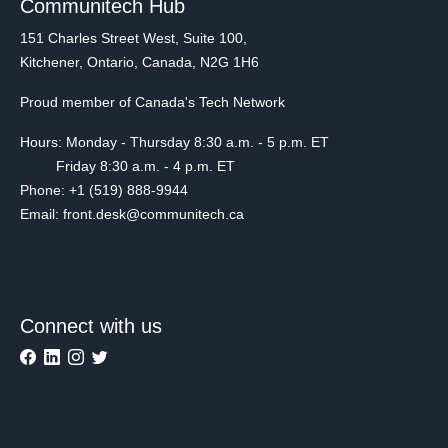
Communitech Hub
151 Charles Street West, Suite 100,
Kitchener, Ontario, Canada, N2G 1H6
Proud member of Canada's Tech Network
Hours: Monday - Thursday 8:30 a.m. - 5 p.m. ET
Friday 8:30 a.m. - 4 p.m. ET
Phone: +1 (519) 888-9944
Email: front.desk@communitech.ca
Connect with us