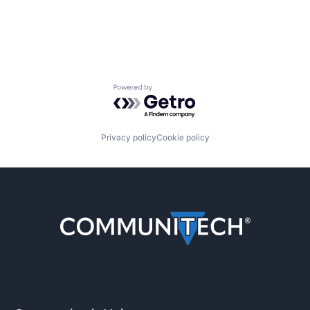
Powered by Getro.com
Privacy policy
Cookie policy