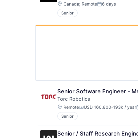
Location:
Canada
;
Remote
6 days
Posted:
Senior
Senior Software Engineer - Me
Torc Robotics
Location:
Remote
USD 160,800-193k / year
Compensation:
Senior
Senior / Staff Research Engi