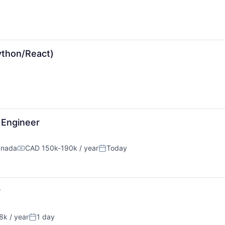
ython/React)
y Engineer
anada
CAD 150k-190k / year
Today
Compensation:
Posted:
r
k / year
1 day
n:
Posted: