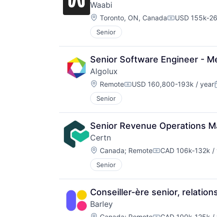
Waabi
Location:
Toronto, ON, Canada
USD 155k-26
Compensatio
Senior
Senior Software Engineer - Me
Algolux
Location:
Remote
USD 160,800-193k / year
Compensation:
Senior
Senior Revenue Operations M
Certn
Location:
Canada
;
Remote
CAD 106k-132k / 
Compensation:
Senior
Conseiller-ère senior, relatio
Barley
Location:
Canada
;
Remote
CAD 100k-125k / 