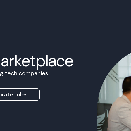
Marketplace
ing tech companies
rate roles