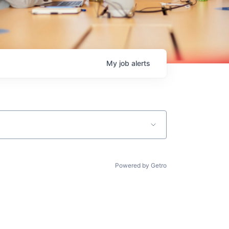
My
job
alerts
Powered by Getro