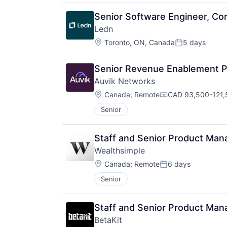
Senior Software Engineer, Core
Ledn
Location:
Toronto, ON, Canada
5 days
Posted:
Senior Revenue Enablement P
Auvik Networks
Location:
Canada
;
Remote
CAD 93,500-121,5
Compensation:
Senior
Staff and Senior Product Mana
Wealthsimple
Location:
Canada
;
Remote
6 days
Posted:
Senior
Staff and Senior Product Mana
BetaKit