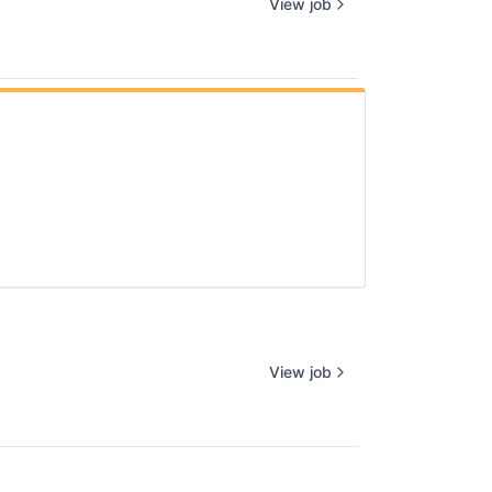
View job
View job