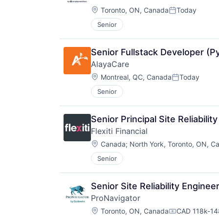
Location:
Toronto, ON, Canada
Today
Posted:
Senior
Senior Fullstack Developer (P
AlayaCare
Location:
Montreal, QC, Canada
Today
Posted:
Senior
Senior Principal Site Reliabilit
Flexiti Financial
Location:
Canada
;
North York, Toronto, ON, C
Senior
Senior Site Reliability Enginee
ProNavigator
Location:
Toronto, ON, Canada
CAD 118k-148
Compensatio