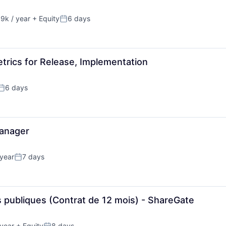
9k / year
+ Equity
6 days
n:
Posted:
trics for Release, Implementation
6 days
Posted:
anager
year
7 days
Posted:
ns publiques (Contrat de 12 mois) - ShareGate
year
+ Equity
8 days