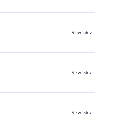
View job
View job
View job