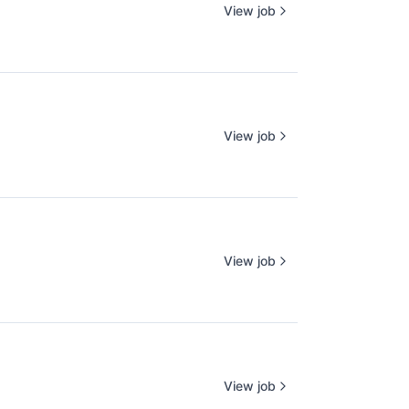
View job
View job
View job
View job