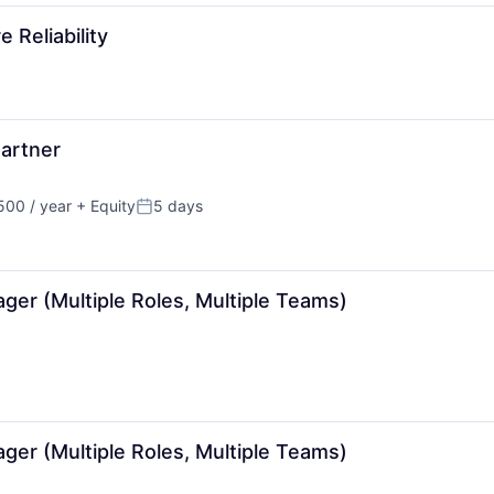
 Reliability
artner
00 / year
+ Equity
5 days
Posted:
ger (Multiple Roles, Multiple Teams)
ger (Multiple Roles, Multiple Teams)