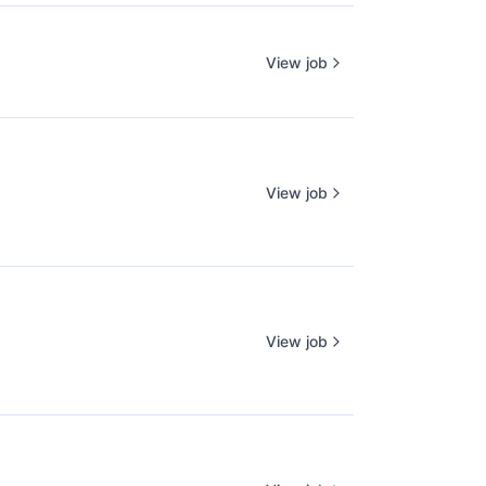
View job
View job
View job