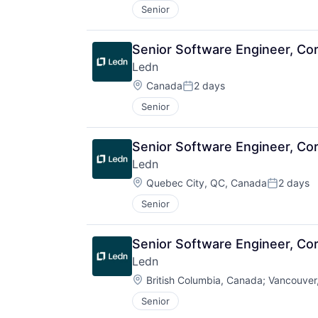
Senior
Senior Software Engineer, Core
Ledn
Location:
Canada
2 days
Posted:
Senior
Senior Software Engineer, Core
Ledn
Location:
Quebec City, QC, Canada
2 days
Posted:
Senior
Senior Software Engineer, Core
Ledn
Location:
British Columbia, Canada
;
Vancouver
Senior