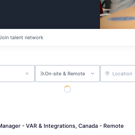
Join talent network
On-site & Remote
Location
Manager - VAR & Integrations, Canada - Remote