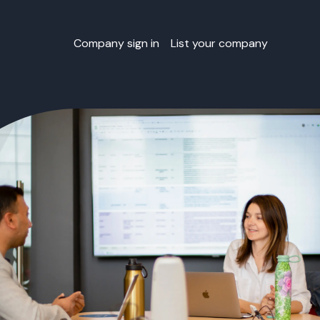
Company sign in
List your company