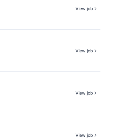
View job
View job
View job
View job