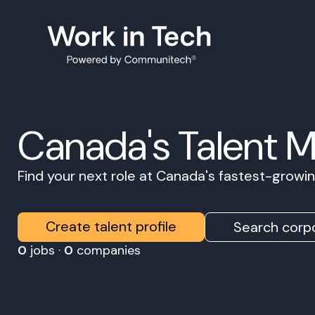
Canada's Talent 
Find your next role at Canada's fastest-grow
Create talent profile
Search corpo
0
jobs ·
0
companies