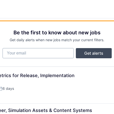
Be the first to know about new jobs
Get daily alerts when new jobs match your current filters.
Your email
Get alerts
trics for Release, Implementation
6 days
Posted:
neer, Simulation Assets & Content Systems