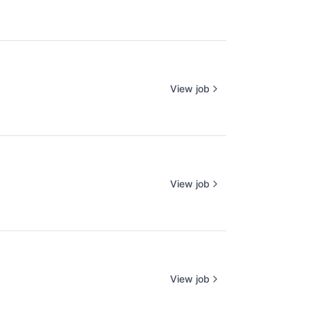
View job
View job
View job