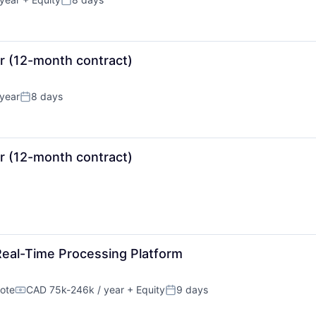
Posted:
or (12-month contract)
year
8 days
Posted:
or (12-month contract)
Real-Time Processing Platform
ote
CAD 75k-246k / year
+ Equity
9 days
Compensation:
Posted: