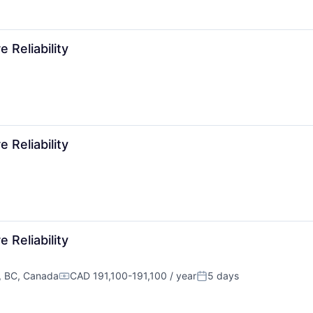
 Reliability
 Reliability
 Reliability
, BC, Canada
CAD 191,100-191,100 / year
5 days
Compensation:
Posted: