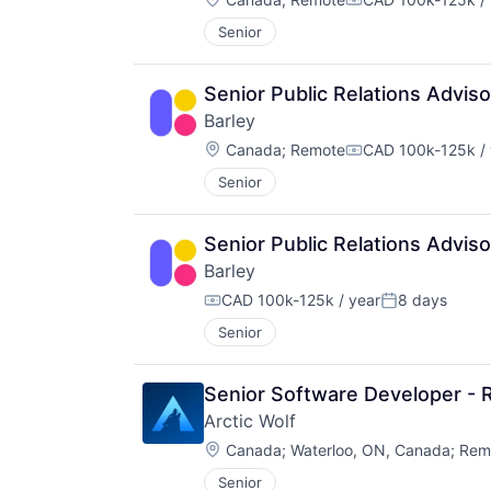
Compensation:
Senior
Senior Public Relations Advis
Barley
Location:
Canada
;
Remote
CAD 100k-125k / 
Compensation:
Senior
Senior Public Relations Advis
Barley
CAD 100k-125k / year
8 days
Compensation:
Posted:
Senior
Senior Software Developer - 
Arctic Wolf
Location:
Canada
;
Waterloo, ON, Canada
;
Rem
Senior