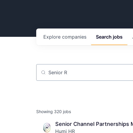
Explore
companies
Search
jobs
Job title, company or keyword
Showing
320
jobs
Senior Channel Partnerships 
Humi HR