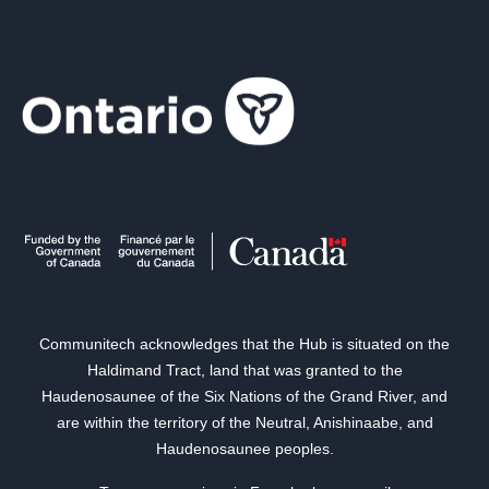
Communitech acknowledges that the Hub is situated on the
Haldimand Tract, land that was granted to the
Haudenosaunee of the Six Nations of the Grand River, and
are within the territory of the Neutral, Anishinaabe, and
Haudenosaunee peoples.