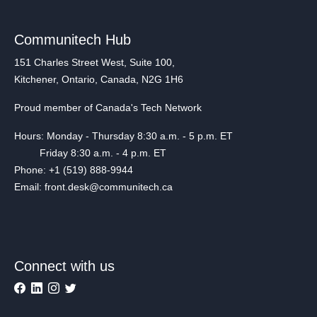
Communitech Hub
151 Charles Street West, Suite 100,
Kitchener, Ontario, Canada, N2G 1H6
Proud member of Canada's Tech Network
Hours: Monday - Thursday 8:30 a.m. - 5 p.m. ET
Friday 8:30 a.m. - 4 p.m. ET
Phone: +1 (519) 888-9944
Email: front.desk@communitech.ca
Connect with us