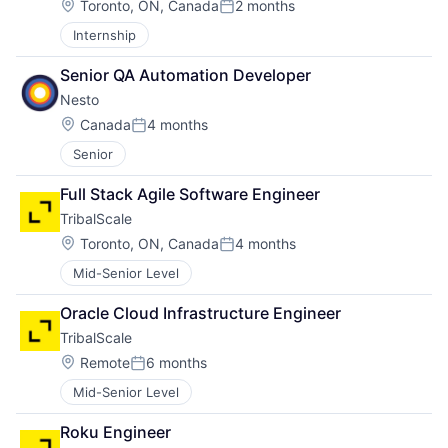
Location:
Toronto, ON, Canada
2 months
Posted:
Internship
Senior QA Automation Developer
Nesto
Location:
Canada
4 months
Posted:
Senior
Full Stack Agile Software Engineer
TribalScale
Location:
Toronto, ON, Canada
4 months
Posted:
Mid-Senior Level
Oracle Cloud Infrastructure Engineer
TribalScale
Location:
Remote
6 months
Posted:
Mid-Senior Level
Roku Engineer