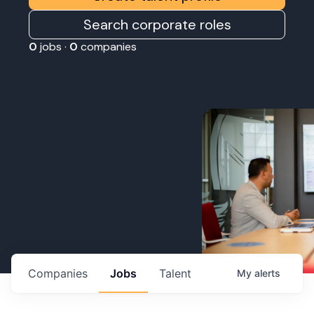
Search corporate roles
0
jobs ·
0
companies
Companies
Jobs
Talent
My
alerts