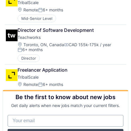
TribalScale
Location:
Remote
6+ months
Posted:
Mid-Senior Level
Director of Software Development
Teachworks
Location:
Toronto, ON, Canada
CAD 155k-175k / year
Compensation:
6+ months
Posted:
Director
Freelancer Application
TribalScale
Location:
Remote
6+ months
Posted:
Be the first to know about new jobs
Get daily alerts when new jobs match your current filters.
Your email