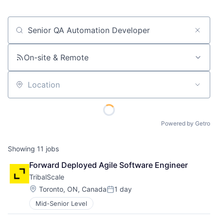
Job title, company or keyword
On-site & Remote
Location
Powered by Getro
Showing
11
jobs
Forward Deployed Agile Software Engineer
TribalScale
Location:
Toronto, ON, Canada
1 day
Posted:
Mid-Senior Level