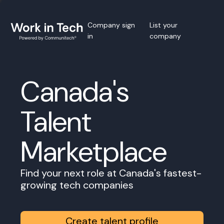
Company sign
List your
in
company
Canada's
Talent
Marketplace
Find your next role at Canada's fastest-
growing tech companies
Create talent profile