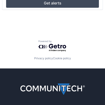
Get alerts
Powered by Getro.com
Privacy policy
Cookie policy