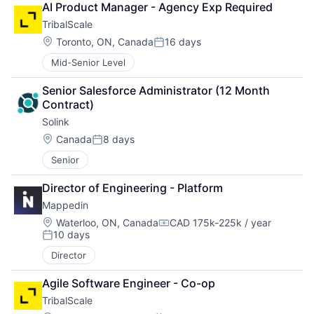
AI Product Manager - Agency Exp Required
TribalScale
Location:
Toronto, ON, Canada
16 days
Posted:
Mid-Senior Level
Senior Salesforce Administrator (12 Month 
Contract)
Solink
Location:
Canada
8 days
Posted:
Senior
Director of Engineering - Platform
Mappedin
Location:
Waterloo, ON, Canada
CAD 175k-225k / year
Compensation:
10 days
Posted:
Director
Agile Software Engineer - Co-op
TribalScale