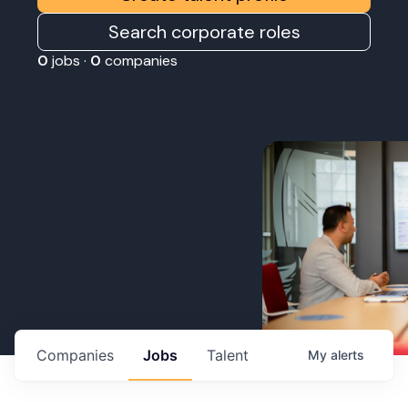
Search corporate roles
0
jobs ·
0
companies
Companies
Jobs
Talent
My
alerts