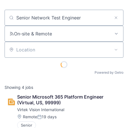
Job title, company or keyword
On-site & Remote
Location
Powered by Getro
Showing
4
jobs
Senior Microsoft 365 Platform Engineer 
(Virtual, US, 99999)
Virtek Vision International
Location:
Remote
19 days
Posted:
Senior