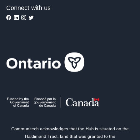
Connect with us
Communitech acknowledges that the Hub is situated on the
Haldimand Tract, land that was granted to the