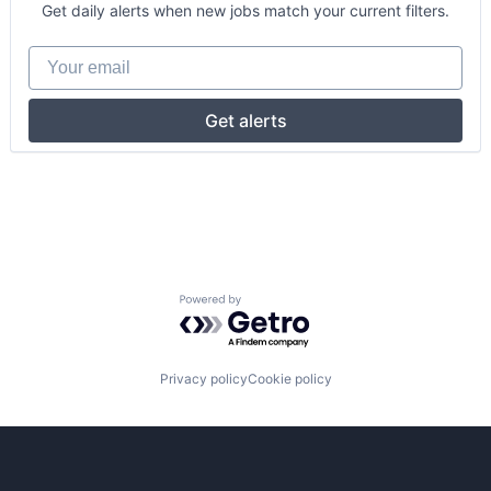
Get daily alerts when new jobs match your current filters.
Your email
Get alerts
Powered by Getro.com
Privacy policy
Cookie policy