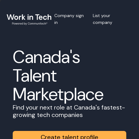
Company sign
List your
in
company
Canada's
Talent
Marketplace
Find your next role at Canada's fastest-
growing tech companies
Create talent profile