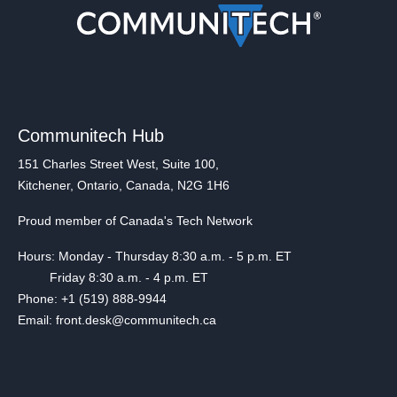
Communitech Hub
151 Charles Street West, Suite 100,
Kitchener, Ontario, Canada, N2G 1H6
Proud member of Canada's Tech Network
Hours: Monday - Thursday 8:30 a.m. - 5 p.m. ET
Friday 8:30 a.m. - 4 p.m. ET
Phone: +1 (519) 888-9944
Email: front.desk@communitech.ca