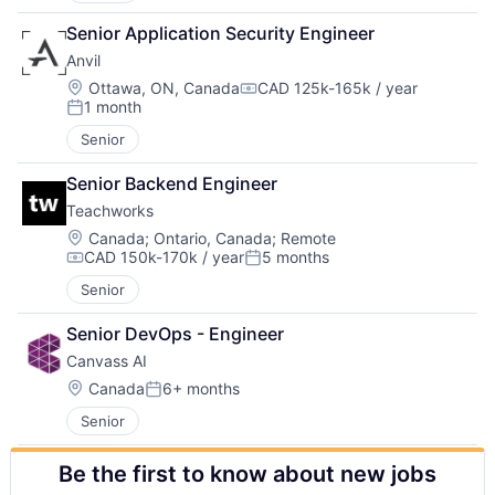
Senior Application Security Engineer
Anvil
Location:
Ottawa, ON, Canada
CAD 125k-165k / year
Compensation:
1 month
Posted:
Senior
Senior Backend Engineer
Teachworks
Location:
Canada
;
Ontario, Canada
;
Remote
CAD 150k-170k / year
5 months
Compensation:
Posted:
Senior
Senior DevOps - Engineer
Canvass AI
Location:
Canada
6+ months
Posted:
Senior
Be the first to know about new jobs