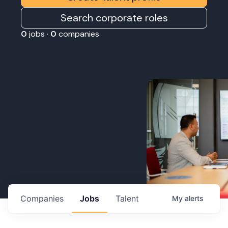
Search corporate roles
0
jobs ·
0
companies
Companies
Jobs
Talent
My
alerts