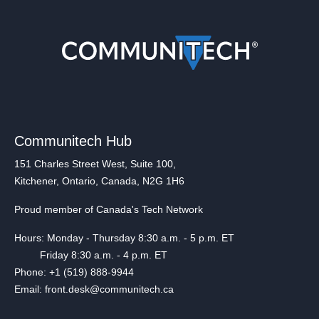
Communitech Hub
151 Charles Street West, Suite 100,
Kitchener, Ontario, Canada, N2G 1H6
Proud member of Canada's Tech Network
Hours: Monday - Thursday 8:30 a.m. - 5 p.m. ET
Friday 8:30 a.m. - 4 p.m. ET
Phone: +1 (519) 888-9944
Email: front.desk@communitech.ca