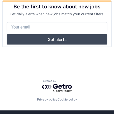
Be the first to know about new jobs
Get daily alerts when new jobs match your current filters.
Your email
Get alerts
Powered by Getro.com
Privacy policy
Cookie policy