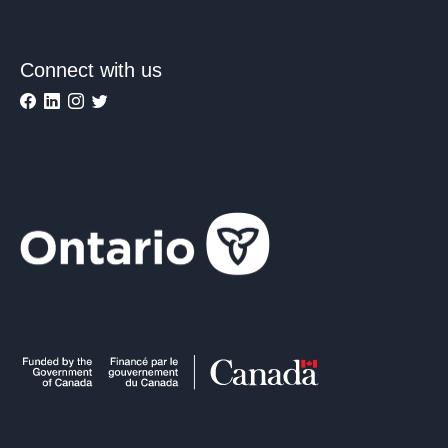
Connect with us