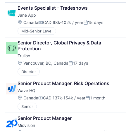
Events Specialist - Tradeshows
Jane App
Location:
Canada
CAD 68k-102k / year
15 days
Compensation:
Posted:
Mid-Senior Level
Senior Director, Global Privacy & Data 
Protection
Trulioo
Location:
Vancouver, BC, Canada
17 days
Posted:
Director
Senior Product Manager, Risk Operations
Wave HQ
Location:
Canada
CAD 137k-154k / year
1 month
Compensation:
Posted:
Senior
Senior Product Manager
Miovision