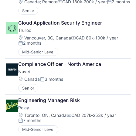
Location:
Canada
;
Remote
CAD 180k-200k / year
2 months
Compensation:
Posted:
Senior
Cloud Application Security Engineer
Trulioo
Location:
Vancouver, BC, Canada
CAD 80k-100k / year
Compensation:
2 months
Posted:
Mid-Senior Level
Compliance Officer - North America
Nuvei
Location:
Canada
3 months
Posted:
Senior
Engineering Manager, Risk
Relay
Location:
Toronto, ON, Canada
CAD 207k-253k / year
Compensation:
7 months
Posted:
Mid-Senior Level