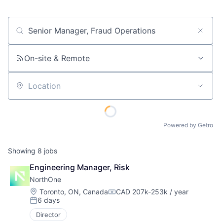
Job title, company or keyword
On-site & Remote
Location
Powered by Getro
Showing
8
jobs
Engineering Manager, Risk
NorthOne
Location:
Toronto, ON, Canada
CAD 207k-253k / year
Compensation:
6 days
Posted:
Director