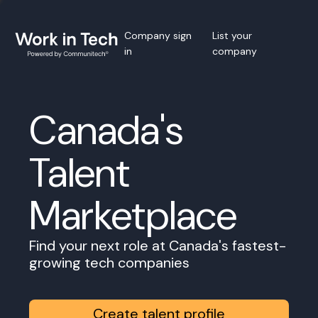
Company sign
List your
in
company
Canada's
Talent
Marketplace
Find your next role at Canada's fastest-
growing tech companies
Create talent profile