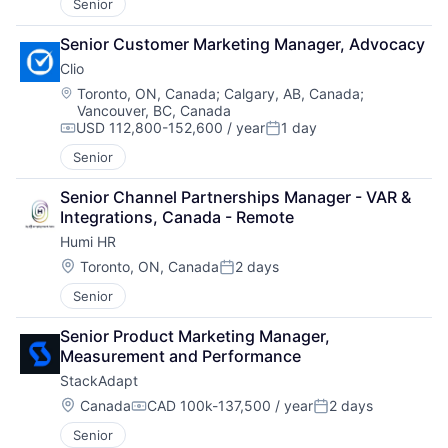
Senior
Senior Customer Marketing Manager, Advocacy
Clio
Location:
Toronto, ON, Canada
;
Calgary, AB, Canada
;
Vancouver, BC, Canada
USD 112,800-152,600 / year
1 day
Compensation:
Posted:
Senior
Senior Channel Partnerships Manager - VAR & 
Integrations, Canada - Remote
Humi HR
Location:
Toronto, ON, Canada
2 days
Posted:
Senior
Senior Product Marketing Manager, 
Measurement and Performance
StackAdapt
Location:
Canada
CAD 100k-137,500 / year
2 days
Compensation:
Posted:
Senior