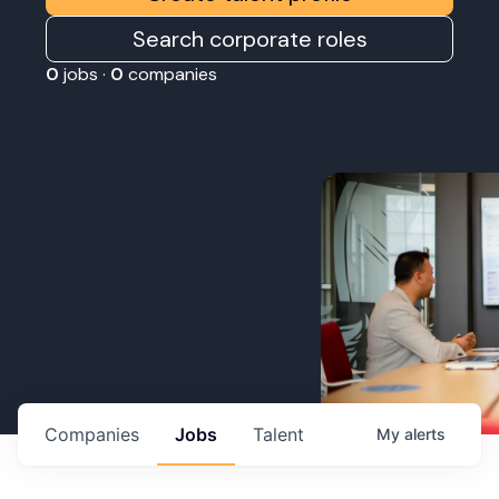
Search corporate roles
0
jobs ·
0
companies
Companies
Jobs
Talent
My
alerts