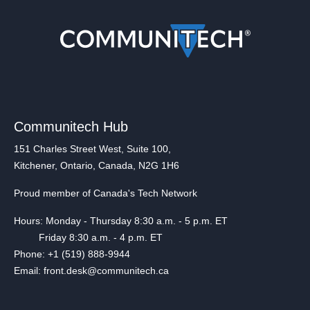
Communitech Hub
151 Charles Street West, Suite 100,
Kitchener, Ontario, Canada, N2G 1H6
Proud member of Canada's Tech Network
Hours: Monday - Thursday 8:30 a.m. - 5 p.m. ET
Friday 8:30 a.m. - 4 p.m. ET
Phone: +1 (519) 888-9944
Email: front.desk@communitech.ca