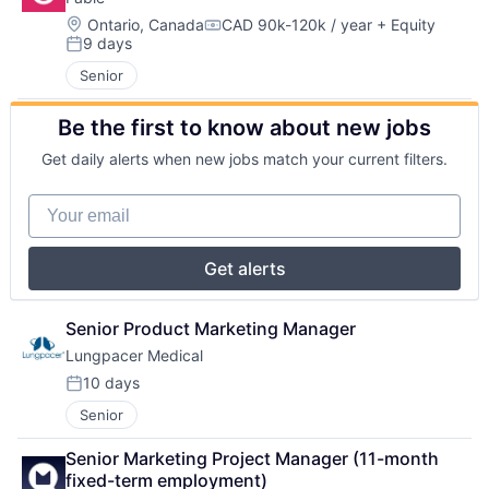
Location:
Ontario, Canada
CAD 90k-120k / year
+ Equity
Compensation:
9 days
Posted:
Senior
Be the first to know about new jobs
Get daily alerts when new jobs match your current filters.
Your email
Get alerts
Senior Product Marketing Manager
Lungpacer Medical
10 days
Posted:
Senior
Senior Marketing Project Manager (11-month 
fixed-term employment)