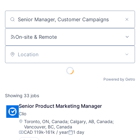
Job title, company or keyword
On-site & Remote
Location
Powered by Getro
Showing
33
jobs
Senior Product Marketing Manager
Clio
Location:
Toronto, ON, Canada
;
Calgary, AB, Canada
;
Vancouver, BC, Canada
CAD 119k-161k / year
1 day
Compensation:
Posted: