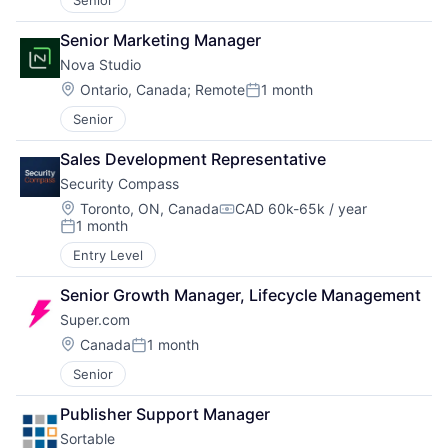
Senior
Senior Marketing Manager
Nova Studio
Location:
Ontario, Canada
;
Remote
1 month
Posted:
Senior
Sales Development Representative
Security Compass
Location:
Toronto, ON, Canada
CAD 60k-65k / year
Compensation:
1 month
Posted:
Entry Level
Senior Growth Manager, Lifecycle Management
Super.com
Location:
Canada
1 month
Posted:
Senior
Publisher Support Manager
Sortable