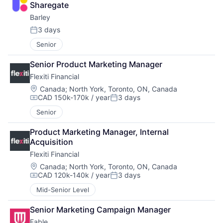
Sharegate
Barley
3 days
Posted:
Senior
Senior Product Marketing Manager
Flexiti Financial
Location:
Canada
;
North York, Toronto, ON, Canada
CAD 150k-170k / year
3 days
Compensation:
Posted:
Senior
Product Marketing Manager, Internal 
Acquisition
Flexiti Financial
Location:
Canada
;
North York, Toronto, ON, Canada
CAD 120k-140k / year
3 days
Compensation:
Posted:
Mid-Senior Level
Senior Marketing Campaign Manager
Fable