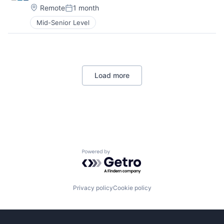
Location:
Remote
1 month
Posted:
Mid-Senior Level
Load more
Powered by Getro.com
Privacy policy
Cookie policy