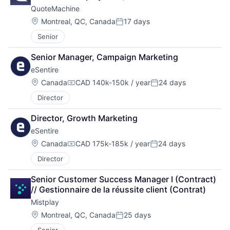
QuoteMachine
Location:
Montreal, QC, Canada
17 days
Posted:
Senior
Senior Manager, Campaign Marketing
eSentire
Location:
Canada
CAD 140k-150k / year
24 days
Compensation:
Posted:
Director
Director, Growth Marketing
eSentire
Location:
Canada
CAD 175k-185k / year
24 days
Compensation:
Posted:
Director
Senior Customer Success Manager I (Contract) 
// Gestionnaire de la réussite client (Contrat)
Mistplay
Location:
Montreal, QC, Canada
25 days
Posted: