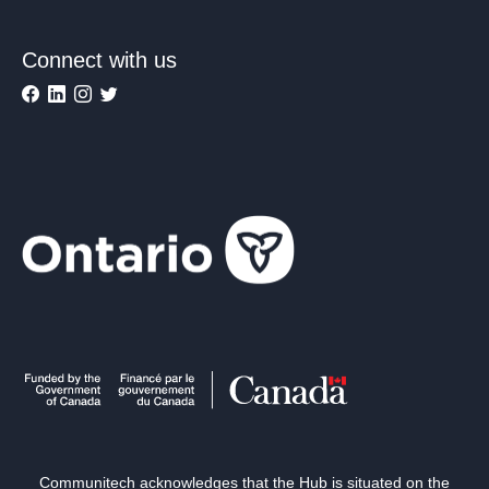
Connect with us
Communitech acknowledges that the Hub is situated on the