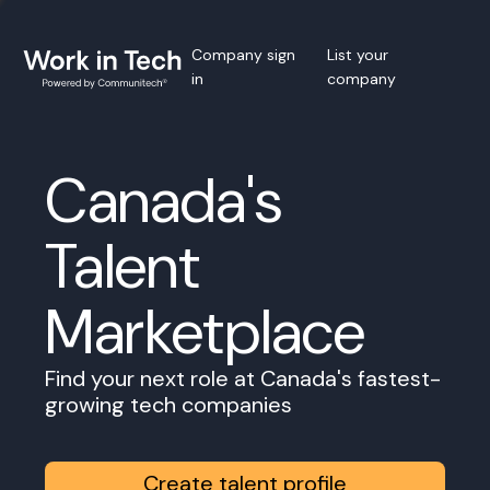
Company sign
List your
in
company
Canada's
Talent
Marketplace
Find your next role at Canada's fastest-
growing tech companies
Create talent profile