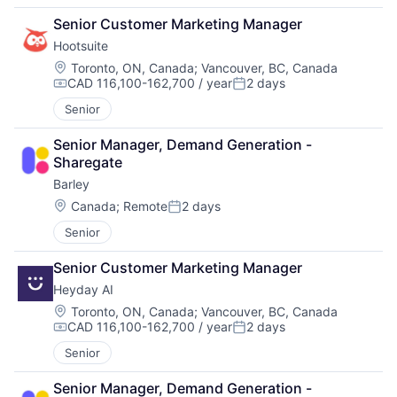
Senior Customer Marketing Manager
Hootsuite
Location:
Toronto, ON, Canada
;
Vancouver, BC, Canada
CAD 116,100-162,700 / year
2 days
Compensation:
Posted:
Senior
Senior Manager, Demand Generation - 
Sharegate
Barley
Location:
Canada
;
Remote
2 days
Posted:
Senior
Senior Customer Marketing Manager
Heyday AI
Location:
Toronto, ON, Canada
;
Vancouver, BC, Canada
CAD 116,100-162,700 / year
2 days
Compensation:
Posted:
Senior
Senior Manager, Demand Generation - 