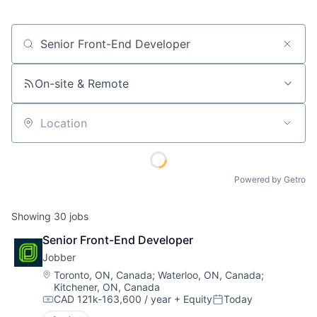
Job title, company or keyword
On-site & Remote
Location
Powered by Getro
Showing
30
jobs
Senior Front-End Developer
Jobber
Location:
Toronto, ON, Canada
;
Waterloo, ON, Canada
;
Kitchener, ON, Canada
CAD 121k-163,600 / year
+ Equity
Today
Compensation:
Posted: