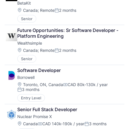
BetaKit
Location:
Canada
;
Remote
2 months
Posted:
Senior
Future Opportunities: Sr Software Developer - 
Platform Engineering
Wealthsimple
Location:
Canada
;
Remote
2 months
Posted:
Senior
Software Developer
Borrowell
Location:
Toronto, ON, Canada
CAD 80k-130k / year
Compensation:
3 months
Posted:
Entry Level
Senior Full Stack Developer
Nuclear Promise X
Location:
Canada
CAD 140k-190k / year
3 months
Compensation:
Posted: