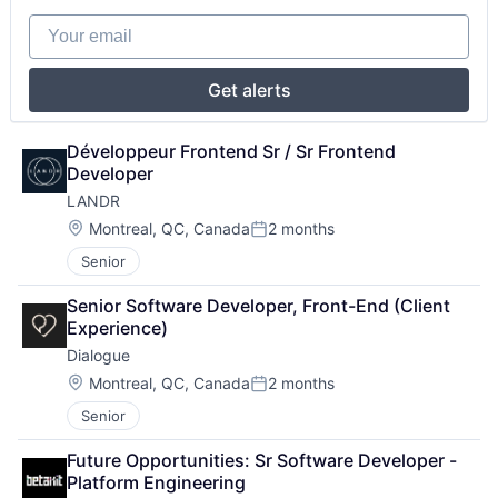
Your email
Get alerts
Développeur Frontend Sr / Sr Frontend 
Developer
LANDR
Location:
Montreal, QC, Canada
2 months
Posted:
Senior
Senior Software Developer, Front-End (Client 
Experience)
Dialogue
Location:
Montreal, QC, Canada
2 months
Posted:
Senior
Future Opportunities: Sr Software Developer - 
Platform Engineering