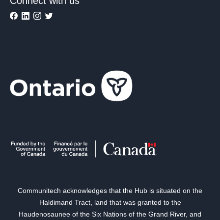
Connect with us
Communitech acknowledges that the Hub is situated on the
Haldimand Tract, land that was granted to the
Haudenosaunee of the Six Nations of the Grand River, and