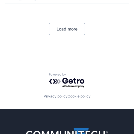
Load more
Powered by Getro.com
Privacy policy
Cookie policy