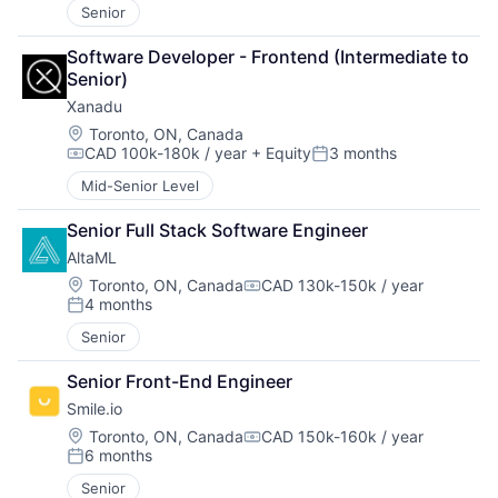
Senior
Software Developer - Frontend (Intermediate to 
Senior)
Xanadu
Location:
Toronto, ON, Canada
CAD 100k-180k / year
+ Equity
3 months
Compensation:
Posted:
Mid-Senior Level
Senior Full Stack Software Engineer
AltaML
Location:
Toronto, ON, Canada
CAD 130k-150k / year
Compensation:
4 months
Posted:
Senior
Senior Front-End Engineer
Smile.io
Location:
Toronto, ON, Canada
CAD 150k-160k / year
Compensation:
6 months
Posted:
Senior