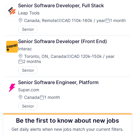
Senior Software Developer, Full Stack
Leap Tools
Location:
Canada
;
Remote
CAD 110k-160k / year
1 month
Compensation:
Posted:
Senior
Senior Software Developer (Front End)
Interac
Location:
Toronto, ON, Canada
CAD 120k-150k / year
Compensation:
2 months
Posted:
Senior
Senior Software Engineer, Platform
Super.com
Location:
Canada
1 month
Posted:
Senior
Be the first to know about new jobs
Get daily alerts when new jobs match your current filters.