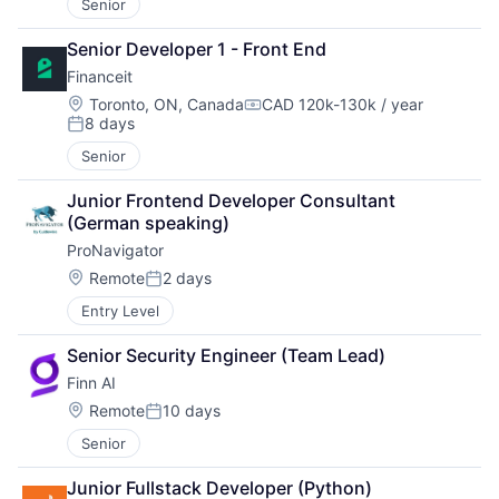
Senior
Senior Developer 1 - Front End
Financeit
Location:
Toronto, ON, Canada
CAD 120k-130k / year
Compensation:
8 days
Posted:
Senior
Junior Frontend Developer Consultant 
(German speaking)
ProNavigator
Location:
Remote
2 days
Posted:
Entry Level
Senior Security Engineer (Team Lead)
Finn AI
Location:
Remote
10 days
Posted:
Senior
Junior Fullstack Developer (Python)