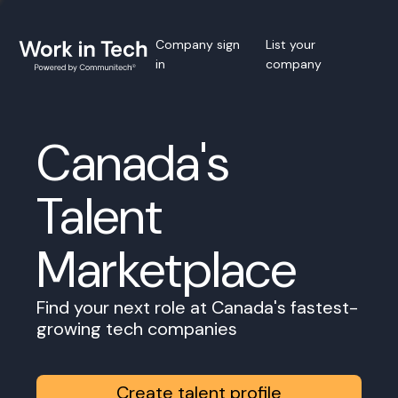
Company sign
List your
in
company
Canada's
Talent
Marketplace
Find your next role at Canada's fastest-
growing tech companies
Create talent profile