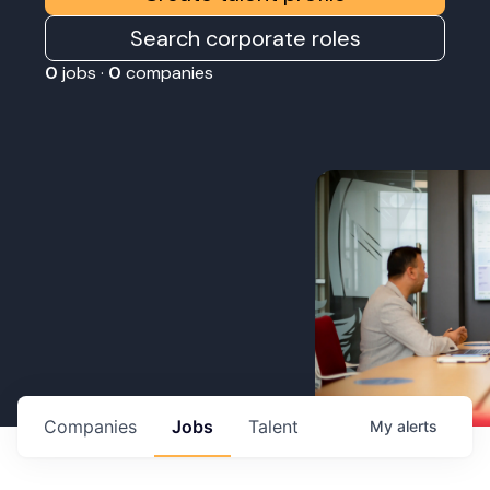
Search corporate roles
0
jobs ·
0
companies
Companies
Jobs
Talent
My
alerts