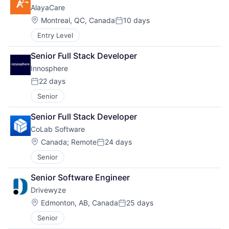
AlayaCare
Location:
Montreal, QC, Canada
10 days
Posted:
Entry Level
Senior Full Stack Developer
Innosphere 
22 days
Posted:
Senior
Senior Full Stack Developer
CoLab Software
Location:
Canada
;
Remote
24 days
Posted:
Senior
Senior Software Engineer
Drivewyze
Location:
Edmonton, AB, Canada
25 days
Posted:
Senior