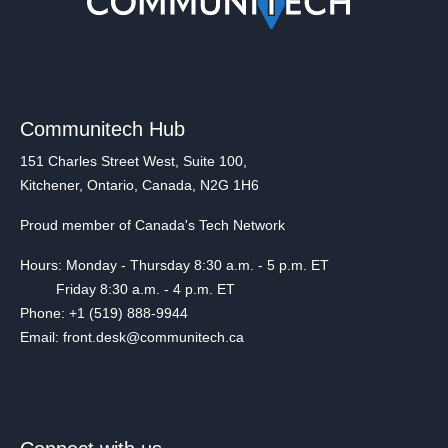
Communitech Hub
151 Charles Street West, Suite 100,
Kitchener, Ontario, Canada, N2G 1H6
Proud member of Canada's Tech Network
Hours: Monday - Thursday 8:30 a.m. - 5 p.m. ET
Friday 8:30 a.m. - 4 p.m. ET
Phone: +1 (519) 888-9944
Email: front.desk@communitech.ca