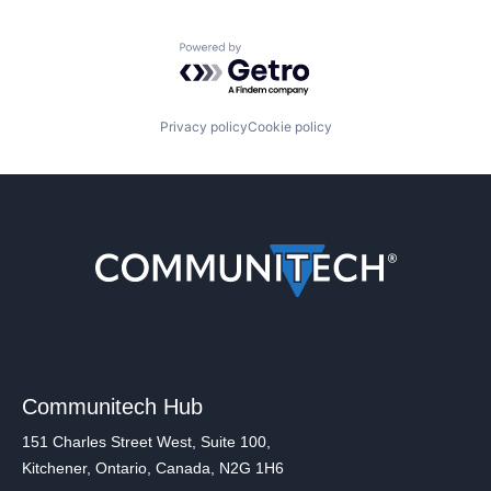
Powered by Getro.com
Privacy policy
Cookie policy
Communitech Hub
151 Charles Street West, Suite 100,
Kitchener, Ontario, Canada, N2G 1H6