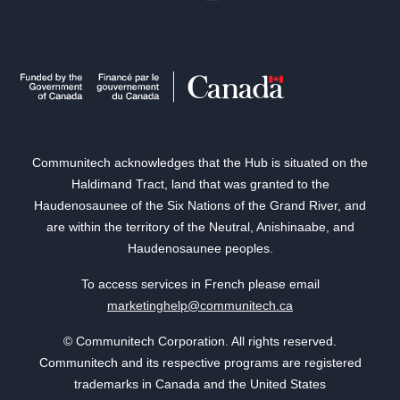
Communitech acknowledges that the Hub is situated on the
Haldimand Tract, land that was granted to the
Haudenosaunee of the Six Nations of the Grand River, and
are within the territory of the Neutral, Anishinaabe, and
Haudenosaunee peoples.
To access services in French please email
marketinghelp@communitech.ca
© Communitech Corporation. All rights reserved.
Communitech and its respective programs are registered
trademarks in Canada and the United States