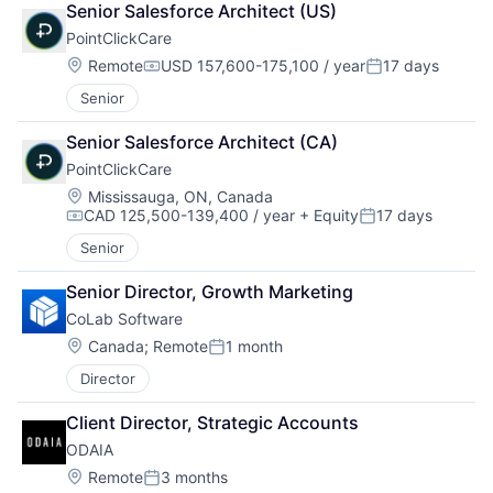
Senior Salesforce Architect (US)
PointClickCare
Location:
Remote
USD 157,600-175,100 / year
17 days
Compensation:
Posted:
Senior
Senior Salesforce Architect (CA)
PointClickCare
Location:
Mississauga, ON, Canada
CAD 125,500-139,400 / year
+ Equity
17 days
Compensation:
Posted:
Senior
Senior Director, Growth Marketing
CoLab Software
Location:
Canada
;
Remote
1 month
Posted:
Director
Client Director, Strategic Accounts
ODAIA
Location:
Remote
3 months
Posted: