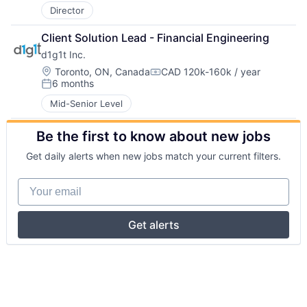
Director
Client Solution Lead - Financial Engineering
d1g1t Inc.
Location:
Toronto, ON, Canada
CAD 120k-160k / year
Compensation:
6 months
Posted:
Mid-Senior Level
Be the first to know about new jobs
Get daily alerts when new jobs match your current filters.
Your email
Get alerts