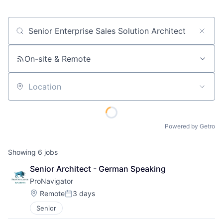
Job title, company or keyword
On-site & Remote
Location
Powered by Getro
Showing
6
jobs
Senior Architect - German Speaking
ProNavigator
Location:
Remote
3 days
Posted:
Senior