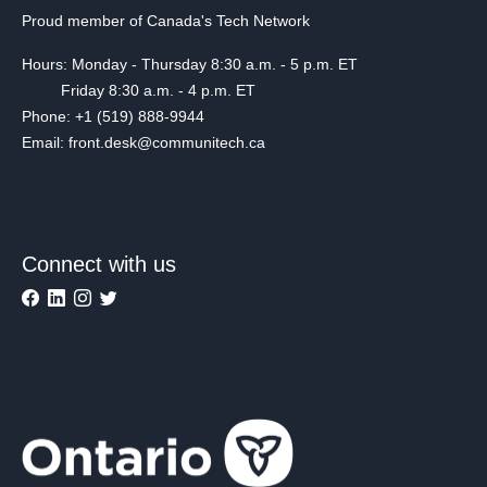
Proud member of Canada's Tech Network
Hours: Monday - Thursday 8:30 a.m. - 5 p.m. ET
Friday 8:30 a.m. - 4 p.m. ET
Phone: +1 (519) 888-9944
Email: front.desk@communitech.ca
Connect with us