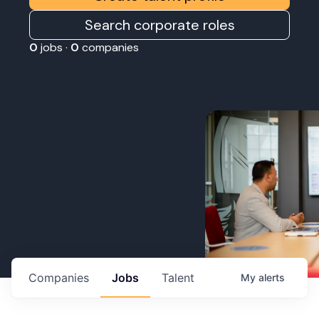
Search corporate roles
0
jobs ·
0
companies
Companies
Jobs
Talent
My
alerts