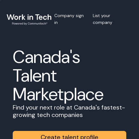
Company sign
List your
in
company
Canada's
Talent
Marketplace
Find your next role at Canada's fastest-
growing tech companies
Create talent profile