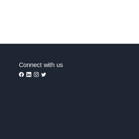
Connect with us