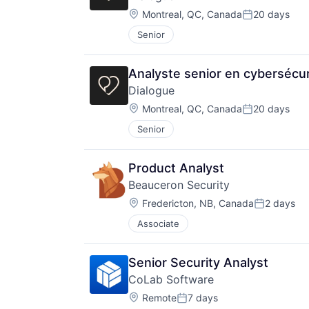
Location:
Montreal, QC, Canada
20 days
Posted:
Senior
Analyste senior en cybersécur
Dialogue
Location:
Montreal, QC, Canada
20 days
Posted:
Senior
Product Analyst
Beauceron Security
Location:
Fredericton, NB, Canada
2 days
Posted:
Associate
Senior Security Analyst
CoLab Software
Location:
Remote
7 days
Posted: