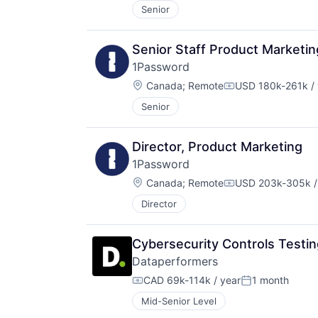
Senior
Senior Staff Product Marketi
1Password
Location:
Canada
;
Remote
USD 180k-261k / 
Compensation:
Senior
Director, Product Marketing
1Password
Location:
Canada
;
Remote
USD 203k-305k /
Compensation:
Director
Cybersecurity Controls Testin
Dataperformers
CAD 69k-114k / year
1 month
Compensation:
Posted:
Mid-Senior Level