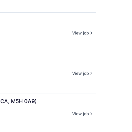
View job
View job
, CA, M5H 0A9)
View job