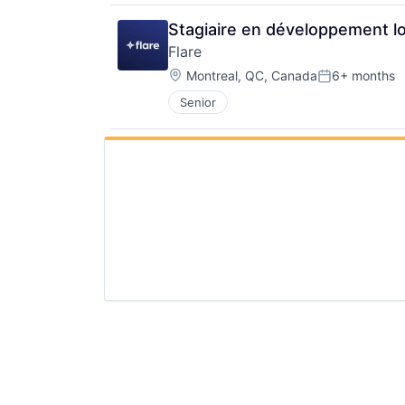
Stagiaire en développement lo
Flare
Location:
Montreal, QC, Canada
6+ months
Posted:
Senior