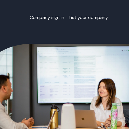
Company sign in
List your company