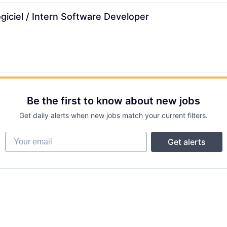
giciel / Intern Software Developer
Be the first to know about new jobs
Get daily alerts when new jobs match your current filters.
Your email
Get alerts