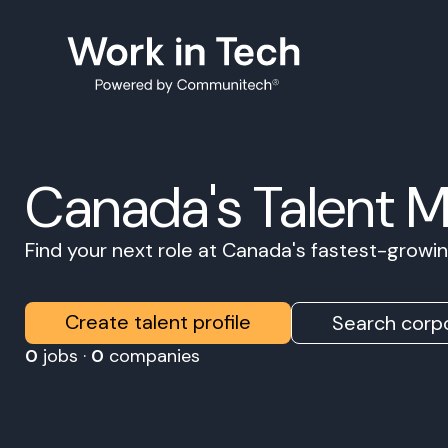
Canada's Talent 
Find your next role at Canada's fastest-grow
Create talent profile
Search corpo
0
jobs ·
0
companies