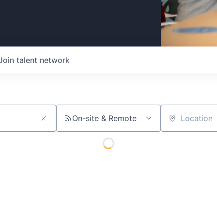
Join talent network
On-site & Remote
Location