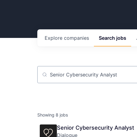
Explore
companies
Search
jobs
Job title, company or keyword
Showing
8
jobs
Senior Cybersecurity Analyst
Dialogue