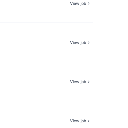
View job
View job
View job
View job