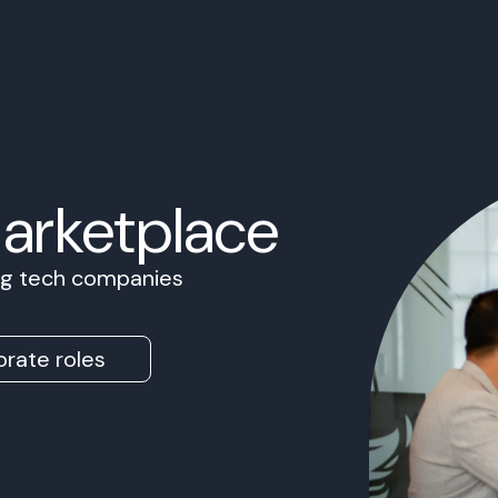
Marketplace
ing tech companies
rate roles