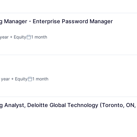
ng Manager - Enterprise Password Manager
year
+ Equity
1 month
Posted:
 year
+ Equity
1 month
Posted:
g Analyst, Deloitte Global Technology (Toronto, ON