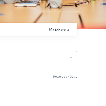
My
job
alerts
Powered by Getro