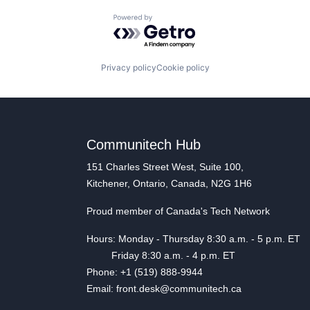
Powered by Getro.com
Privacy policy
Cookie policy
Communitech Hub
151 Charles Street West, Suite 100,
Kitchener, Ontario, Canada, N2G 1H6
Proud member of Canada's Tech Network
Hours: Monday - Thursday 8:30 a.m. - 5 p.m. ET
Friday 8:30 a.m. - 4 p.m. ET
Phone: +1 (519) 888-9944
Email: front.desk@communitech.ca