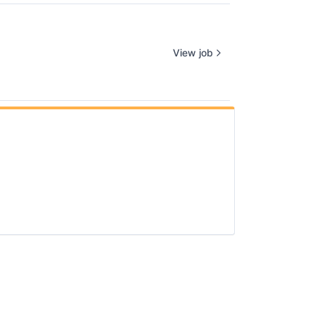
View job