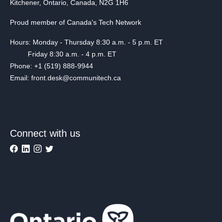
Kitchener, Ontario, Canada, N2G 1H6
Proud member of Canada's Tech Network
Hours: Monday - Thursday 8:30 a.m. - 5 p.m. ET
Friday 8:30 a.m. - 4 p.m. ET
Phone: +1 (519) 888-9944
Email: front.desk@communitech.ca
Connect with us