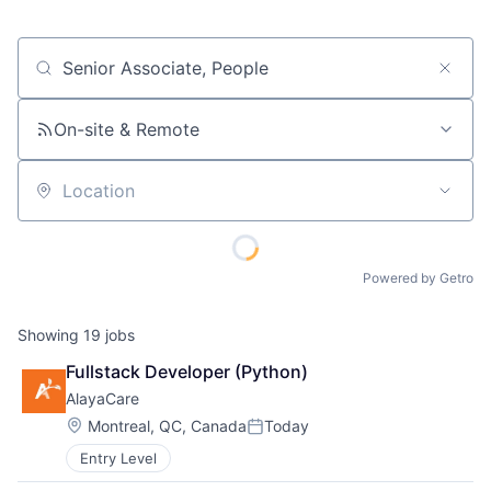
Job title, company or keyword
On-site & Remote
Location
Powered by Getro
Showing
19
jobs
Fullstack Developer (Python)
AlayaCare
Location:
Montreal, QC, Canada
Today
Posted:
Entry Level