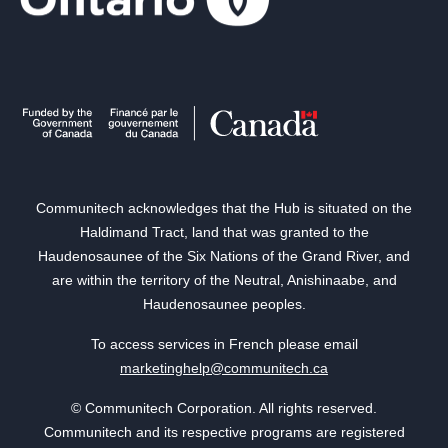
Communitech acknowledges that the Hub is situated on the
Haldimand Tract, land that was granted to the
Haudenosaunee of the Six Nations of the Grand River, and
are within the territory of the Neutral, Anishinaabe, and
Haudenosaunee peoples.
To access services in French please email
marketinghelp@communitech.ca
© Communitech Corporation. All rights reserved.
Communitech and its respective programs are registered