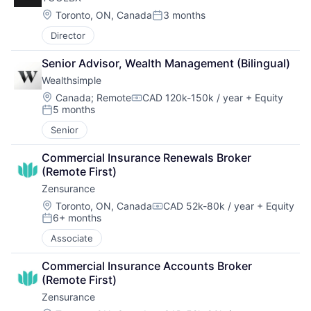
Location:
Toronto, ON, Canada
3 months
Posted:
Director
Senior Advisor, Wealth Management (Bilingual)
Wealthsimple
Location:
Canada
;
Remote
CAD 120k-150k / year
+ Equity
Compensation:
5 months
Posted:
Senior
Commercial Insurance Renewals Broker 
(Remote First)
Zensurance
Location:
Toronto, ON, Canada
CAD 52k-80k / year
+ Equity
Compensation:
6+ months
Posted:
Associate
Commercial Insurance Accounts Broker 
(Remote First)
Zensurance