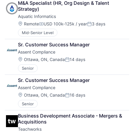
M&A Specialist (HR, Org Design & Talent 
Strategy)
Aquatic Informatics
Location:
Remote
USD 100k-125k / year
3 days
Compensation:
Posted:
Mid-Senior Level
Sr. Customer Success Manager
Assent Compliance
Location:
Ottawa, ON, Canada
14 days
Posted:
Senior
Sr. Customer Success Manager
Assent Compliance
Location:
Ottawa, ON, Canada
16 days
Posted:
Senior
Business Development Associate - Mergers & 
Acquisitions
Teachworks