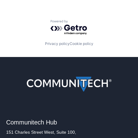
Powered by Getro.com
Privacy policy
Cookie policy
Communitech Hub
151 Charles Street West, Suite 100,