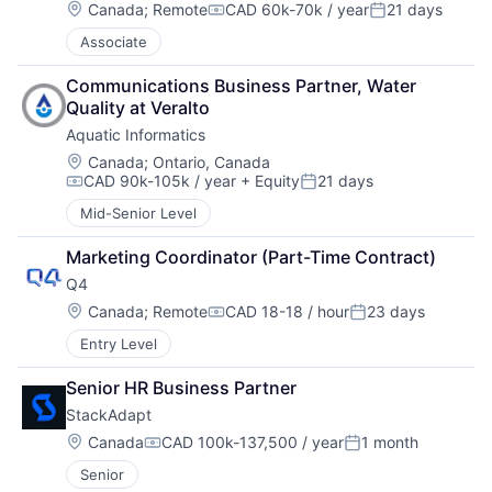
Location:
Canada
;
Remote
CAD 60k-70k / year
21 days
Compensation:
Posted:
Associate
Communications Business Partner, Water 
Quality at Veralto
Aquatic Informatics
Location:
Canada
;
Ontario, Canada
CAD 90k-105k / year
+ Equity
21 days
Compensation:
Posted:
Mid-Senior Level
Marketing Coordinator (Part-Time Contract)
Q4
Location:
Canada
;
Remote
CAD 18-18 / hour
23 days
Compensation:
Posted:
Entry Level
Senior HR Business Partner
StackAdapt
Location:
Canada
CAD 100k-137,500 / year
1 month
Compensation:
Posted:
Senior