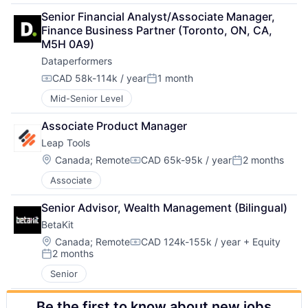
Senior Financial Analyst/Associate Manager, 
Finance Business Partner (Toronto, ON, CA, 
M5H 0A9)
Dataperformers
CAD 58k-114k / year
1 month
Compensation:
Posted:
Mid-Senior Level
Associate Product Manager
Leap Tools
Location:
Canada
;
Remote
CAD 65k-95k / year
2 months
Compensation:
Posted:
Associate
Senior Advisor, Wealth Management (Bilingual)
BetaKit
Location:
Canada
;
Remote
CAD 124k-155k / year
+ Equity
Compensation:
2 months
Posted:
Senior
Be the first to know about new jobs