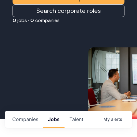
Search corporate roles
0
jobs ·
0
companies
Companies
Jobs
Talent
My
alerts