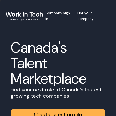
Company sign
List your
in
company
Canada's
Talent
Marketplace
Find your next role at Canada's fastest-
growing tech companies
Create talent profile