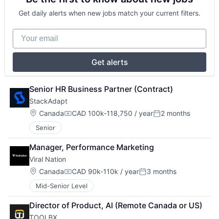
Get daily alerts when new jobs match your current filters.
Your email
Get alerts
Senior HR Business Partner (Contract)
StackAdapt
Location:
Canada
CAD 100k-118,750 / year
2 months
Compensation:
Posted:
Senior
Manager, Performance Marketing
Viral Nation
Location:
Canada
CAD 90k-110k / year
3 months
Compensation:
Posted:
Mid-Senior Level
Director of Product, AI (Remote Canada or US)
TOOLBX