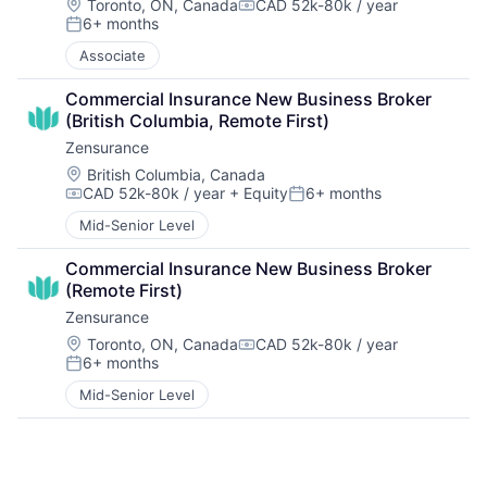
Location:
Toronto, ON, Canada
CAD 52k-80k / year
Compensation:
6+ months
Posted:
Associate
Commercial Insurance New Business Broker 
(British Columbia, Remote First)
Zensurance
Location:
British Columbia, Canada
CAD 52k-80k / year
+ Equity
6+ months
Compensation:
Posted:
Mid-Senior Level
Commercial Insurance New Business Broker 
(Remote First)
Zensurance
Location:
Toronto, ON, Canada
CAD 52k-80k / year
Compensation:
6+ months
Posted:
Mid-Senior Level