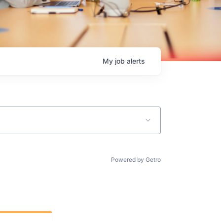
My
job
alerts
Powered by Getro