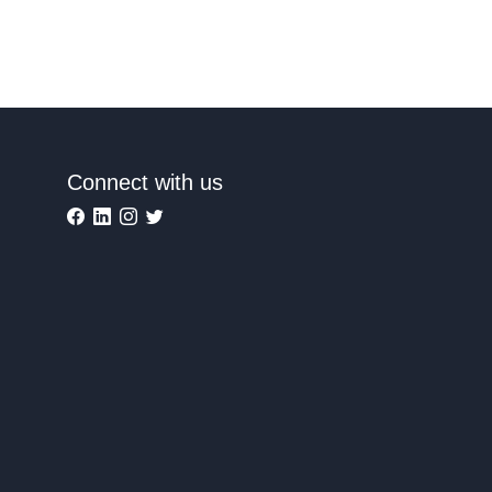
Connect with us