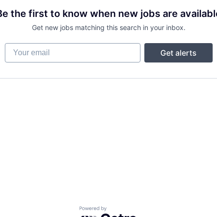
Be the first to know when new jobs are availabl
Get new jobs matching this search in your inbox.
Your email
Get alerts
Powered by Getro.com