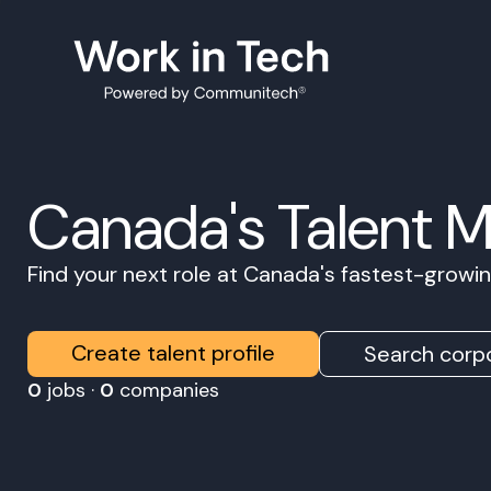
Canada's Talent 
Find your next role at Canada's fastest-grow
Create talent profile
Search corpo
0
jobs ·
0
companies