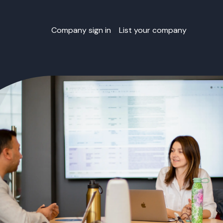
Company sign in
List your company