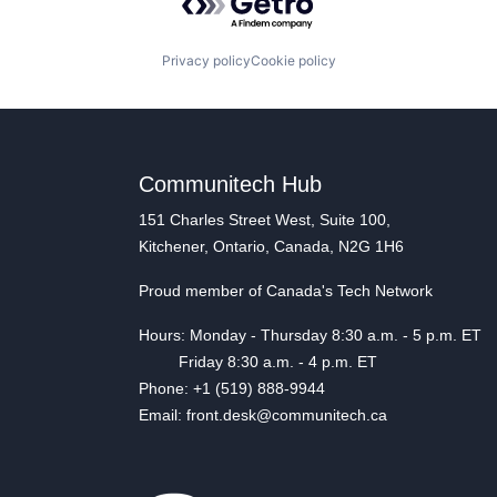
Privacy policy
Cookie policy
Communitech Hub
151 Charles Street West, Suite 100,
Kitchener, Ontario, Canada, N2G 1H6
Proud member of Canada's Tech Network
Hours: Monday - Thursday 8:30 a.m. - 5 p.m. ET
Friday 8:30 a.m. - 4 p.m. ET
Phone: +1 (519) 888-9944
Email: front.desk@communitech.ca