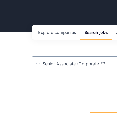
Explore
companies
Search
jobs
Job title, company or keyword