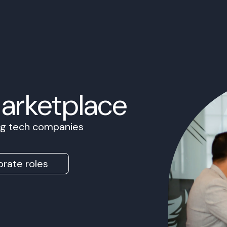
Marketplace
ing tech companies
rate roles