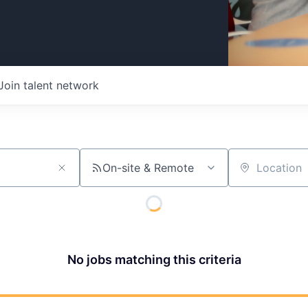
Join talent network
On-site & Remote
Location
No jobs matching this criteria