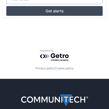
Get alerts
Powered by Getro.com
Privacy policy
Cookie policy