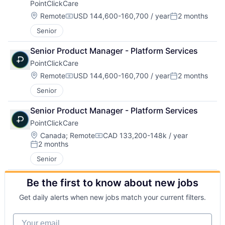
PointClickCare
Location:
Remote
USD 144,600-160,700 / year
2 months
Compensation:
Posted:
Senior
Senior Product Manager - Platform Services
PointClickCare
Location:
Remote
USD 144,600-160,700 / year
2 months
Compensation:
Posted:
Senior
Senior Product Manager - Platform Services
PointClickCare
Location:
Canada
;
Remote
CAD 133,200-148k / year
Compensation:
2 months
Posted:
Senior
Be the first to know about new jobs
Get daily alerts when new jobs match your current filters.
Your email