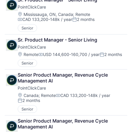
PointClickCare
Location:
Mississauga, ON, Canada
;
Remote
CAD 133,200-148k / year
2 months
Compensation:
Posted:
Senior
Sr. Product Manager - Senior Living
PointClickCare
Location:
Remote
USD 144,600-160,700 / year
2 months
Compensation:
Posted:
Senior
Senior Product Manager, Revenue Cycle 
Management AI
PointClickCare
Location:
Canada
;
Remote
CAD 133,200-148k / year
Compensation:
2 months
Posted:
Senior
Senior Product Manager, Revenue Cycle 
Management AI