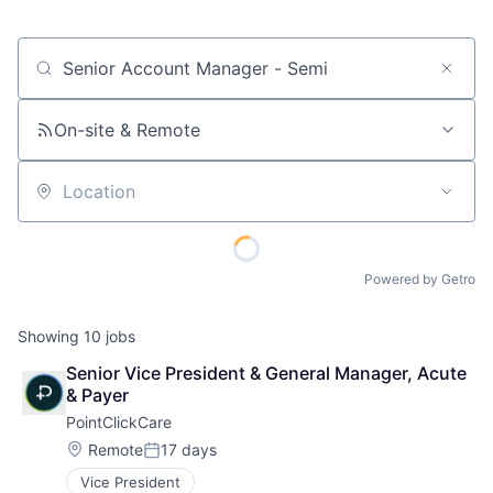
Job title, company or keyword
On-site & Remote
Location
Powered by Getro
Showing
10
jobs
Senior Vice President & General Manager, Acute 
& Payer
PointClickCare
Location:
Remote
17 days
Posted:
Vice President