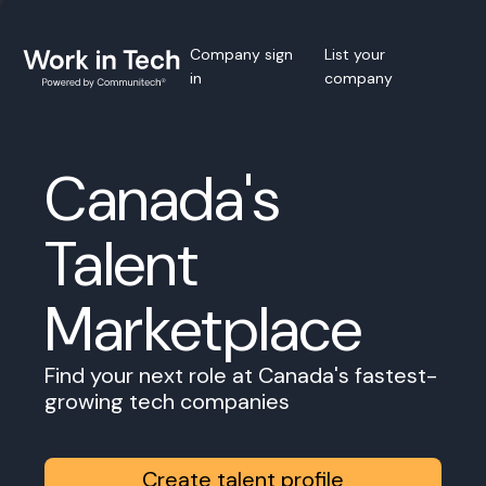
Company sign
List your
in
company
Canada's
Talent
Marketplace
Find your next role at Canada's fastest-
growing tech companies
Create talent profile