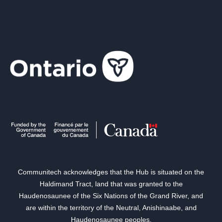
Communitech acknowledges that the Hub is situated on the
Haldimand Tract, land that was granted to the
Haudenosaunee of the Six Nations of the Grand River, and
are within the territory of the Neutral, Anishinaabe, and
Haudenosaunee peoples.