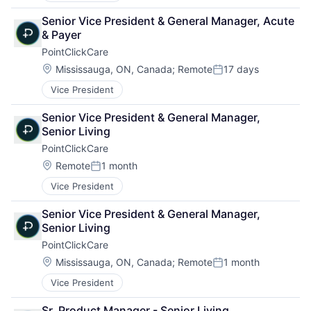
Senior Vice President & General Manager, Acute 
& Payer
PointClickCare
Location:
Mississauga, ON, Canada
;
Remote
17 days
Posted:
Vice President
Senior Vice President & General Manager, 
Senior Living
PointClickCare
Location:
Remote
1 month
Posted:
Vice President
Senior Vice President & General Manager, 
Senior Living
PointClickCare
Location:
Mississauga, ON, Canada
;
Remote
1 month
Posted:
Vice President
Sr. Product Manager - Senior Living