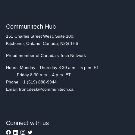
Communitech Hub
151 Charles Street West, Suite 100,
Kitchener, Ontario, Canada, N2G 1H6
Proud member of Canada's Tech Network
Hours: Monday - Thursday 8:30 a.m. - 5 p.m. ET
Friday 8:30 a.m. - 4 p.m. ET
Phone: +1 (519) 888-9944
Email: front.desk@communitech.ca
Connect with us