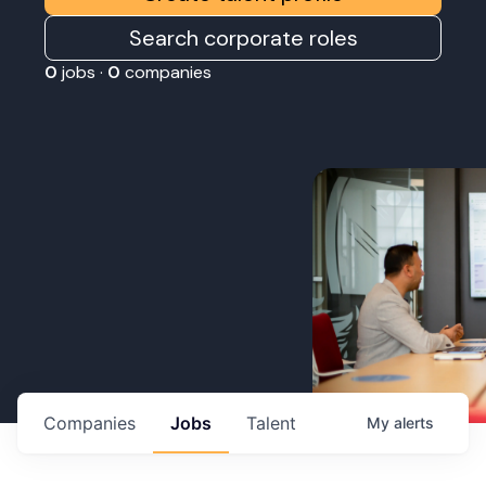
Search corporate roles
0
jobs ·
0
companies
Companies
Jobs
Talent
My
alerts