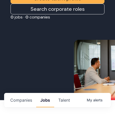
Search corporate roles
0
jobs ·
0
companies
Companies
Jobs
Talent
My
alerts