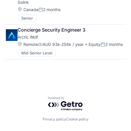
Solink
Location:
Canada
2 months
Posted:
Senior
Concierge Security Engineer 3
Arctic Wolf
Location:
Remote
AUD 93k-256k / year
+ Equity
2 months
Compensation:
Posted:
Mid-Senior Level
Powered by Getro.com
Privacy policy
Cookie policy