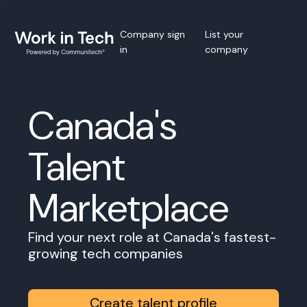
Company sign
List your
in
company
Canada's
Talent
Marketplace
Find your next role at Canada's fastest-
growing tech companies
Create talent profile