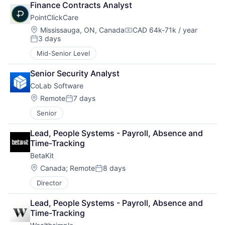
Finance Contracts Analyst
PointClickCare
Location:
Mississauga, ON, Canada
CAD 64k-71k / year
Compensation:
3 days
Posted:
Mid-Senior Level
Senior Security Analyst
CoLab Software
Location:
Remote
7 days
Posted:
Senior
Lead, People Systems - Payroll, Absence and 
Time-Tracking
BetaKit
Location:
Canada
;
Remote
8 days
Posted:
Director
Lead, People Systems - Payroll, Absence and 
Time-Tracking