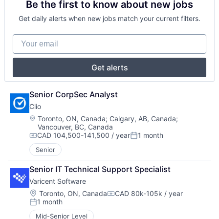
Be the first to know about new jobs
Get daily alerts when new jobs match your current filters.
Your email
Get alerts
Senior CorpSec Analyst
Clio
Location:
Toronto, ON, Canada
;
Calgary, AB, Canada
;
Vancouver, BC, Canada
CAD 104,500-141,500 / year
1 month
Compensation:
Posted:
Senior
Senior IT Technical Support Specialist
Varicent Software
Location:
Toronto, ON, Canada
CAD 80k-105k / year
Compensation:
1 month
Posted:
Mid-Senior Level