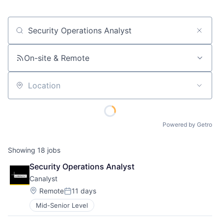
Job title, company or keyword
On-site & Remote
Location
Powered by Getro
Showing
18
jobs
Security Operations Analyst
Canalyst
Location:
Remote
11 days
Posted:
Mid-Senior Level