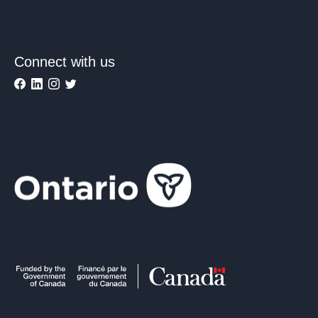
Connect with us