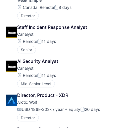
Wealthsimple
Location:
Canada
;
Remote
8 days
Posted:
Director
Staff Incident Response Analyst
Canalyst
Location:
Remote
11 days
Posted:
Senior
AI Security Analyst
Canalyst
Location:
Remote
11 days
Posted:
Mid-Senior Level
Director, Product - XDR
Arctic Wolf
USD 186k-302k / year
+ Equity
20 days
Compensation:
Posted:
Director