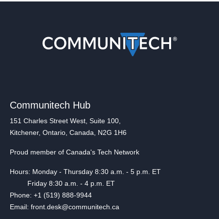
Communitech Hub
151 Charles Street West, Suite 100,
Kitchener, Ontario, Canada, N2G 1H6
Proud member of Canada's Tech Network
Hours: Monday - Thursday 8:30 a.m. - 5 p.m. ET
Friday 8:30 a.m. - 4 p.m. ET
Phone: +1 (519) 888-9944
Email: front.desk@communitech.ca