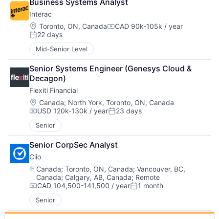
Business Systems Analyst
Interac
Location:
Toronto, ON, Canada
CAD 90k-105k / year
Compensation:
22 days
Posted:
Mid-Senior Level
Senior Systems Engineer (Genesys Cloud & 
Decagon)
Flexiti Financial
Location:
Canada
;
North York, Toronto, ON, Canada
USD 120k-130k / year
23 days
Compensation:
Posted:
Senior
Senior CorpSec Analyst
Clio
Location:
Canada
;
Toronto, ON, Canada
;
Vancouver, BC,
Canada
;
Calgary, AB, Canada
;
Remote
CAD 104,500-141,500 / year
1 month
Compensation:
Posted:
Senior