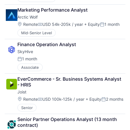
Marketing Performance Analyst
Arctic Wolf
Location:
Remote
USD 54k-205k / year
+ Equity
1 month
Compensation:
Posted:
Mid-Senior Level
Finance Operation Analyst
SkyHive
1 month
Posted:
Associate
EverCommerce - Sr. Business Systems Analyst 
- HRIS
Joist
Location:
Remote
USD 100k-125k / year
+ Equity
2 months
Compensation:
Posted:
Senior
Senior Partner Operations Analyst (13 month 
contract)