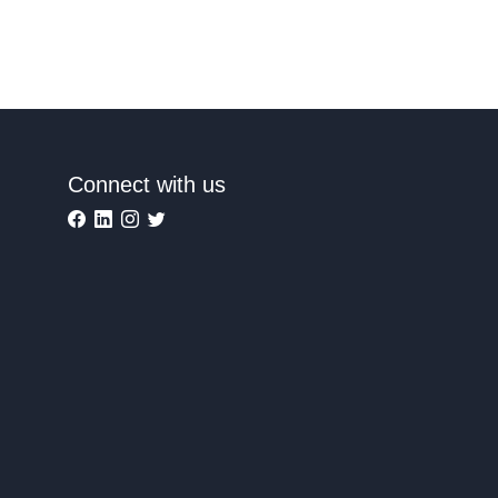
Connect with us