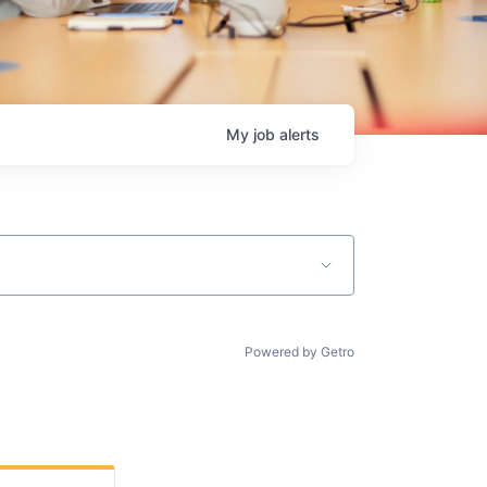
My
job
alerts
Powered by Getro