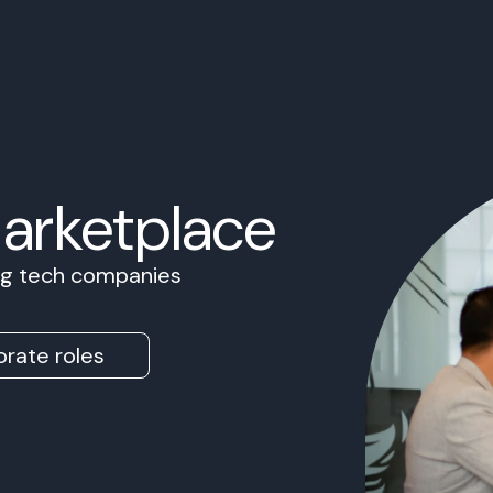
Marketplace
ing tech companies
rate roles