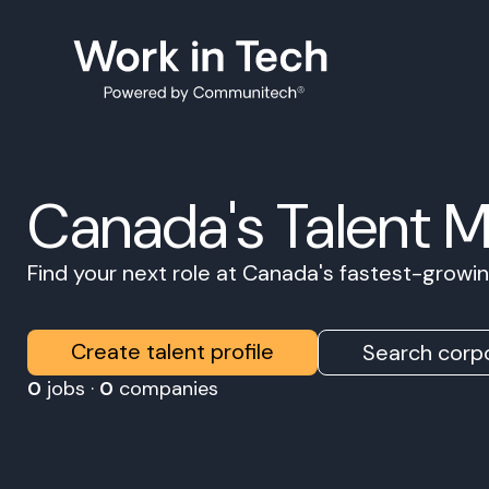
Canada's Talent 
Find your next role at Canada's fastest-grow
Create talent profile
Search corpo
0
jobs ·
0
companies