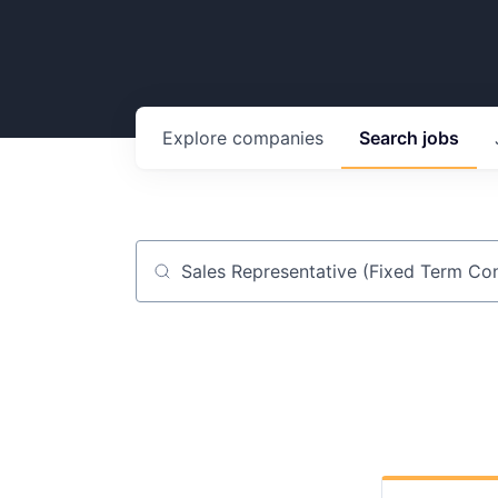
Explore
companies
Search
jobs
Job title, company or keyword