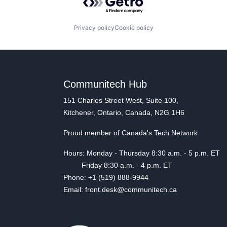
Privacy policy
Cookie policy
Communitech Hub
151 Charles Street West, Suite 100,
Kitchener, Ontario, Canada, N2G 1H6
Proud member of Canada's Tech Network
Hours: Monday - Thursday 8:30 a.m. - 5 p.m. ET
Friday 8:30 a.m. - 4 p.m. ET
Phone: +1 (519) 888-9944
Email: front.desk@communitech.ca