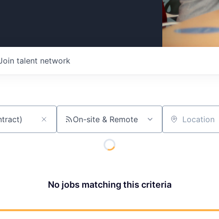
Join talent network
On-site & Remote
Location
No jobs matching this criteria