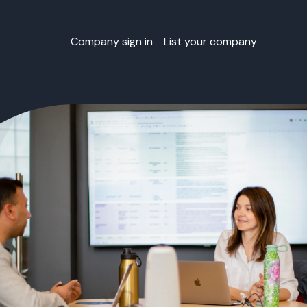
Company sign in
List your company