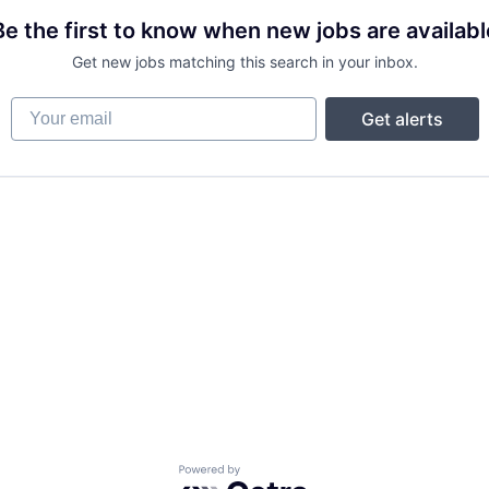
Be the first to know when new jobs are availabl
Get new jobs matching this search in your inbox.
Your email
Get alerts
Powered by Getro.com