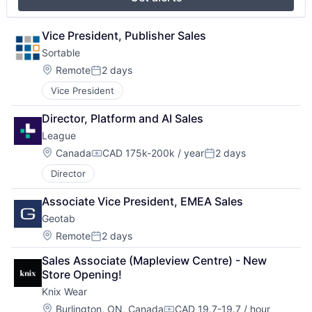
Vice President, Publisher Sales
Sortable
Location:
Remote
2 days
Posted:
Vice President
Director, Platform and AI Sales
League
Location:
Canada
CAD 175k-200k / year
2 days
Compensation:
Posted:
Director
Associate Vice President, EMEA Sales
Geotab
Location:
Remote
2 days
Posted:
Sales Associate (Mapleview Centre) - New 
Store Opening!
Knix Wear
Location:
Burlington, ON, Canada
CAD 19.7-19.7 / hour