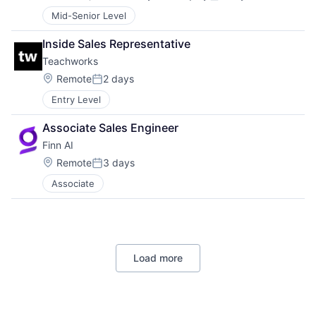
Compensation:
Posted:
Mid-Senior Level
Inside Sales Representative
Teachworks
Location:
Remote
2 days
Posted:
Entry Level
Associate Sales Engineer
Finn AI
Location:
Remote
3 days
Posted:
Associate
Load more