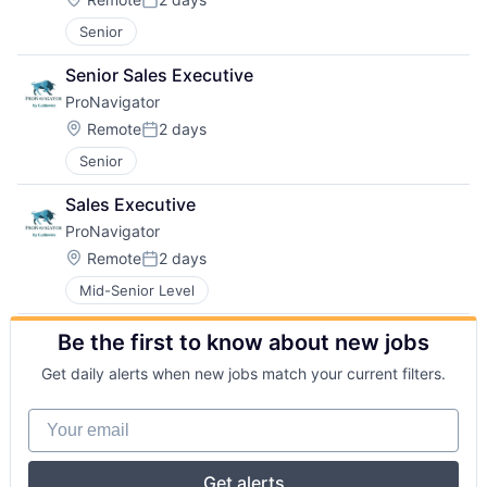
Posted:
Senior
Senior Sales Executive
ProNavigator
Location:
Remote
2 days
Posted:
Senior
Sales Executive
ProNavigator
Location:
Remote
2 days
Posted:
Mid-Senior Level
Be the first to know about new jobs
Get daily alerts when new jobs match your current filters.
Your email
Get alerts