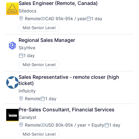
Sales Engineer (Remote, Canada)
Sitedocs
Location:
Remote
CAD 95k-95k / year
1 day
Compensation:
Posted:
Mid-Senior Level
Regional Sales Manager
SkyHive
1 day
Posted:
Mid-Senior Level
Sales Representative - remote closer (high 
ticket)
Influicity
Location:
Remote
1 day
Posted:
Pre-Sales Consultant, Financial Services
Canalyst
Location:
Remote
USD 80k-95k / year
+ Equity
1 day
Compensation:
Posted:
Mid-Senior Level