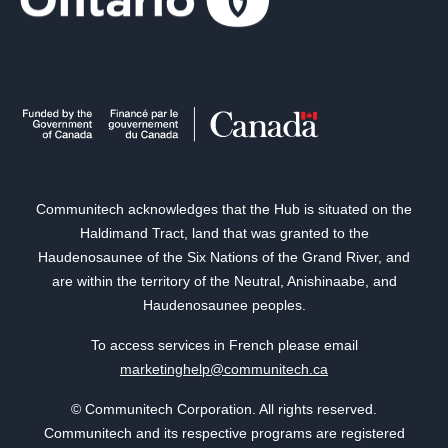
Communitech acknowledges that the Hub is situated on the
Haldimand Tract, land that was granted to the
Haudenosaunee of the Six Nations of the Grand River, and
are within the territory of the Neutral, Anishinaabe, and
Haudenosaunee peoples.
To access services in French please email
marketinghelp@communitech.ca
© Communitech Corporation. All rights reserved.
Communitech and its respective programs are registered