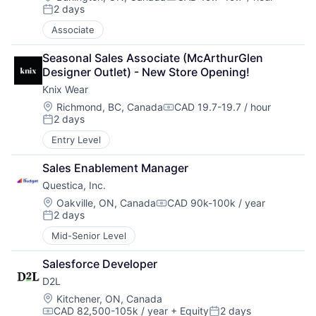
Compensation:
2 days
Posted:
Associate
Seasonal Sales Associate (McArthurGlen 
Designer Outlet) - New Store Opening!
Knix Wear
Location:
Richmond, BC, Canada
CAD 19.7-19.7 / hour
Compensation:
2 days
Posted:
Entry Level
Sales Enablement Manager
Questica, Inc.
Location:
Oakville, ON, Canada
CAD 90k-100k / year
Compensation:
2 days
Posted:
Mid-Senior Level
Salesforce Developer
D2L
Location:
Kitchener, ON, Canada
CAD 82,500-105k / year
+ Equity
2 days