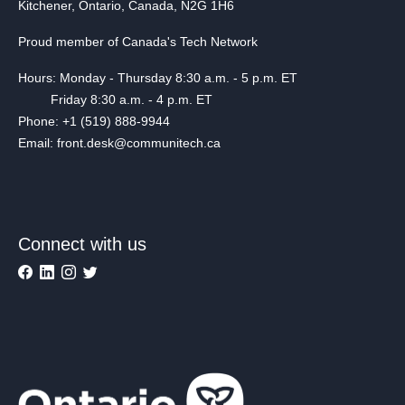
Kitchener, Ontario, Canada, N2G 1H6
Proud member of Canada's Tech Network
Hours: Monday - Thursday 8:30 a.m. - 5 p.m. ET
Friday 8:30 a.m. - 4 p.m. ET
Phone: +1 (519) 888-9944
Email: front.desk@communitech.ca
Connect with us