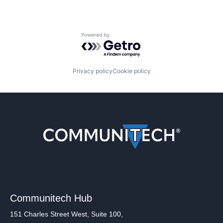
Powered by Getro.com
Privacy policy
Cookie policy
Communitech Hub
151 Charles Street West, Suite 100,