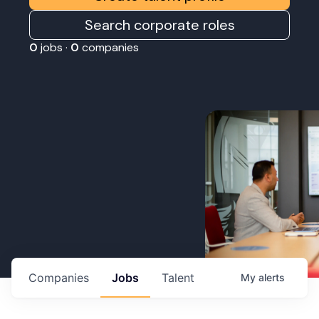
Search corporate roles
0
jobs ·
0
companies
Companies
Jobs
Talent
My
alerts