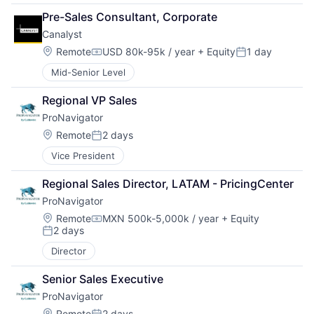
Pre-Sales Consultant, Corporate
Canalyst
Location:
Remote
USD 80k-95k / year
+ Equity
1 day
Compensation:
Posted:
Mid-Senior Level
Regional VP Sales
ProNavigator
Location:
Remote
2 days
Posted:
Vice President
Regional Sales Director, LATAM - PricingCenter
ProNavigator
Location:
Remote
MXN 500k-5,000k / year
+ Equity
Compensation:
2 days
Posted:
Director
Senior Sales Executive
ProNavigator
Location:
Remote
2 days