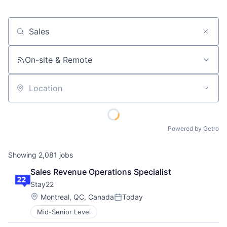
Job title, company or keyword
On-site & Remote
Location
Powered by Getro
Showing
2,081
jobs
Sales Revenue Operations Specialist
Stay22
Location:
Montreal, QC, Canada
Today
Posted:
Mid-Senior Level