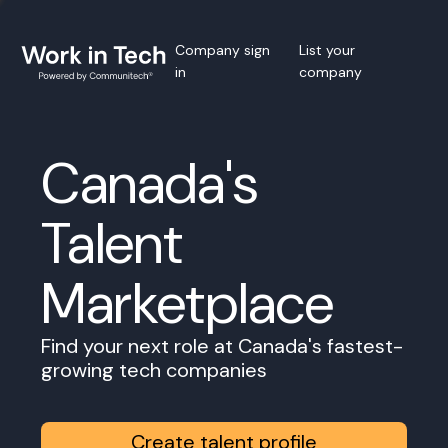
Company sign
List your
in
company
Canada's
Talent
Marketplace
Find your next role at Canada's fastest-
growing tech companies
Create talent profile