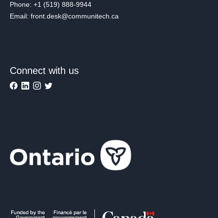
Phone: +1 (519) 888-9944
Email: front.desk@communitech.ca
Connect with us