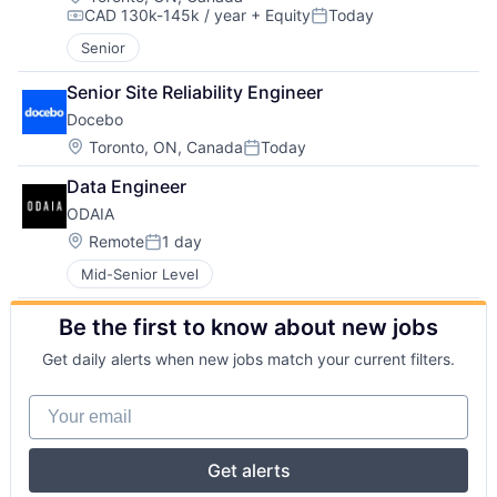
CAD 130k-145k / year
+ Equity
Today
Compensation:
Posted:
Senior
Senior Site Reliability Engineer
Docebo
Location:
Toronto, ON, Canada
Today
Posted:
Data Engineer
ODAIA
Location:
Remote
1 day
Posted:
Mid-Senior Level
Be the first to know about new jobs
Get daily alerts when new jobs match your current filters.
Your email
Get alerts