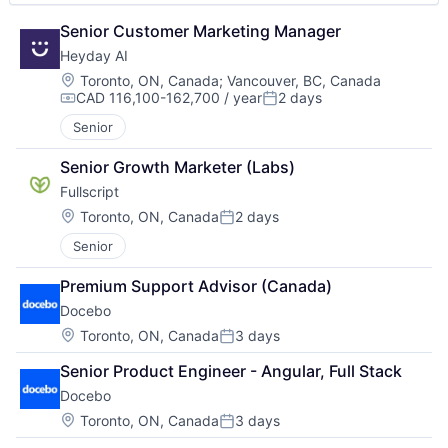
Senior Customer Marketing Manager
Heyday AI
Location:
Toronto, ON, Canada
;
Vancouver, BC, Canada
CAD 116,100-162,700 / year
2 days
Compensation:
Posted:
Senior
Senior Growth Marketer (Labs)
Fullscript
Location:
Toronto, ON, Canada
2 days
Posted:
Senior
Premium Support Advisor (Canada)
Docebo
Location:
Toronto, ON, Canada
3 days
Posted:
Senior Product Engineer - Angular, Full Stack
Docebo
Location:
Toronto, ON, Canada
3 days
Posted: