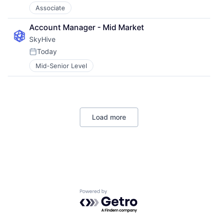
Associate
Account Manager - Mid Market
SkyHive
Today
Posted:
Mid-Senior Level
Load more
Powered by Getro.com