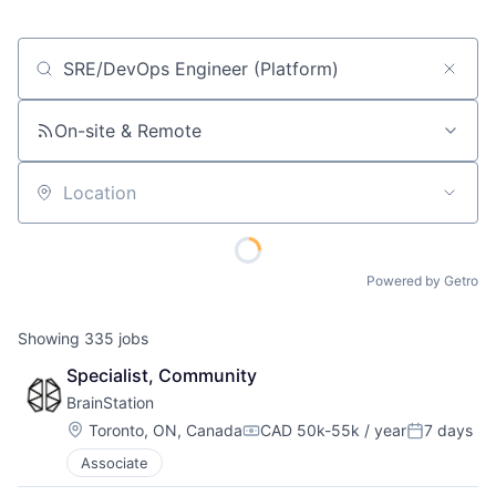
Job title, company or keyword
On-site & Remote
Location
Powered by Getro
Showing
335
jobs
Specialist, Community
BrainStation
Location:
Toronto, ON, Canada
CAD 50k-55k / year
7 days
Compensation:
Posted:
Associate