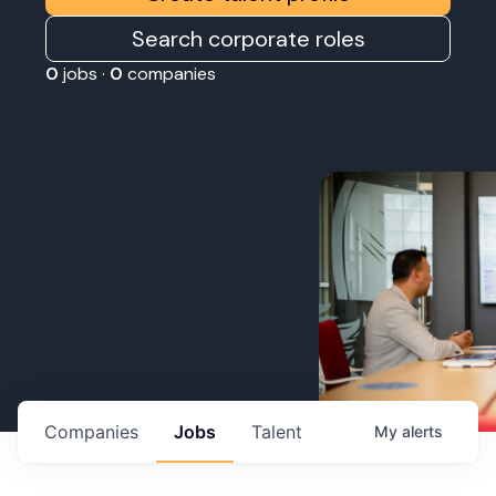
Search corporate roles
0
jobs ·
0
companies
Companies
Jobs
Talent
My
alerts