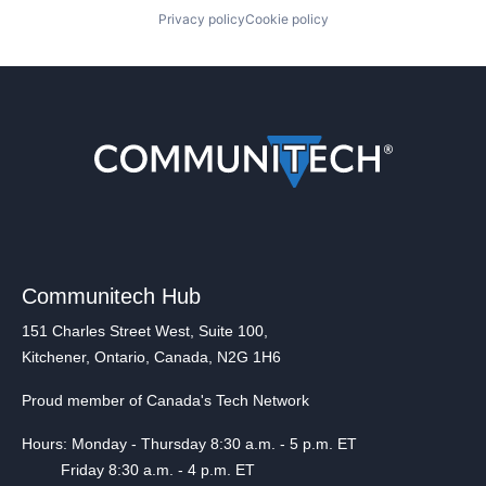
Privacy policy
Cookie policy
Communitech Hub
151 Charles Street West, Suite 100,
Kitchener, Ontario, Canada, N2G 1H6
Proud member of Canada's Tech Network
Hours: Monday - Thursday 8:30 a.m. - 5 p.m. ET
Friday 8:30 a.m. - 4 p.m. ET