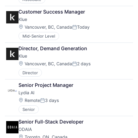
Customer Success Manager
Klue
Location:
Vancouver, BC, Canada
Today
Posted:
Mid-Senior Level
Director, Demand Generation
Klue
Location:
Vancouver, BC, Canada
2 days
Posted:
Director
Senior Project Manager
Lydia AI
Location:
Remote
3 days
Posted:
Senior
Senior Full-Stack Developer
ODAIA
Location:
Toronto, ON, Canada