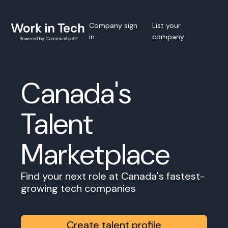
Company sign
List your
in
company
Canada's
Talent
Marketplace
Find your next role at Canada's fastest-
growing tech companies
Create talent profile