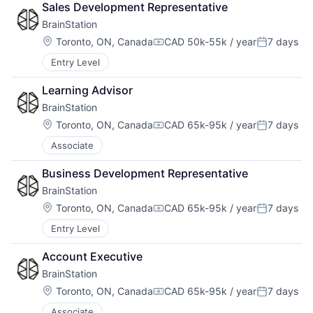
Sales Development Representative
BrainStation
Location:
Toronto, ON, Canada
CAD 50k-55k / year
7 days
Compensation:
Posted:
Entry Level
Learning Advisor
BrainStation
Location:
Toronto, ON, Canada
CAD 65k-95k / year
7 days
Compensation:
Posted:
Associate
Business Development Representative
BrainStation
Location:
Toronto, ON, Canada
CAD 65k-95k / year
7 days
Compensation:
Posted:
Entry Level
Account Executive
BrainStation
Location:
Toronto, ON, Canada
CAD 65k-95k / year
7 days
Compensation:
Posted:
Associate