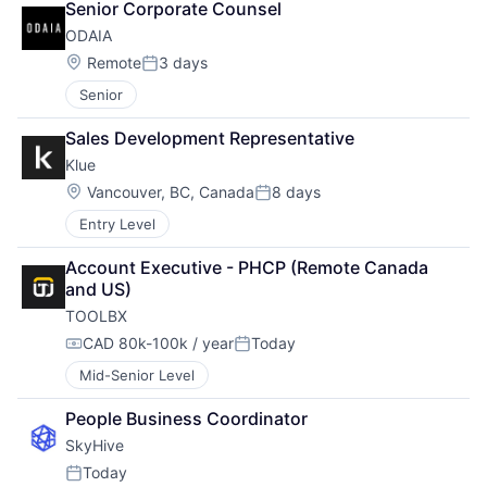
Senior Corporate Counsel
ODAIA
Location:
Remote
3 days
Posted:
Senior
Sales Development Representative
Klue
Location:
Vancouver, BC, Canada
8 days
Posted:
Entry Level
Account Executive - PHCP (Remote Canada 
and US)
TOOLBX
CAD 80k-100k / year
Today
Compensation:
Posted:
Mid-Senior Level
People Business Coordinator
SkyHive
Today
Posted: