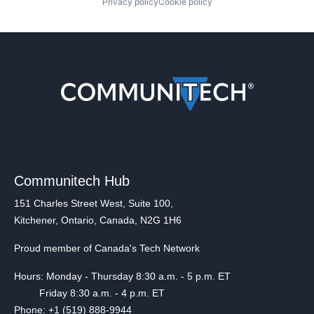
Privacy policy
Cookie policy
Communitech Hub
151 Charles Street West, Suite 100,
Kitchener, Ontario, Canada, N2G 1H6
Proud member of Canada's Tech Network
Hours: Monday - Thursday 8:30 a.m. - 5 p.m. ET
Friday 8:30 a.m. - 4 p.m. ET
Phone: +1 (519) 888-9944