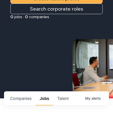
Search corporate roles
0
jobs ·
0
companies
Companies
Jobs
Talent
My
alerts