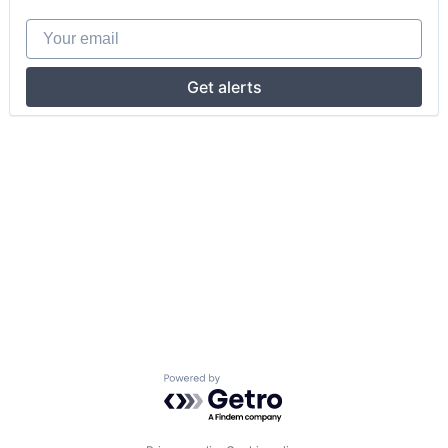
Your email
Get alerts
Powered by Getro.com