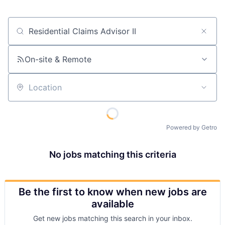
Job title, company or keyword
On-site & Remote
Location
Powered by Getro
No jobs matching this criteria
Be the first to know when new jobs are
available
Get new jobs matching this search in your inbox.