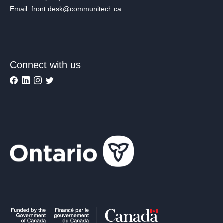
Email: front.desk@communitech.ca
Connect with us