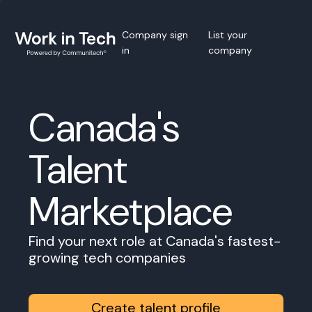
Company sign
List your
in
company
Canada's
Talent
Marketplace
Find your next role at Canada's fastest-
growing tech companies
Create talent profile