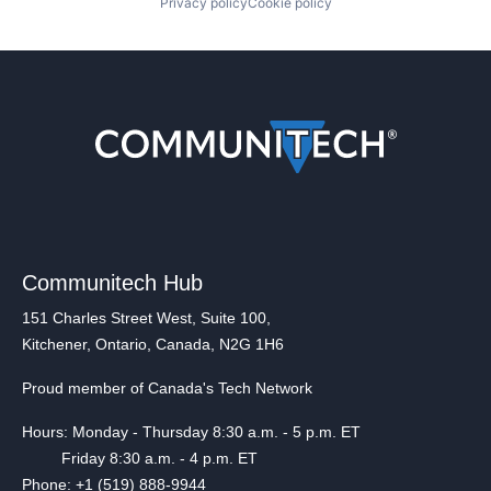
Privacy policy
Cookie policy
Communitech Hub
151 Charles Street West, Suite 100,
Kitchener, Ontario, Canada, N2G 1H6
Proud member of Canada's Tech Network
Hours: Monday - Thursday 8:30 a.m. - 5 p.m. ET
Friday 8:30 a.m. - 4 p.m. ET
Phone: +1 (519) 888-9944