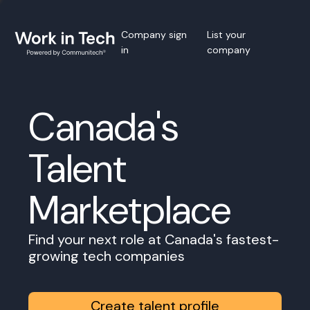
Company sign
List your
in
company
Canada's
Talent
Marketplace
Find your next role at Canada's fastest-
growing tech companies
Create talent profile