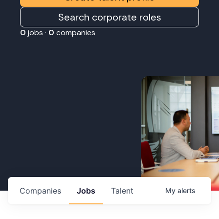
Search corporate roles
0
jobs ·
0
companies
Companies
Jobs
Talent
My
alerts