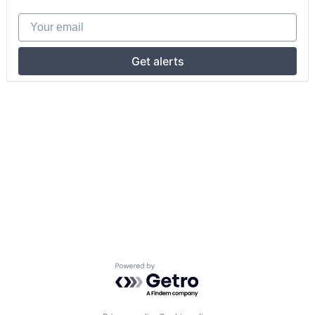
Your email
Get alerts
Powered by Getro.com