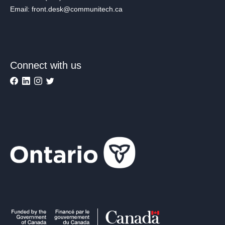
Email: front.desk@communitech.ca
Connect with us