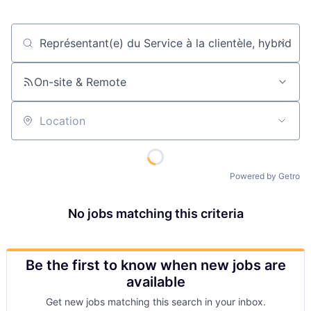
Job title, company or keyword
On-site & Remote
Location
Powered by Getro
No jobs matching this criteria
Be the first to know when new jobs are
available
Get new jobs matching this search in your inbox.