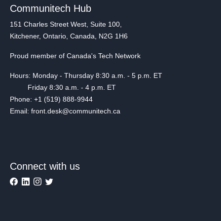
Communitech Hub
151 Charles Street West, Suite 100,
Kitchener, Ontario, Canada, N2G 1H6
Proud member of Canada's Tech Network
Hours: Monday - Thursday 8:30 a.m. - 5 p.m. ET
Friday 8:30 a.m. - 4 p.m. ET
Phone: +1 (519) 888-9944
Email: front.desk@communitech.ca
Connect with us