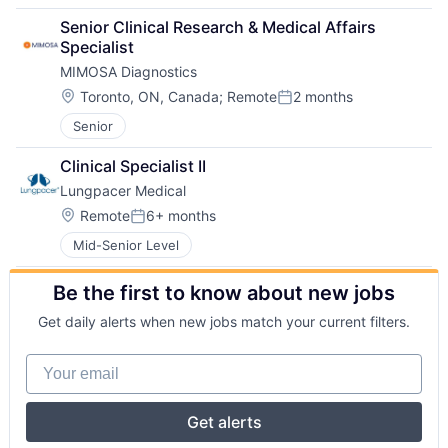
Senior Clinical Research & Medical Affairs 
Specialist
MIMOSA Diagnostics
Location:
Toronto, ON, Canada
;
Remote
2 months
Posted:
Senior
Clinical Specialist II
Lungpacer Medical
Location:
Remote
6+ months
Posted:
Mid-Senior Level
Be the first to know about new jobs
Get daily alerts when new jobs match your current filters.
Your email
Get alerts