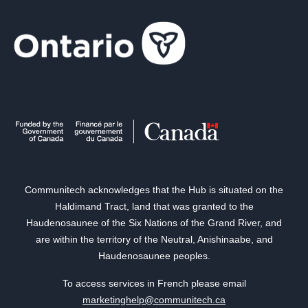
Communitech acknowledges that the Hub is situated on the
Haldimand Tract, land that was granted to the
Haudenosaunee of the Six Nations of the Grand River, and
are within the territory of the Neutral, Anishinaabe, and
Haudenosaunee peoples.
To access services in French please email
marketinghelp@communitech.ca