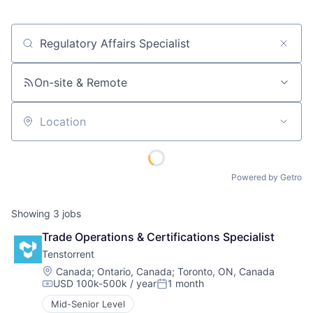
Job title, company or keyword
On-site & Remote
Location
Powered by Getro
Showing
3
jobs
Trade Operations & Certifications Specialist
Tenstorrent
Location:
Canada
;
Ontario, Canada
;
Toronto, ON, Canada
USD 100k-500k / year
1 month
Compensation:
Posted:
Mid-Senior Level