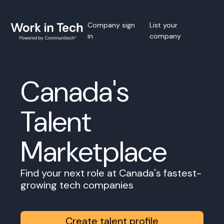
Company sign
List your
in
company
Canada's
Talent
Marketplace
Find your next role at Canada's fastest-
growing tech companies
Create talent profile