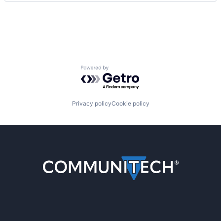
Powered by Getro.com
Privacy policy
Cookie policy