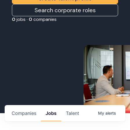
Search corporate roles
0
jobs ·
0
companies
Companies
Jobs
Talent
My
alerts