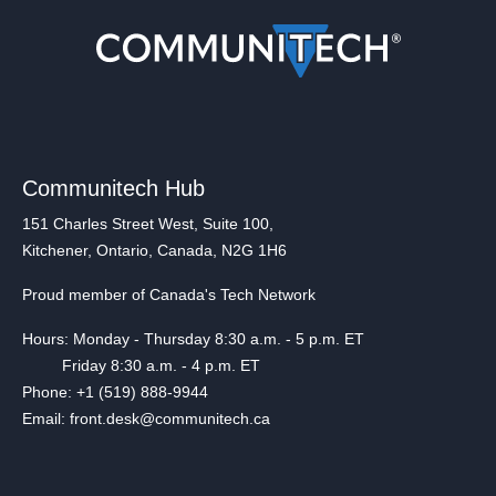
Communitech Hub
151 Charles Street West, Suite 100,
Kitchener, Ontario, Canada, N2G 1H6
Proud member of Canada's Tech Network
Hours: Monday - Thursday 8:30 a.m. - 5 p.m. ET
Friday 8:30 a.m. - 4 p.m. ET
Phone: +1 (519) 888-9944
Email: front.desk@communitech.ca