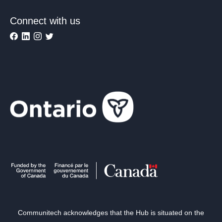
Connect with us
Communitech acknowledges that the Hub is situated on the