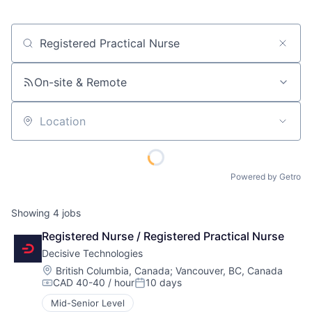
Job title, company or keyword
On-site & Remote
Location
Powered by Getro
Showing
4
jobs
Registered Nurse / Registered Practical Nurse
Decisive Technologies
Location:
British Columbia, Canada
;
Vancouver, BC, Canada
CAD 40-40 / hour
10 days
Compensation:
Posted:
Mid-Senior Level