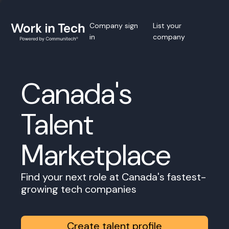
Company sign
List your
in
company
Canada's
Talent
Marketplace
Find your next role at Canada's fastest-
growing tech companies
Create talent profile