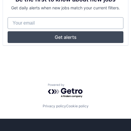
Get daily alerts when new jobs match your current filters.
Your email
Get alerts
Powered by Getro.com
Privacy policy
Cookie policy