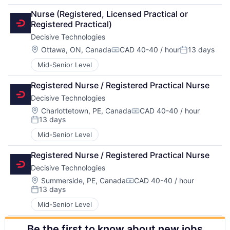
Nurse (Registered, Licensed Practical or 
Registered Practical)
Decisive Technologies
Location:
Ottawa, ON, Canada
CAD 40-40 / hour
13 days
Compensation:
Posted:
Mid-Senior Level
Registered Nurse / Registered Practical Nurse
Decisive Technologies
Location:
Charlottetown, PE, Canada
CAD 40-40 / hour
Compensation:
13 days
Posted:
Mid-Senior Level
Registered Nurse / Registered Practical Nurse
Decisive Technologies
Location:
Summerside, PE, Canada
CAD 40-40 / hour
Compensation:
13 days
Posted:
Mid-Senior Level
Be the first to know about new jobs