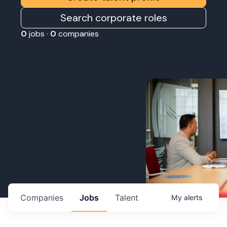
Search corporate roles
0
jobs ·
0
companies
Companies
Jobs
Talent
My
alerts