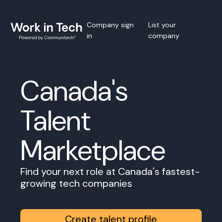
Company sign
List your
in
company
Canada's
Talent
Marketplace
Find your next role at Canada's fastest-
growing tech companies
Create talent profile