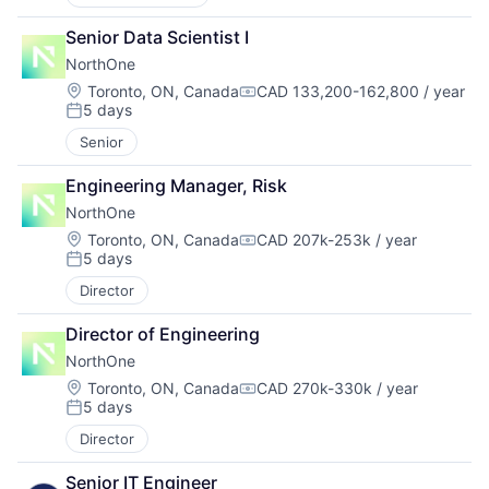
Senior Data Scientist I
NorthOne
Location:
Toronto, ON, Canada
CAD 133,200-162,800 / year
Compensation:
5 days
Posted:
Senior
Engineering Manager, Risk
NorthOne
Location:
Toronto, ON, Canada
CAD 207k-253k / year
Compensation:
5 days
Posted:
Director
Director of Engineering
NorthOne
Location:
Toronto, ON, Canada
CAD 270k-330k / year
Compensation:
5 days
Posted:
Director
Senior IT Engineer