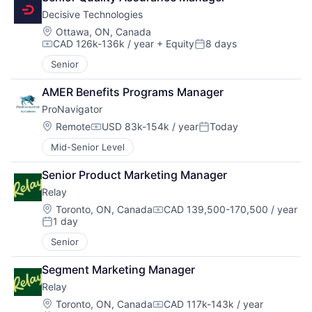
Decisive Technologies
Location:
Ottawa, ON, Canada
CAD 126k-136k / year
+ Equity
8 days
Compensation:
Posted:
Senior
AMER Benefits Programs Manager
ProNavigator
Location:
Remote
USD 83k-154k / year
Today
Compensation:
Posted:
Mid-Senior Level
Senior Product Marketing Manager
Relay
Location:
Toronto, ON, Canada
CAD 139,500-170,500 / year
Compensation:
1 day
Posted:
Senior
Segment Marketing Manager
Relay
Location:
Toronto, ON, Canada
CAD 117k-143k / year
Compensation: