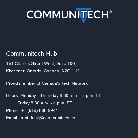
Communitech Hub
151 Charles Street West, Suite 100,
Kitchener, Ontario, Canada, N2G 1H6
Proud member of Canada's Tech Network
Hours: Monday - Thursday 8:30 a.m. - 5 p.m. ET
Friday 8:30 a.m. - 4 p.m. ET
Phone: +1 (519) 888-9944
Email: front.desk@communitech.ca