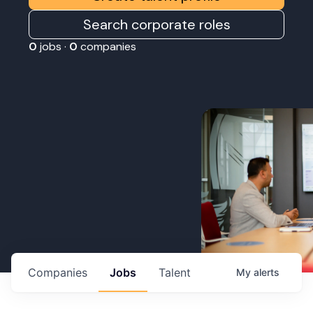
Search corporate roles
0
jobs ·
0
companies
Companies
Jobs
Talent
My
alerts