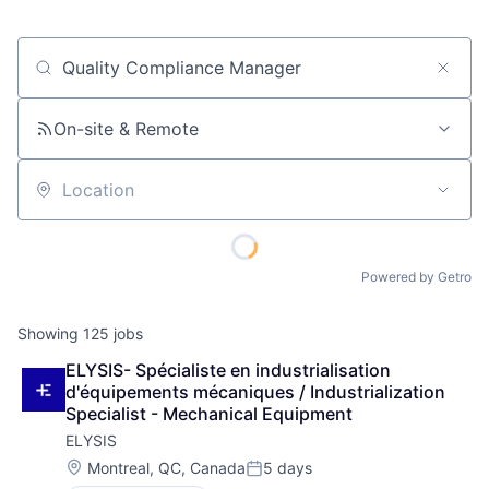
Job title, company or keyword
On-site & Remote
Location
Powered by Getro
Showing
125
jobs
ELYSIS- Spécialiste en industrialisation 
d'équipements mécaniques / Industrialization 
Specialist - Mechanical Equipment
ELYSIS
Location:
Montreal, QC, Canada
5 days
Posted: