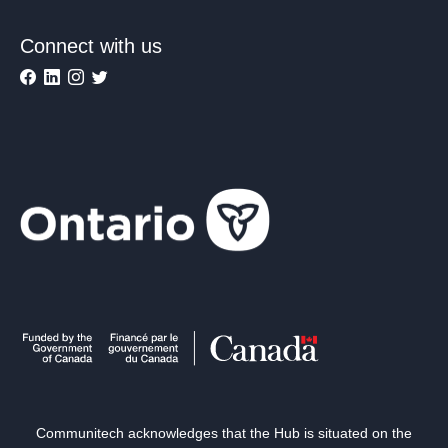
Connect with us
Communitech acknowledges that the Hub is situated on the