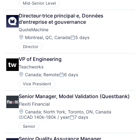
Mid-Senior Level
Directeur·trice principal·e, Données 
d'entreprise et gouvernance
QuoteMachine
Location:
Montreal, QC, Canada
5 days
Posted:
Director
VP of Engineering
Teachworks
Location:
Canada
;
Remote
6 days
Posted:
Vice President
Senior Manager, Model Validation (Questbank)
Flexiti Financial
Location:
Canada
;
North York, Toronto, ON, Canada
CAD 140k-180k / year
7 days
Compensation:
Posted:
Senior
Senior Quality Assurance Manager