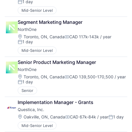
1 day
Posted:
Mid-Senior Level
Segment Marketing Manager
NorthOne
Location:
Toronto, ON, Canada
CAD 117k-143k / year
Compensation:
1 day
Posted:
Mid-Senior Level
Senior Product Marketing Manager
NorthOne
Location:
Toronto, ON, Canada
CAD 139,500-170,500 / year
Compensation:
1 day
Posted:
Senior
Implementation Manager - Grants
Questica, Inc.
Location:
Oakville, ON, Canada
CAD 67k-84k / year
1 day
Compensation:
Posted:
Mid-Senior Level