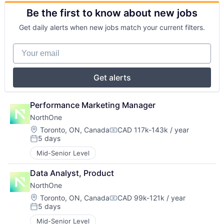
Be the first to know about new jobs
Get daily alerts when new jobs match your current filters.
Your email
Get alerts
Performance Marketing Manager
NorthOne
Location:
Toronto, ON, Canada
CAD 117k-143k / year
Compensation:
5 days
Posted:
Mid-Senior Level
Data Analyst, Product
NorthOne
Location:
Toronto, ON, Canada
CAD 99k-121k / year
Compensation:
5 days
Posted:
Mid-Senior Level