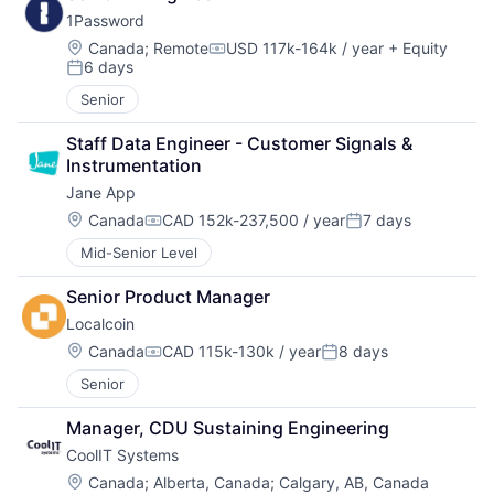
1Password
Location:
Canada
;
Remote
USD 117k-164k / year
+ Equity
Compensation:
6 days
Posted:
Senior
Staff Data Engineer - Customer Signals & 
Instrumentation
Jane App
Location:
Canada
CAD 152k-237,500 / year
7 days
Compensation:
Posted:
Mid-Senior Level
Senior Product Manager
Localcoin
Location:
Canada
CAD 115k-130k / year
8 days
Compensation:
Posted:
Senior
Manager, CDU Sustaining Engineering
CoolIT Systems
Location:
Canada
;
Alberta, Canada
;
Calgary, AB, Canada