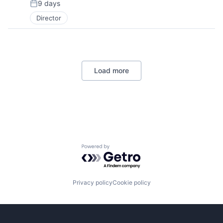
9 days
Posted:
Director
Load more
Powered by Getro.com
Privacy policy
Cookie policy