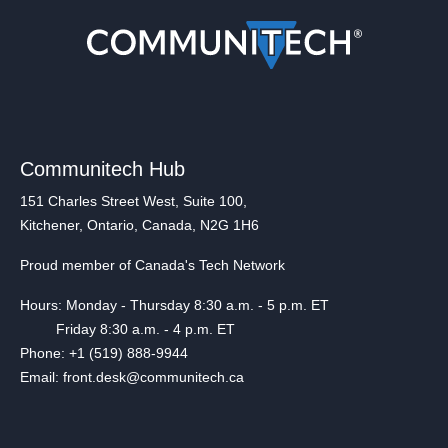
Communitech Hub
151 Charles Street West, Suite 100,
Kitchener, Ontario, Canada, N2G 1H6
Proud member of Canada's Tech Network
Hours: Monday - Thursday 8:30 a.m. - 5 p.m. ET
Friday 8:30 a.m. - 4 p.m. ET
Phone: +1 (519) 888-9944
Email: front.desk@communitech.ca