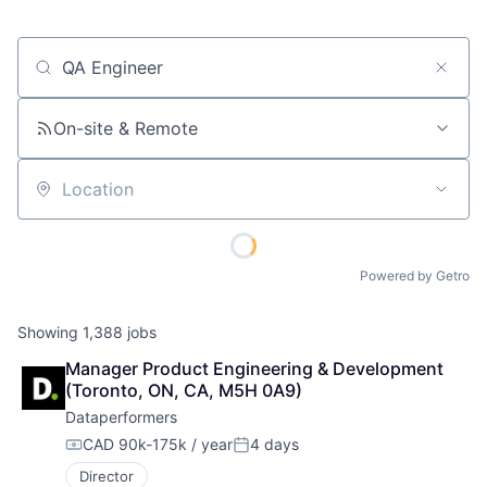
Job title, company or keyword
On-site & Remote
Location
Powered by Getro
Showing
1,388
jobs
Manager Product Engineering & Development 
(Toronto, ON, CA, M5H 0A9)
Dataperformers
CAD 90k-175k / year
4 days
Compensation:
Posted:
Director