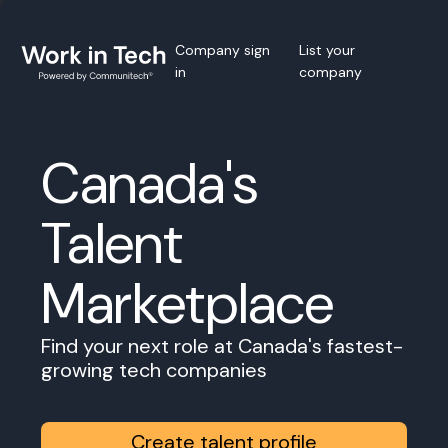
Company sign
List your
in
company
Canada's
Talent
Marketplace
Find your next role at Canada's fastest-
growing tech companies
Create talent profile