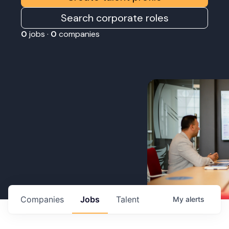
Search corporate roles
0
jobs ·
0
companies
Companies
Jobs
Talent
My
alerts