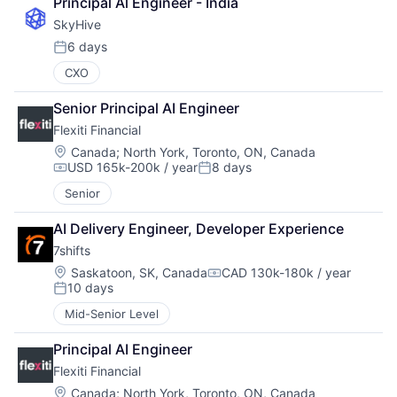
Principal Al Engineer - India
SkyHive
6 days
Posted:
CXO
Senior Principal AI Engineer
Flexiti Financial
Location:
Canada
;
North York, Toronto, ON, Canada
USD 165k-200k / year
8 days
Compensation:
Posted:
Senior
AI Delivery Engineer, Developer Experience
7shifts
Location:
Saskatoon, SK, Canada
CAD 130k-180k / year
Compensation:
10 days
Posted:
Mid-Senior Level
Principal AI Engineer
Flexiti Financial
Location:
Canada
;
North York, Toronto, ON, Canada