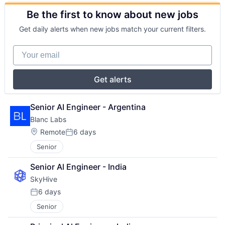
Be the first to know about new jobs
Get daily alerts when new jobs match your current filters.
Your email
Get alerts
Senior AI Engineer - Argentina
Blanc Labs
Location:
Remote
6 days
Posted:
Senior
Senior Al Engineer - India
SkyHive
6 days
Posted:
Senior