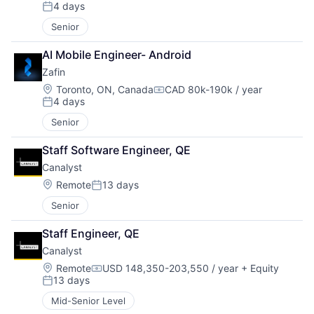
Compensation:
4 days
Posted:
Senior
AI Mobile Engineer- Android
Zafin
Location:
Toronto, ON, Canada
CAD 80k-190k / year
Compensation:
4 days
Posted:
Senior
Staff Software Engineer, QE
Canalyst
Location:
Remote
13 days
Posted:
Senior
Staff Engineer, QE
Canalyst
Location:
Remote
USD 148,350-203,550 / year
+ Equity
Compensation:
13 days
Posted:
Mid-Senior Level