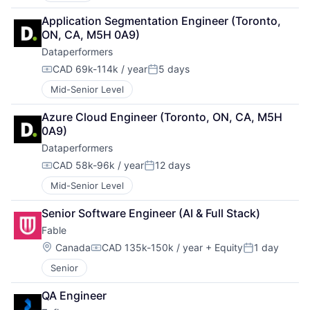
Application Segmentation Engineer (Toronto, 
ON, CA, M5H 0A9)
Dataperformers
CAD 69k-114k / year
5 days
Compensation:
Posted:
Mid-Senior Level
Azure Cloud Engineer (Toronto, ON, CA, M5H 
0A9)
Dataperformers
CAD 58k-96k / year
12 days
Compensation:
Posted:
Mid-Senior Level
Senior Software Engineer (AI & Full Stack)
Fable
Location:
Canada
CAD 135k-150k / year
+ Equity
1 day
Compensation:
Posted:
Senior
QA Engineer