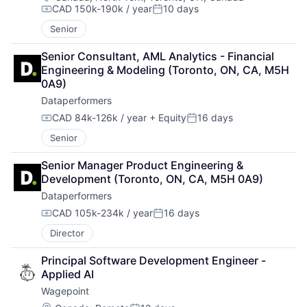
CAD 150k-190k / year
10 days
Compensation:
Posted:
Senior
Senior Consultant, AML Analytics - Financial 
Engineering & Modeling (Toronto, ON, CA, M5H 
0A9)
Dataperformers
CAD 84k-126k / year
+ Equity
16 days
Compensation:
Posted:
Senior
Senior Manager Product Engineering & 
Development (Toronto, ON, CA, M5H 0A9)
Dataperformers
CAD 105k-234k / year
16 days
Compensation:
Posted:
Director
Principal Software Development Engineer - 
Applied AI
Wagepoint