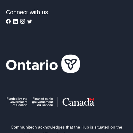
Connect with us
Communitech acknowledges that the Hub is situated on the