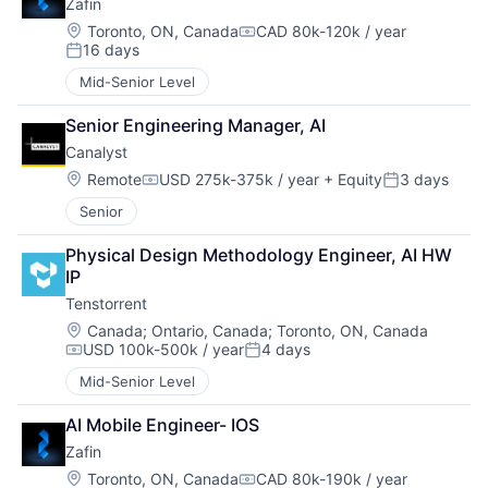
Zafin
Location:
Toronto, ON, Canada
CAD 80k-120k / year
Compensation:
16 days
Posted:
Mid-Senior Level
Senior Engineering Manager, AI
Canalyst
Location:
Remote
USD 275k-375k / year
+ Equity
3 days
Compensation:
Posted:
Senior
Physical Design Methodology Engineer, AI HW 
IP
Tenstorrent
Location:
Canada
;
Ontario, Canada
;
Toronto, ON, Canada
USD 100k-500k / year
4 days
Compensation:
Posted:
Mid-Senior Level
AI Mobile Engineer- IOS
Zafin
Location:
Toronto, ON, Canada
CAD 80k-190k / year