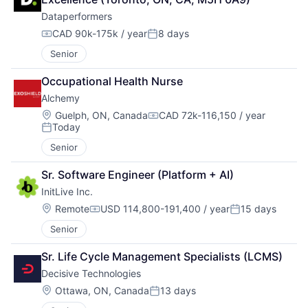
Dataperformers
CAD 90k-175k / year
8 days
Compensation:
Posted:
Senior
Occupational Health Nurse
Alchemy
Location:
Guelph, ON, Canada
CAD 72k-116,150 / year
Compensation:
Today
Posted:
Senior
Sr. Software Engineer (Platform + AI)
InitLive Inc.
Location:
Remote
USD 114,800-191,400 / year
15 days
Compensation:
Posted:
Senior
Sr. Life Cycle Management Specialists (LCMS)
Decisive Technologies
Location:
Ottawa, ON, Canada
13 days
Posted: