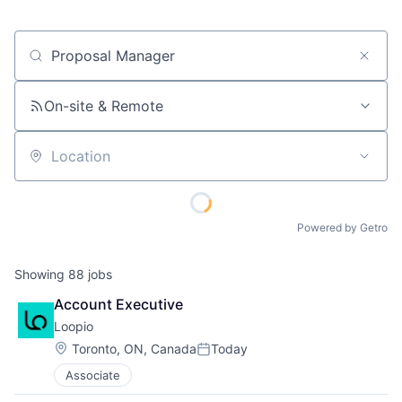
Job title, company or keyword
On-site & Remote
Location
Powered by Getro
Showing
88
jobs
Account Executive
Loopio
Location:
Toronto, ON, Canada
Today
Posted:
Associate