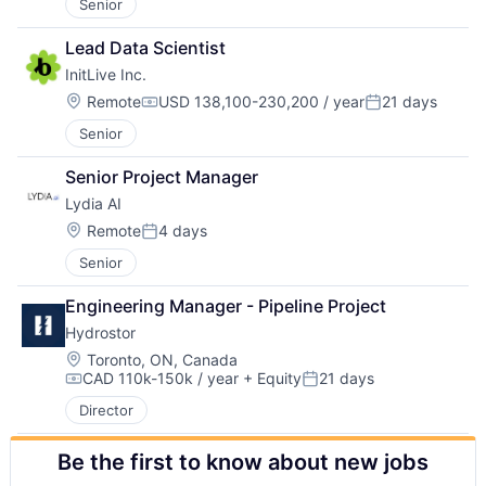
Senior
Lead Data Scientist
InitLive Inc.
Location:
Remote
USD 138,100-230,200 / year
21 days
Compensation:
Posted:
Senior
Senior Project Manager
Lydia AI
Location:
Remote
4 days
Posted:
Senior
Engineering Manager - Pipeline Project
Hydrostor
Location:
Toronto, ON, Canada
CAD 110k-150k / year
+ Equity
21 days
Compensation:
Posted:
Director
Be the first to know about new jobs