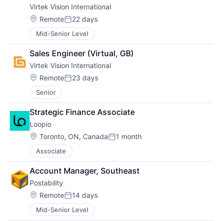
Virtek Vision International
Location:
Remote
22 days
Posted:
Mid-Senior Level
Sales Engineer (Virtual, GB)
Virtek Vision International
Location:
Remote
23 days
Posted:
Senior
Strategic Finance Associate
Loopio
Location:
Toronto, ON, Canada
1 month
Posted:
Associate
Account Manager, Southeast
Postability
Location:
Remote
14 days
Posted:
Mid-Senior Level