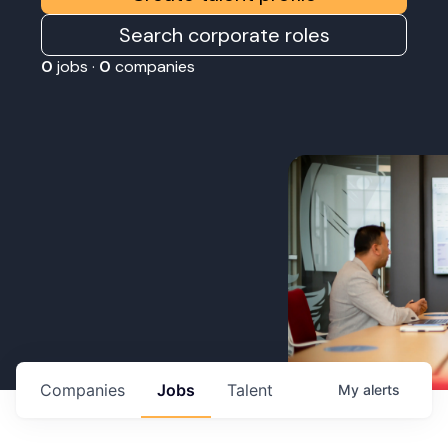
Search corporate roles
0
jobs ·
0
companies
Companies
Jobs
Talent
My
alerts