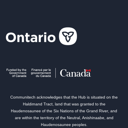
Communitech acknowledges that the Hub is situated on the
Haldimand Tract, land that was granted to the
Haudenosaunee of the Six Nations of the Grand River, and
are within the territory of the Neutral, Anishinaabe, and
Haudenosaunee peoples.