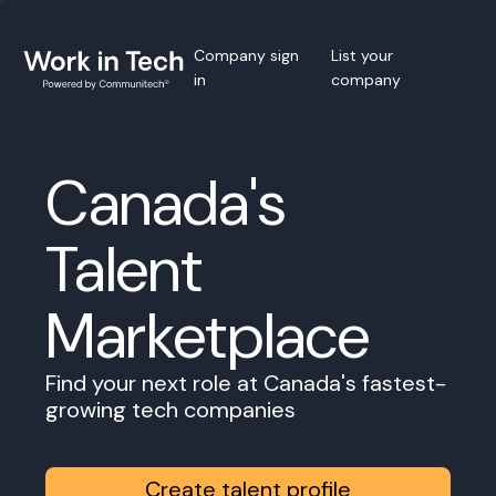
Company sign
List your
in
company
Canada's
Talent
Marketplace
Find your next role at Canada's fastest-
growing tech companies
Create talent profile