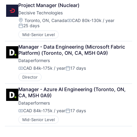
Project Manager (Nuclear)
Decisive Technologies
Location:
Toronto, ON, Canada
CAD 80k-130k / year
Compensation:
25 days
Posted:
Mid-Senior Level
Manager - Data Engineering (Microsoft Fabric 
Platform) (Toronto, ON, CA, M5H 0A9)
Dataperformers
CAD 84k-175k / year
17 days
Compensation:
Posted:
Director
Manager - Azure AI Engineering (Toronto, ON, 
CA, M5H 0A9)
Dataperformers
CAD 84k-175k / year
17 days
Compensation:
Posted:
Mid-Senior Level