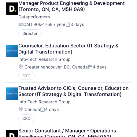
Manager Product Engineering & Development 
(Toronto, ON, CA, M5H 0A9)
Dataperformers
CAD 90k-175k / year
3 days
Compensation:
Posted:
Director
Counselor, Education Sector (IT Strategy & 
Digital Transformation)
Info-Tech Research Group
Location:
Greater Vancouver, BC, Canada
4 days
Posted:
CXO
Trusted Advisor to CIO's, Counselor, Education 
Sector (IT Strategy & Digital Transformation)
Info-Tech Research Group
Location:
Canada
4 days
Posted:
CXO
Senior Consultant / Manager - Operations 
Excellence (Toronto, ON, CA, M5H 0A9)