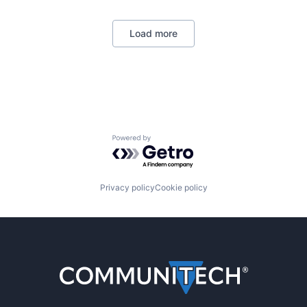
Load more
Powered by Getro.com
Privacy policy
Cookie policy