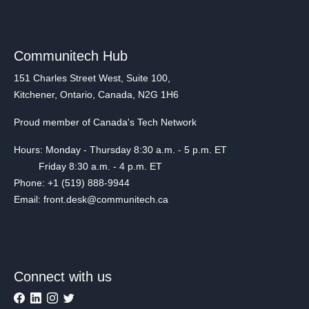
Communitech Hub
151 Charles Street West, Suite 100,
Kitchener, Ontario, Canada, N2G 1H6
Proud member of Canada's Tech Network
Hours: Monday - Thursday 8:30 a.m. - 5 p.m. ET
Friday 8:30 a.m. - 4 p.m. ET
Phone: +1 (519) 888-9944
Email: front.desk@communitech.ca
Connect with us