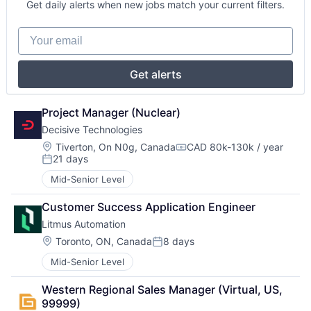
Get daily alerts when new jobs match your current filters.
Your email
Get alerts
Project Manager (Nuclear)
Decisive Technologies
Location:
Tiverton, On N0g, Canada
CAD 80k-130k / year
Compensation:
21 days
Posted:
Mid-Senior Level
Customer Success Application Engineer
Litmus Automation
Location:
Toronto, ON, Canada
8 days
Posted:
Mid-Senior Level
Western Regional Sales Manager (Virtual, US, 
99999)