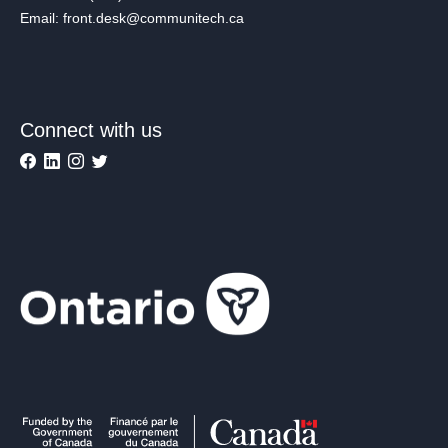
Email: front.desk@communitech.ca
Connect with us