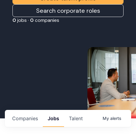
Search corporate roles
0
jobs ·
0
companies
Companies
Jobs
Talent
My
alerts