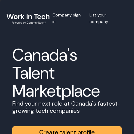
Company sign
List your
in
company
Canada's
Talent
Marketplace
Find your next role at Canada's fastest-
growing tech companies
Create talent profile