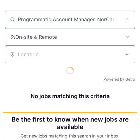
Job title, company or keyword
On-site & Remote
Location
Powered by Getro
No jobs matching this criteria
Be the first to know when new jobs are
available
Get new jobs matching this search in your inbox.