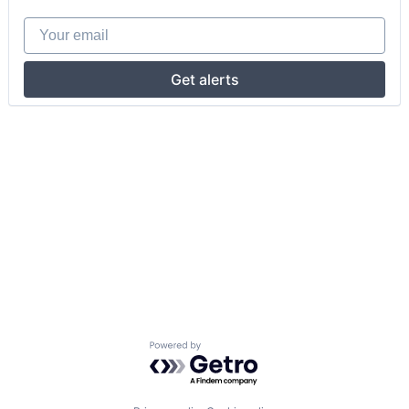
Your email
Get alerts
Powered by Getro.com