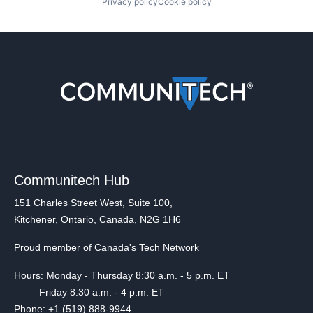
Privacy policy
Cookie policy
Communitech Hub
151 Charles Street West, Suite 100,
Kitchener, Ontario, Canada, N2G 1H6
Proud member of Canada's Tech Network
Hours: Monday - Thursday 8:30 a.m. - 5 p.m. ET
Friday 8:30 a.m. - 4 p.m. ET
Phone: +1 (519) 888-9944